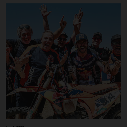
motos in which Laengenfelder shone on the KTM 250 SX-
F but Andrea Adamo also scored a bright 5th in the MXGP
class on the KTM 450 SX-F.