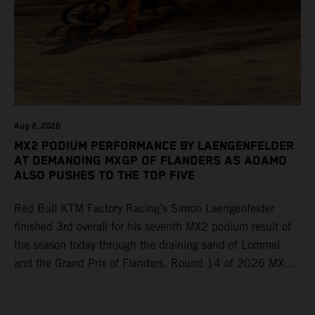
Aug 2, 2026
MX2 PODIUM PERFORMANCE BY LAENGENFELDER
AT DEMANDING MXGP OF FLANDERS AS ADAMO
ALSO PUSHES TO THE TOP FIVE
Red Bull KTM Factory Racing’s Simon Laengenfelder
finished 3rd overall for his seventh MX2 podium result of
the season today through the draining sand of Lommel
and the Grand Prix of Flanders. Round 14 of 2026 MXGP
took place in more hot and dry conditions and a record
40,000+ crowd witnessed four tough and competitive