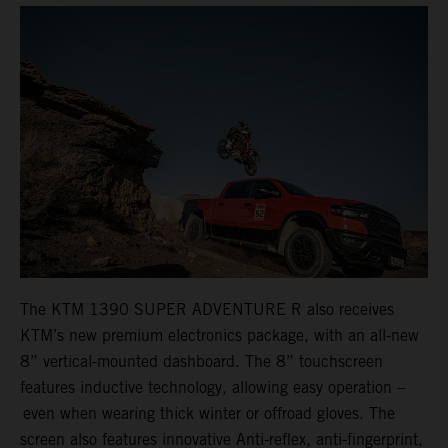
The KTM 1390 SUPER ADVENTURE R also receives
KTM’s new premium electronics package, with an all-new
8” vertical-mounted dashboard. The 8” touchscreen
features inductive technology, allowing easy operation –
even when wearing thick winter or offroad gloves. The
screen also features innovative Anti-reflex, anti-fingerprint,