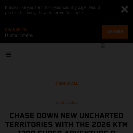
It looks like you are not on your country page. Would
you like to change to your current location?
CHANGE TO
CHANGE
United States
SHOW ALL
Jul 21, 2025
CHASE DOWN NEW UNCHARTED
TERRITORIES WITH THE 2026 KTM