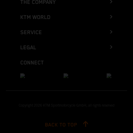
THE COMPANY
KTM WORLD
SERVICE
LEGAL
CONNECT
Copyright 2026 KTM Sportmotorcycle GmbH, all rights reserved
BACK TO TOP