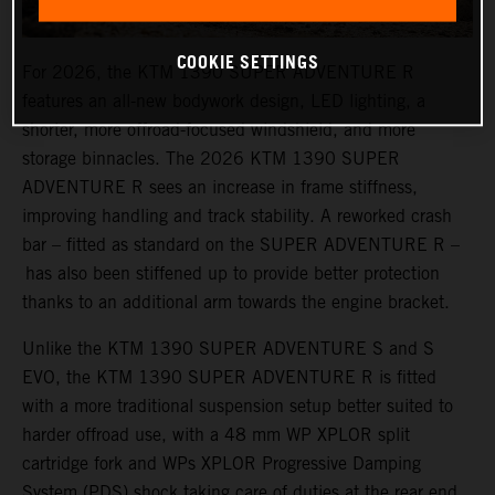
COOKIE SETTINGS
For 2026, the KTM 1390 SUPER ADVENTURE R
features an all-new bodywork design, LED lighting, a
shorter, more offroad-focused windshield, and more
storage binnacles. The 2026 KTM 1390 SUPER
ADVENTURE R sees an increase in frame stiffness,
improving handling and track stability. A reworked crash
bar – fitted as standard on the SUPER ADVENTURE R –
has also been stiffened up to provide better protection
thanks to an additional arm towards the engine bracket.
Unlike the KTM 1390 SUPER ADVENTURE S and S
EVO, the KTM 1390 SUPER ADVENTURE R is fitted
with a more traditional suspension setup better suited to
harder offroad use, with a 48 mm WP XPLOR split
cartridge fork and WPs XPLOR Progressive Damping
System (PDS) shock taking care of duties at the rear end.