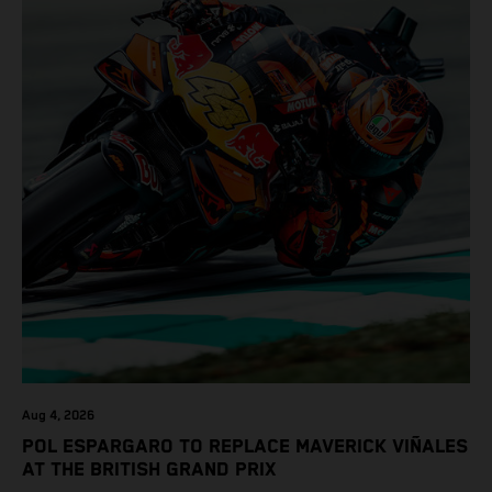
Aug 4, 2026
POL ESPARGARO TO REPLACE MAVERICK VIÑALES
AT THE BRITISH GRAND PRIX