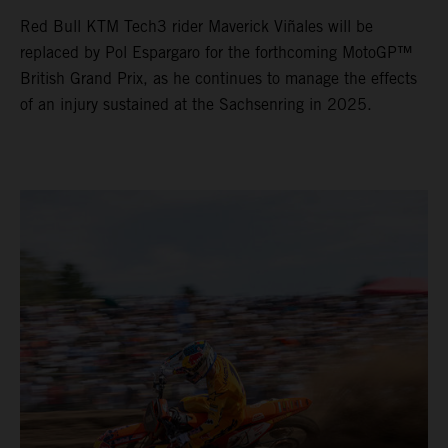
Red Bull KTM Tech3 rider Maverick Viñales will be
replaced by Pol Espargaro for the forthcoming MotoGP™
British Grand Prix, as he continues to manage the effects
of an injury sustained at the Sachsenring in 2025.