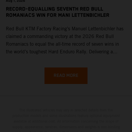
Aug 1, 2026
RECORD-EQUALLING SEVENTH RED BULL
ROMANIACS WIN FOR MANI LETTENBICHLER
Red Bull KTM Factory Racing’s Manuel Lettenbichler has
claimed a commanding victory at the 2026 Red Bull
Romaniacs to equal the all-time record of seven wins in
the world’s toughest Hard Enduro Rally. Delivering a
masterclass aboard his KTM 300 EXC, the German
controlled the race from the opening offroad stage to the
finish, eventually sealing the overall win in Romania by
READ MORE
more than one hour.
The illustrated vehicles may vary in selected details from the
production models and some illustrations feature optional equipment
available at additional cost. All information concerning the scope of
supply, appearance, services, dimensions and weights is non-binding