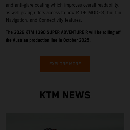
and anti-glare coating which improves overall readability,
as well giving riders access to new RIDE MODES, built-in
Navigation, and Connectivity features.
​​​The 2026 KTM 1390 SUPER ADVENTURE R will be rolling off
the Austrian production line in October 2025.
EXPLORE MORE
KTM NEWS