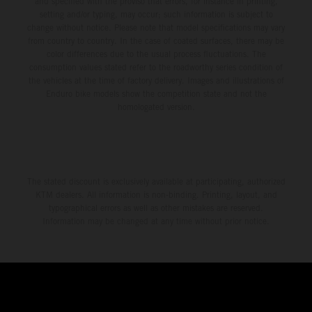
and specified with the proviso that errors, for instance in printing,
setting and/or typing, may occur; such information is subject to
change without notice. Please note that model specifications may vary
from country to country. In the case of coated surfaces, there may be
color differences due to the usual process fluctuations. The
consumption values stated refer to the roadworthy series condition of
the vehicles at the time of factory delivery. Images and illustrations of
Enduro bike models show the competition state and not the
homologated version.
The stated discount is exclusively available at participating, authorized
KTM dealers. All information is non-binding. Printing, layout, and
typographical errors as well as other mistakes are reserved.
Information may be changed at any time without prior notice.