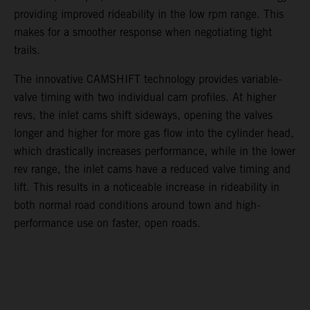
providing improved rideability in the low rpm range. This
makes for a smoother response when negotiating tight
trails.
The innovative CAMSHIFT technology provides variable-
valve timing with two individual cam profiles. At higher
revs, the inlet cams shift sideways, opening the valves
longer and higher for more gas flow into the cylinder head,
which drastically increases performance, while in the lower
rev range, the inlet cams have a reduced valve timing and
lift. This results in a noticeable increase in rideability in
both normal road conditions around town and high-
performance use on faster, open roads.