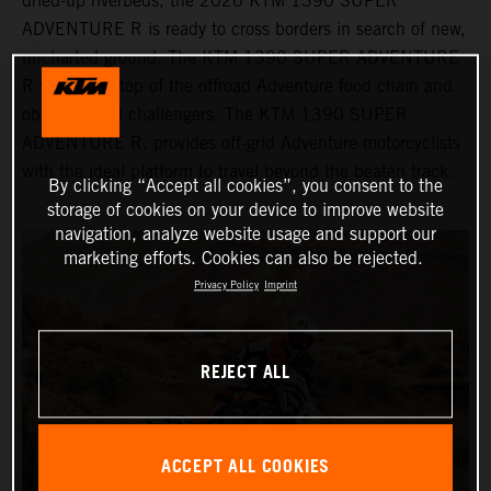
dried-up riverbeds, the 2026 KTM 1390 SUPER
ADVENTURE R is ready to cross borders in search of new,
uncharted ground. The KTM 1390 SUPER ADVENTURE
R sits at the top of the offroad Adventure food chain and
obliterates all challengers. The KTM 1390 SUPER
ADVENTURE R, provides off-grid Adventure motorcyclists
with the ideal platform to travel beyond the beaten track.
By clicking “Accept all cookies”, you consent to the
storage of cookies on your device to improve website
navigation, analyze website usage and support our
marketing efforts. Cookies can also be rejected.
Privacy Policy
Imprint
REJECT ALL
ACCEPT ALL COOKIES