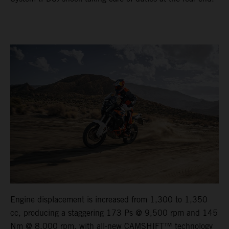
Engine displacement is increased from 1,300 to 1,350
cc, producing a staggering 173 Ps @ 9,500 rpm and 145
Nm @ 8,000 rpm, with all-new CAMSHIFT™ technology