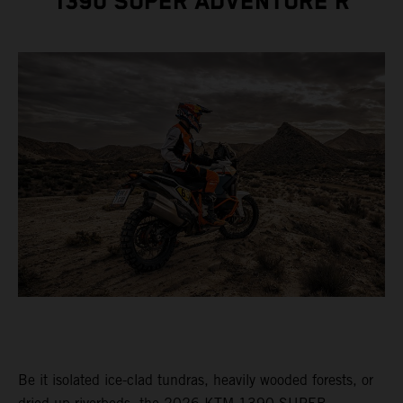
1390 SUPER ADVENTURE R
Be it isolated ice-clad tundras, heavily wooded forests, or