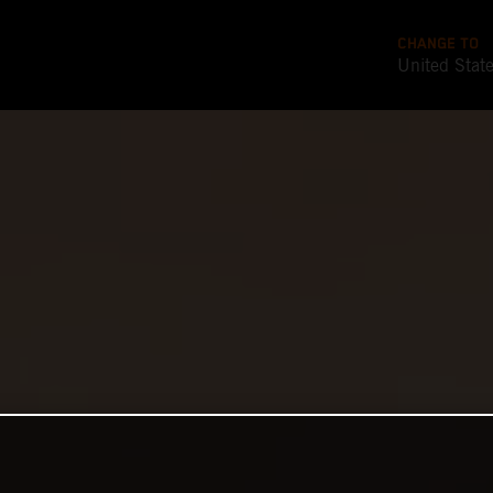
CHANGE TO
United Stat