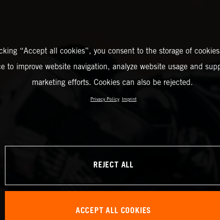
icking “Accept all cookies”, you consent to the storage of cookies
ce to improve website navigation, analyze website usage and supp
marketing efforts. Cookies can also be rejected.
Privacy Policy
Imprint
REJECT ALL
ACCEPT ALL COOKIES