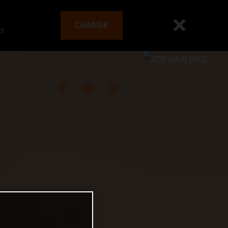
CHANGE
es