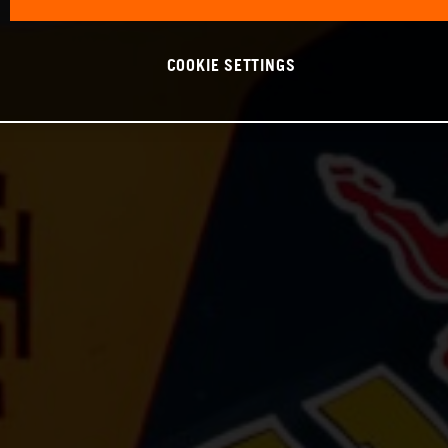
COOKIE SETTINGS