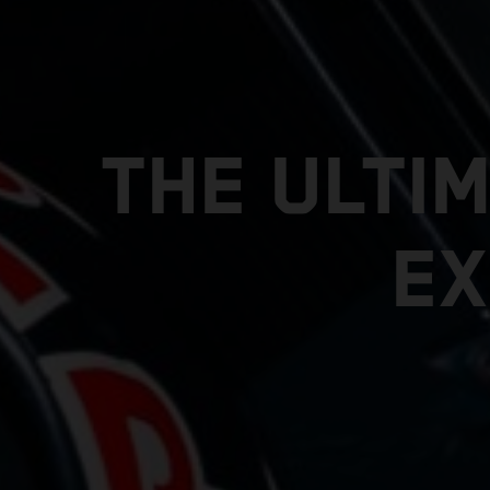
THE ULTI
EX