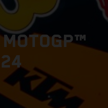
E MOTOGP™
024