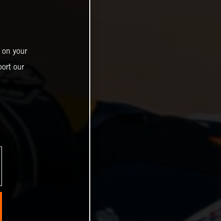
 on your
ort our