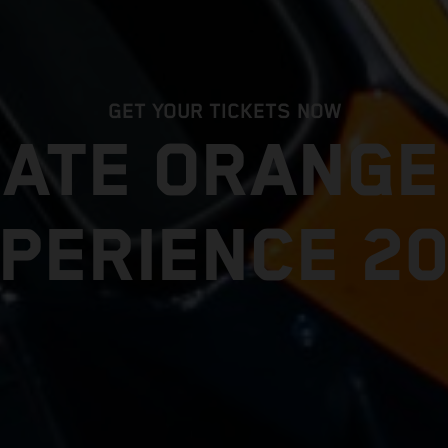
GET YOUR TICKETS NOW
MATE ORANG
PERIENCE 2