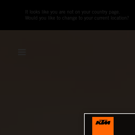
It looks like you are not on your country page.
Would you like to change to your current location?