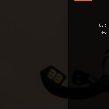
By cl
devi