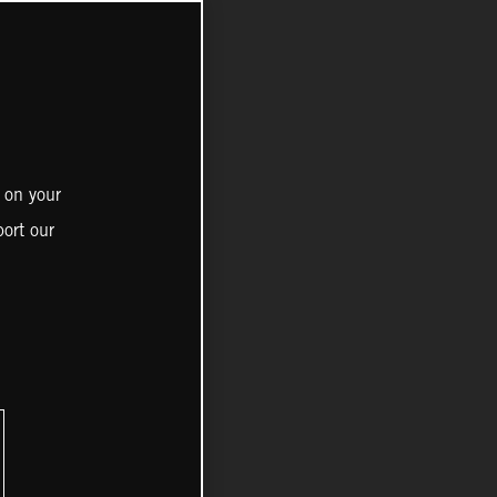
 on your
ort our