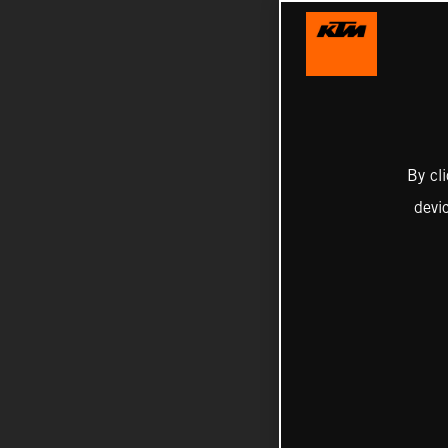
By cl
devi