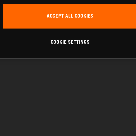
ACCEPT ALL COOKIES
COOKIE SETTINGS