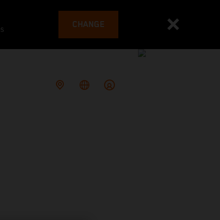
CHANGE
es