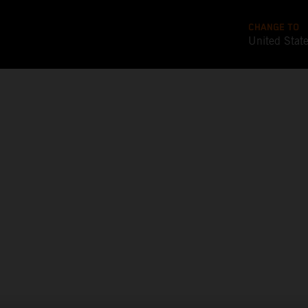
CHANGE TO
United Stat