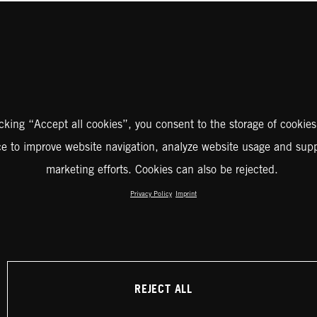
icking “Accept all cookies”, you consent to the storage of cookies
ce to improve website navigation, analyze website usage and supp
marketing efforts. Cookies can also be rejected.
Privacy Policy
Imprint
REJECT ALL