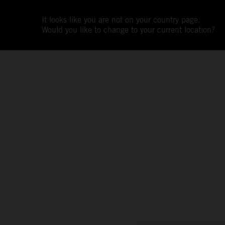
It looks like you are not on your country page.
Would you like to change to your current location?