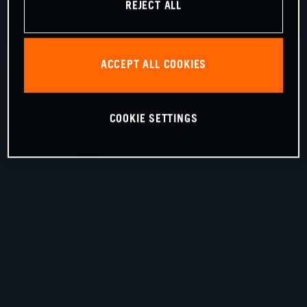
REJECT ALL
ACCEPT ALL COOKIES
COOKIE SETTINGS