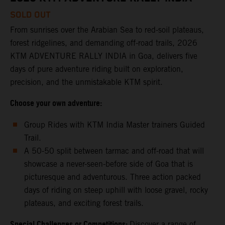
SOLD OUT
From sunrises over the Arabian Sea to red-soil plateaus,
forest ridgelines, and demanding off-road trails, 2026
KTM ADVENTURE RALLY INDIA in Goa, delivers five
days of pure adventure riding built on exploration,
precision, and the unmistakable KTM spirit.
Choose your own adventure:
Group Rides with KTM India Master trainers Guided
Trail.
A 50-50 split between tarmac and off-road that will
showcase a never-seen-before side of Goa that is
picturesque and adventurous. Three action packed
days of riding on steep uphill with loose gravel, rocky
plateaus, and exciting forest trails.
Special Challenges or Competitions:
Discover a range of