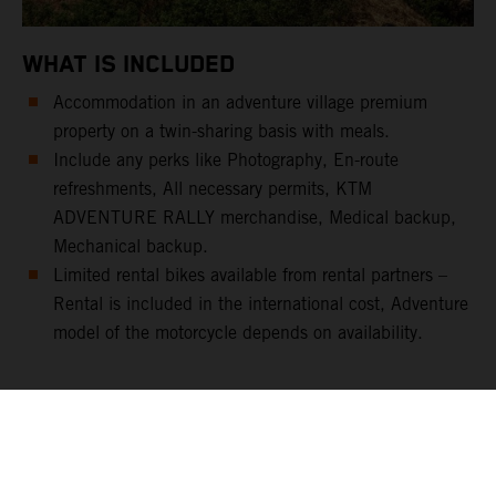
WHAT IS INCLUDED
Accommodation in an adventure village premium
property on a twin-sharing basis with meals.
Include any perks like Photography, En-route
refreshments, All necessary permits, KTM
ADVENTURE RALLY merchandise, Medical backup,
Mechanical backup.
Limited rental bikes available from rental partners –
Rental is included in the international cost, Adventure
model of the motorcycle depends on availability.