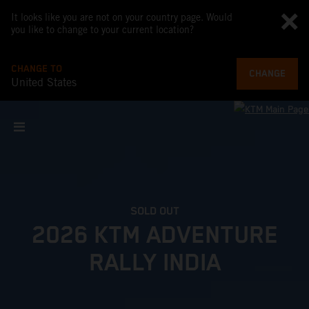
It looks like you are not on your country page. Would
you like to change to your current location?
CHANGE TO
CHANGE
United States
SOLD OUT
2026 KTM ADVENTURE
RALLY INDIA