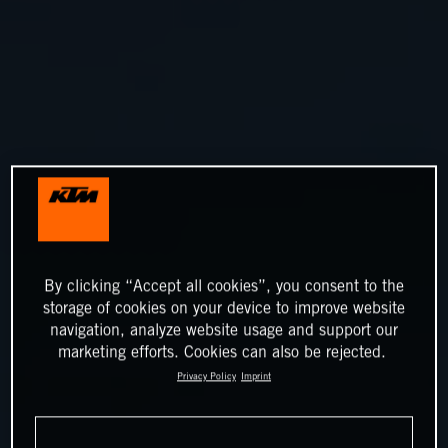
By clicking “Accept all cookies”, you consent to the
storage of cookies on your device to improve website
navigation, analyze website usage and support our
marketing efforts. Cookies can also be rejected.
Privacy Policy
Imprint