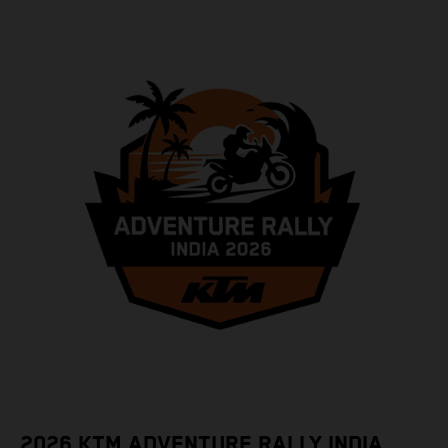
2026 KTM ADVENTURE RALLY INDIA