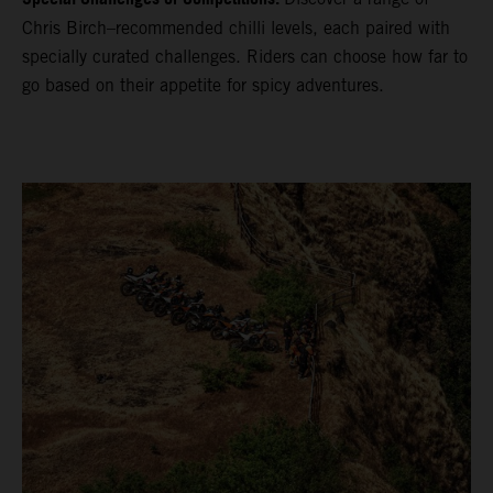
Chris Birch–recommended chilli levels, each paired with
specially curated challenges. Riders can choose how far to
go based on their appetite for spicy adventures.