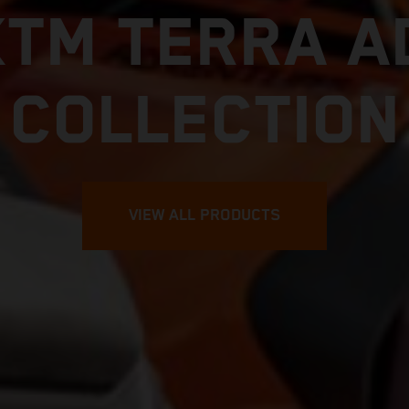
KTM TERRA A
COLLECTION
VIEW ALL PRODUCTS