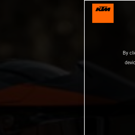
By cl
devi