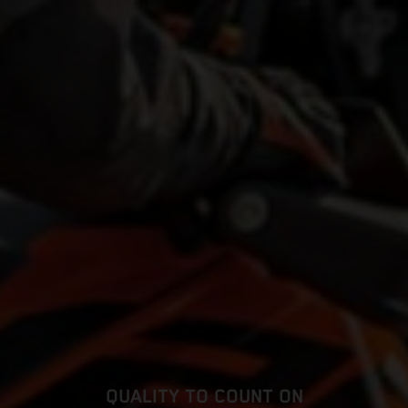
QUALITY TO COUNT ON