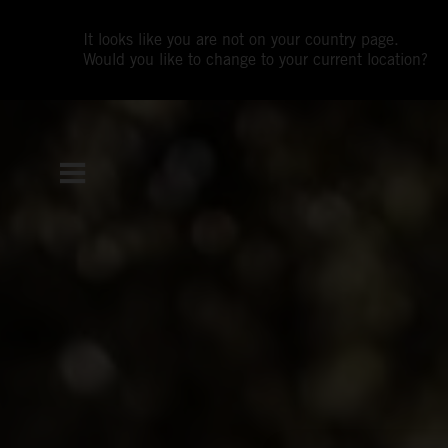
It looks like you are not on your country page.
Would you like to change to your current location?