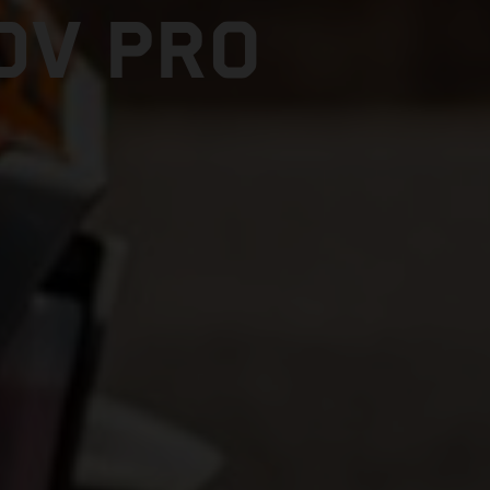
DV PRO