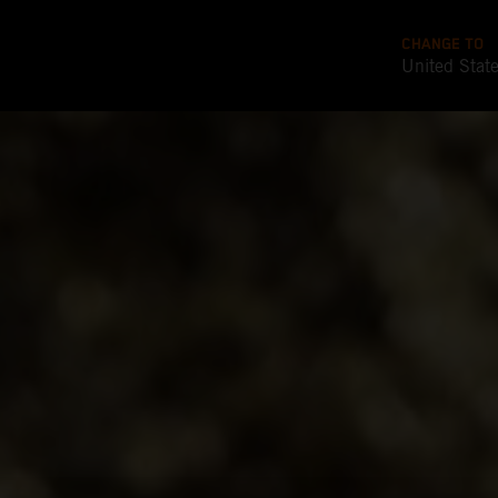
CHANGE TO
United Stat