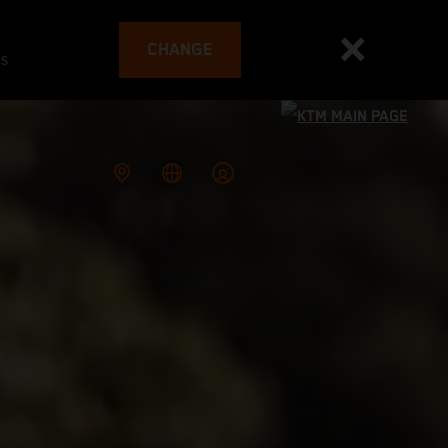
CHANGE
es