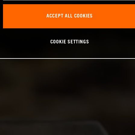
ACCEPT ALL COOKIES
COOKIE SETTINGS