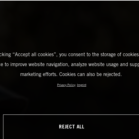
icking “Accept all cookies”, you consent to the storage of cookies
ce to improve website navigation, analyze website usage and supp
marketing efforts. Cookies can also be rejected.
Privacy Policy
Imprint
REJECT ALL