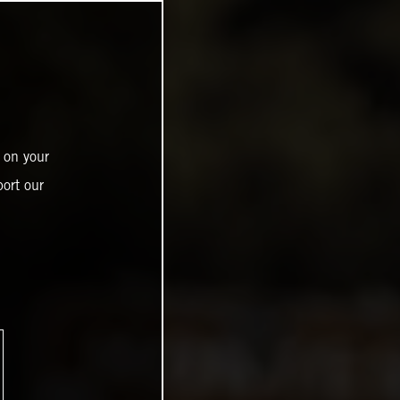
 on your
ort our