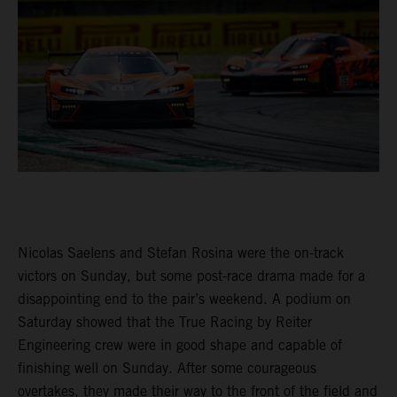
Nicolas Saelens and Stefan Rosina were the on-track
victors on Sunday, but some post-race drama made for a
disappointing end to the pair’s weekend. A podium on
Saturday showed that the True Racing by Reiter
Engineering crew were in good shape and capable of
finishing well on Sunday. After some courageous
overtakes, they made their way to the front of the field and