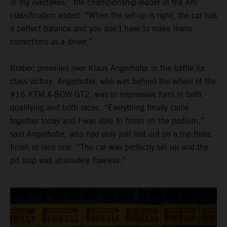
in my overtakes,” the championship-leader in the Am
classification added. “When the set-up is right, the car has
a perfect balance and you don’t have to make many
corrections as a driver.”
Krabec prevailed over Klaus Angerhofer in the battle for
class victory. Angerhofer, who was behind the wheel of the
#16 KTM X-BOW GT2, was in impressive form in both
qualifying and both races. “Everything finally came
together today and I was able to finish on the podium,”
said Angerhofer, who had only just lost out on a top-three
finish in race one. “The car was perfectly set up and the
pit stop was absolutely flawless.”