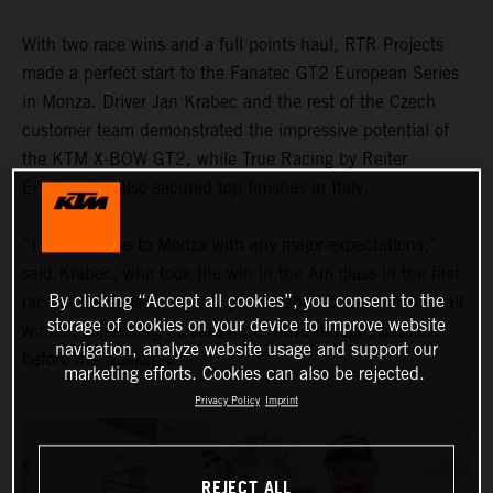
With two race wins and a full points haul, RTR Projects
made a perfect start to the Fanatec GT2 European Series
in Monza. Driver Jan Krabec and the rest of the Czech
customer team demonstrated the impressive potential of
the KTM X-BOW GT2, while True Racing by Reiter
Engineering also secured top finishes in Italy.
“I didn’t come to Monza with any major expectations,”
said Krabec, who took the win in the Am class in the first
By clicking “Accept all cookies”, you consent to the
race of the season. “I only just finished behind the overall
storage of cookies on your device to improve website
winner, something I would never have thought possible
navigation, analyze website usage and support our
before the weekend."
marketing efforts. Cookies can also be rejected.
Privacy Policy
Imprint
REJECT ALL