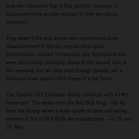
took the chequered flag in first position. However, a
subsequent time penalty resulted in their win being
rescinded.
They weren’t the only drivers who experienced some
disappointment in Monza, despite some good
performances. Hubert Trunkenpolz and Reinhard Kofler
were also looking promising ahead of the second race of
the weekend, but an early drive-through penalty and a
technical issue dashed their hopes of a top finish.
The Fanatec GT2 European Series continues with KTM’s
home race. The series visits the Red Bull Ring – not far
from the factory where a wide variety of sport and racing
versions of the KTM X-BOW are manufacturer – on 26 and
27 May.