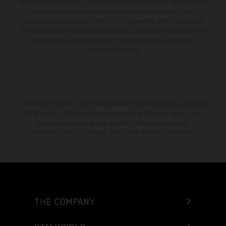
from country to country. In the case of coated surfaces, there may be
color differences due to the usual process fluctuations. The
consumption values stated refer to the roadworthy series condition of
the vehicles at the time of factory delivery. Images and illustrations of
Enduro bike models show the competition state and not the
homologated version.
The stated discount is exclusively available at participating, authorized
KTM dealers. All information is non-binding. Printing, layout, and
typographical errors as well as other mistakes are reserved.
Information may be changed at any time without prior notice.
THE COMPANY