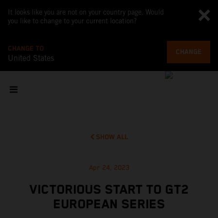
It looks like you are not on your country page. Would
you like to change to your current location?
CHANGE TO
CHANGE
United States
SHOW ALL
Apr 24, 2023
VICTORIOUS START TO GT2
EUROPEAN SERIES