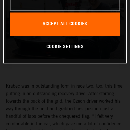
ACCEPT ALL COOKIES
COOKIE SETTINGS
Krabec was in outstanding form in race two, too, this time
putting in an outstanding recovery drive. After starting
towards the back of the grid, the Czech driver worked his
way through the field and grabbed first position just a
handful of laps before the chequered flag. “I felt very
comfortable in the car, which gave me a lot of confidence