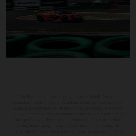
The illustrated vehicles may vary in selected details from the
production models and some illustrations feature optional equipment
available at additional cost. All information concerning the scope of
supply, appearance, services, dimensions and weights is non-binding
and specified with the proviso that errors, for instance in printing,
setting and/or typing, may occur; such information is subject to
change without notice. Please note that model specifications may vary