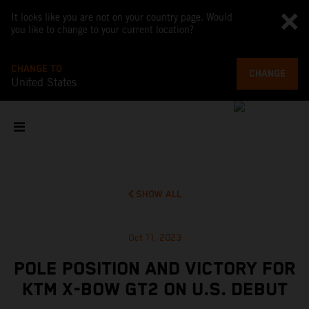
It looks like you are not on your country page. Would
you like to change to your current location?
CHANGE TO
CHANGE
United States
SHOW ALL
Oct 11, 2023
POLE POSITION AND VICTORY FOR
KTM X-BOW GT2 ON U.S. DEBUT