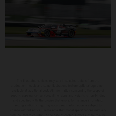
The illustrated vehicles may vary in selected details from the
production models and some illustrations feature optional equipment
available at additional cost. All information concerning the scope of
supply, appearance, services, dimensions and weights is non-binding
and specified with the proviso that errors, for instance in printing,
setting and/or typing, may occur; such information is subject to
change without notice. Please note that model specifications may vary
from country to country. In the case of coated surfaces, there may be