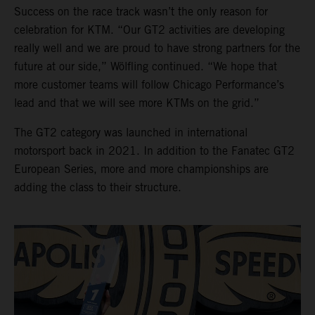
Success on the race track wasn’t the only reason for
celebration for KTM. “Our GT2 activities are developing
really well and we are proud to have strong partners for the
future at our side,” Wölfling continued. “We hope that
more customer teams will follow Chicago Performance’s
lead and that we will see more KTMs on the grid.”
The GT2 category was launched in international
motorsport back in 2021. In addition to the Fanatec GT2
European Series, more and more championships are
adding the class to their structure.