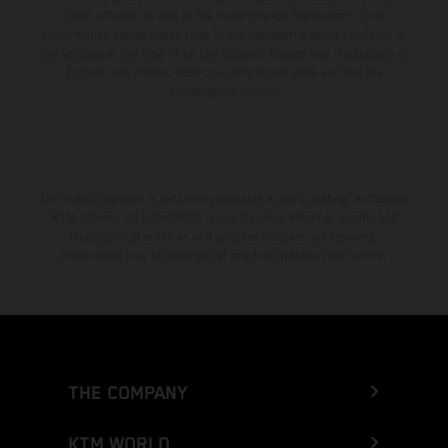
color differences due to the usual process fluctuations. The
consumption values stated refer to the roadworthy series condition of
the vehicles at the time of factory delivery. Images and illustrations of
Enduro bike models show the competition state and not the
homologated version.
The stated discount is exclusively available at participating, authorized
KTM dealers. All information is non-binding. Printing, layout, and
typographical errors as well as other mistakes are reserved.
Information may be changed at any time without prior notice.
THE COMPANY
KTM WORLD