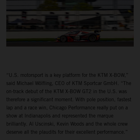
“U.S. motorsport is a key platform for the KTM X-BOW,”
said Michael Wölfling, CEO of KTM Sportcar GmbH. “The
on-track debut of the KTM X-BOW GT2 in the U.S. was
therefore a significant moment. With pole position, fastest
lap and a race win, Chicago Performance really put on a
show at Indianapolis and represented the marque
brilliantly. Al Uscinski, Kevin Woods and the whole crew
deserve all the plaudits for their excellent performance.”