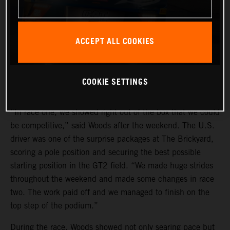
ACCEPT ALL COOKIES
COOKIE SETTINGS
“In race one, we showed right out of the box that we could
be competitive,” said Woods after the weekend. The U.S.
driver was one of the surprise packages at The Brickyard,
scoring a pole position and securing the best possible
starting position in the GT2 field. “We made huge strides
throughout the weekend and made some changes in race
two. The work paid off and we managed to finish on the
top step of the podium.”
During the race, Woods showed not only searing pace but