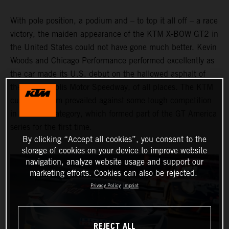
With pole position, a podium and – to top it all off – a race
victory, the maiden appearance of the KTM X-BOW GT2 in
the United States could not have gone much better. Kevin
Woods and Chicago Performance performed excellently as
the car made its U.S. debut on the hallowed asphalt of
the Indianapolis Motor Speedway, of all places. The KTM
customer team prevailed against some tough competition
in the GT2 category, which formed part of the GT America
series for the first time.
By clicking “Accept all cookies”, you consent to the
storage of cookies on your device to improve website
navigation, analyze website usage and support our
marketing efforts. Cookies can also be rejected.
Privacy Policy
Imprint
REJECT ALL