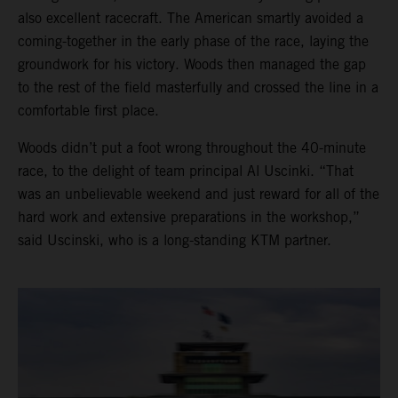
also excellent racecraft. The American smartly avoided a
coming-together in the early phase of the race, laying the
groundwork for his victory. Woods then managed the gap
to the rest of the field masterfully and crossed the line in a
comfortable first place.
Woods didn’t put a foot wrong throughout the 40-minute
race, to the delight of team principal Al Uscinki. “That
was an unbelievable weekend and just reward for all of the
hard work and extensive preparations in the workshop,”
said Uscinski, who is a long-standing KTM partner.