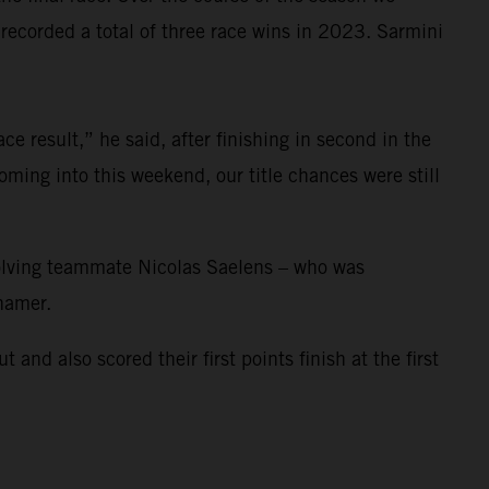
corded a total of three race wins in 2023. Sarmini
e result,” he said, after finishing in second in the
ming into this weekend, our title chances were still
nvolving teammate Nicolas Saelens – who was
ihamer.
 also scored their first points finish at the first