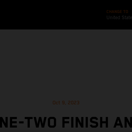
CHANGE TO
United Stat
Oct 9, 2023
NE-TWO FINISH A