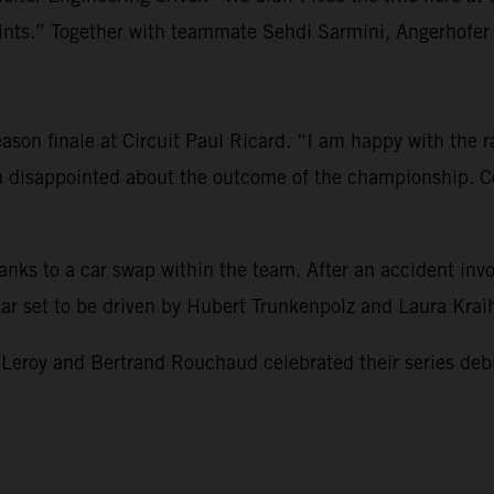
s.” Together with teammate Sehdi Sarmini, Angerhofer re
son finale at Circuit Paul Ricard. “I am happy with the rac
am disappointed about the outcome of the championship. Co
hanks to a car swap within the team. After an accident i
 car set to be driven by Hubert Trunkenpolz and Laura Kra
 and Bertrand Rouchaud celebrated their series debut and