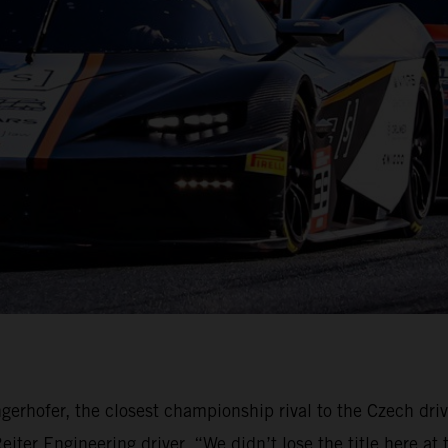
gerhofer, the closest championship rival to the Czech dri
ter Engineering driver. “We didn’t lose the title here at 