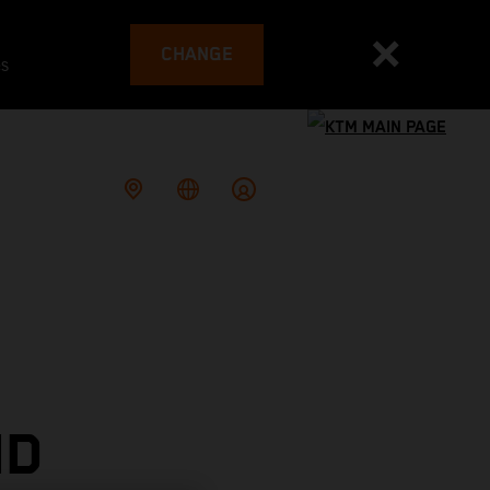
CHANGE
es
ND