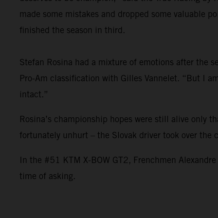
made some mistakes and dropped some valuable point
finished the season in third.
Stefan Rosina had a mixture of emotions after the sea
Pro-Am classification with Gilles Vannelet. “But I 
intact.”
Rosina’s championship hopes were still alive only t
fortunately unhurt – the Slovak driver took over the
In the #51 KTM X-BOW GT2, Frenchmen Alexandre Leroy
time of asking.