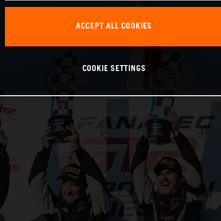
ACCEPT ALL COOKIES
COOKIE SETTINGS