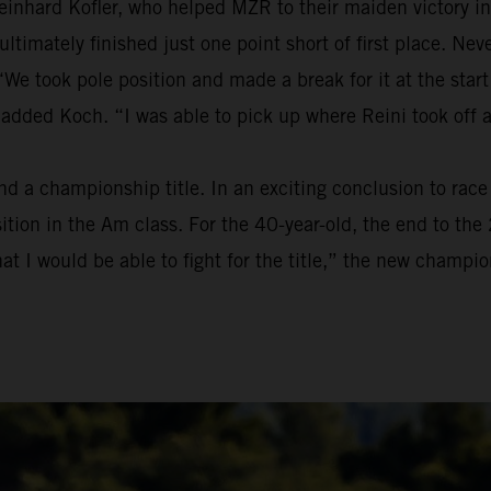
einhard Kofler, who helped MZR to their maiden victory in
t ultimately finished just one point short of first place. 
We took pole position and made a break for it at the start
 added Koch. “I was able to pick up where Reini took off 
a championship title. In an exciting conclusion to race t
osition in the Am class. For the 40-year-old, the end to t
at I would be able to fight for the title,” the new champion