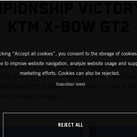
PIONSHIP VICTOR
KTM X-BOW GT2
icking “Accept all cookies”, you consent to the storage of cookies
ce to improve website navigation, analyze website usage and supp
 was a real nail-biter, but at the chequered flag there w
marketing efforts. Cookies can also be rejected.
to-flag victory in their KTM X-BOW GT2, while Stefan Rosin
Privacy Policy
Imprint
stomer team RTR Projects also had reason to cheer as the
r by the barest of margins.
REJECT ALL