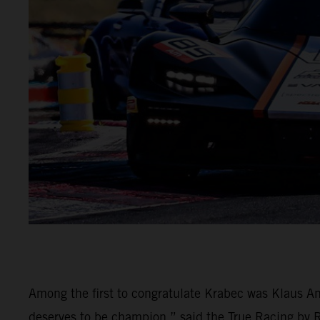
Among the first to congratulate Krabec was Klaus An
deserves to be champion,” said the True Racing by Rei