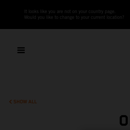
It looks like you are not on your country page.
Would you like to change to your current location?
SHOW ALL
O