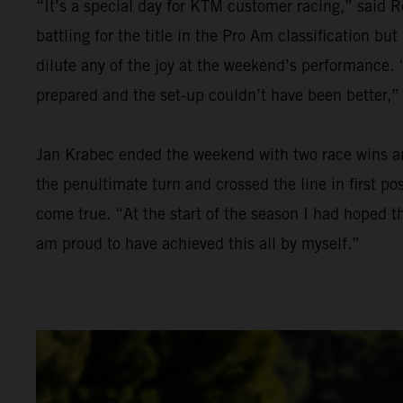
“It’s a special day for KTM customer racing,” said R
battling for the title in the Pro Am classification bu
dilute any of the joy at the weekend’s performance. “
prepared and the set-up couldn’t have been better,”
Jan Krabec ended the weekend with two race wins and 
the penultimate turn and crossed the line in first p
come true. “At the start of the season I had hoped th
am proud to have achieved this all by myself.”