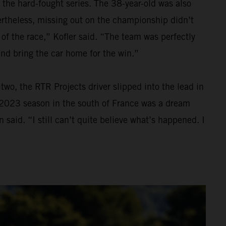
 the hard-fought series. The 38-year-old was also
Nevertheless, missing out on the championship didn’t
 of the race,” Kofler said. “The team was perfectly
and bring the car home for the win.”
wo, the RTR Projects driver slipped into the lead in
he 2023 season in the south of France was a dream
 said. “I still can’t quite believe what’s happened. I