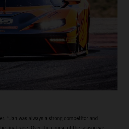
ver. “Jan was always a strong competitor and
the final race. Over the course of the season we