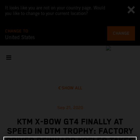
It looks like you are not on your country page. Would
you like to change to your current location?
CHANGE TO
CHANGE
United States
SHOW ALL
Sep 21, 2020
KTM X-BOW GT4 FINALLY AT
SPEED IN DTM TROPHY: FACTORY