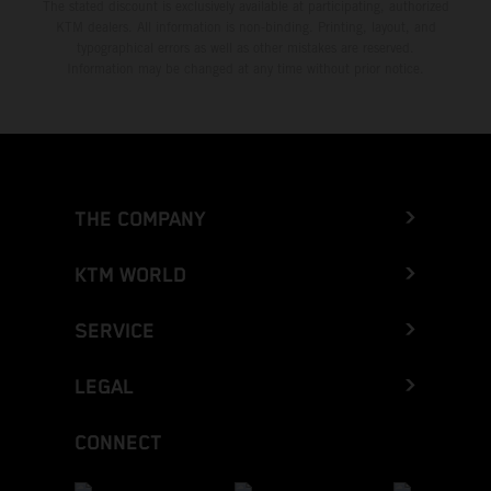
The stated discount is exclusively available at participating, authorized
KTM dealers. All information is non-binding. Printing, layout, and
typographical errors as well as other mistakes are reserved.
Information may be changed at any time without prior notice.
THE COMPANY
KTM WORLD
SERVICE
LEGAL
CONNECT