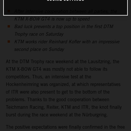
After intensive cooperation between all parties, the
KTM X-BOW GT4 is now up to speed
Bad luck prevents a top position in the first DTM
Trophy race on Saturday
KTM works rider Reinhard Kofler with an impressive
second place on Sunday
At the DTM Trophy race weekend at the Lausitzring, the
KTM X-BOW GT4 was mostly not able to follow its
competitors. Thus, an intensive test at the
Hockenheimring was organized, at which representatives
of ITR were also present to get to the bottom of the
problems. Thanks to the good cooperation between
Teichmann Racing, Reiter, KTM and ITR, the knot finally
burst during the race weekend at the Nürburgring.
The positive expectations were finally confirmed in the free