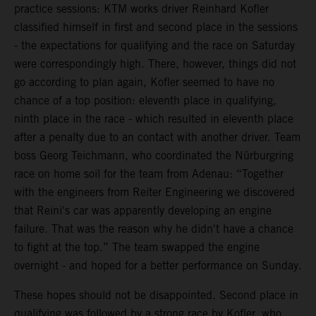
practice sessions: KTM works driver Reinhard Kofler
classified himself in first and second place in the sessions
- the expectations for qualifying and the race on Saturday
were correspondingly high. There, however, things did not
go according to plan again, Kofler seemed to have no
chance of a top position: eleventh place in qualifying,
ninth place in the race - which resulted in eleventh place
after a penalty due to an contact with another driver. Team
boss Georg Teichmann, who coordinated the Nürburgring
race on home soil for the team from Adenau: “Together
with the engineers from Reiter Engineering we discovered
that Reini's car was apparently developing an engine
failure. That was the reason why he didn't have a chance
to fight at the top.” The team swapped the engine
overnight - and hoped for a better performance on Sunday.
These hopes should not be disappointed. Second place in
qualifying was followed by a strong race by Kofler, who