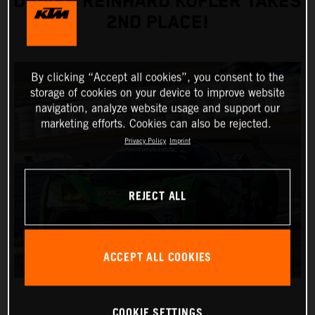
DRIVER REINHARD KOFLER TAKES
2ND PLACE!
By clicking “Accept all cookies”, you consent to the
storage of cookies on your device to improve website
navigation, analyze website usage and support our
marketing efforts. Cookies can also be rejected.
Privacy Policy
Imprint
REJECT ALL
ACCEPT ALL COOKIES
COOKIE SETTINGS