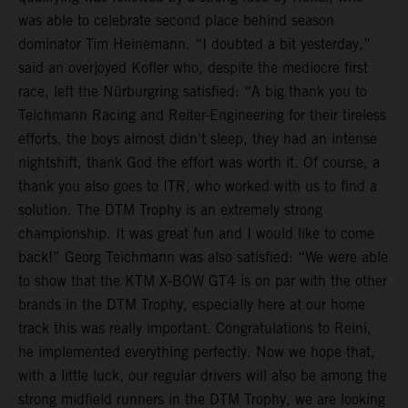
was able to celebrate second place behind season
dominator Tim Heinemann. “I doubted a bit yesterday,”
said an overjoyed Kofler who, despite the mediocre first
race, left the Nürburgring satisfied: “A big thank you to
Teichmann Racing and Reiter-Engineering for their tireless
efforts, the boys almost didn't sleep, they had an intense
nightshift, thank God the effort was worth it. Of course, a
thank you also goes to ITR, who worked with us to find a
solution. The DTM Trophy is an extremely strong
championship. It was great fun and I would like to come
back!” Georg Teichmann was also satisfied: “We were able
to show that the KTM X-BOW GT4 is on par with the other
brands in the DTM Trophy, especially here at our home
track this was really important. Congratulations to Reini,
he implemented everything perfectly. Now we hope that,
with a little luck, our regular drivers will also be among the
strong midfield runners in the DTM Trophy, we are looking