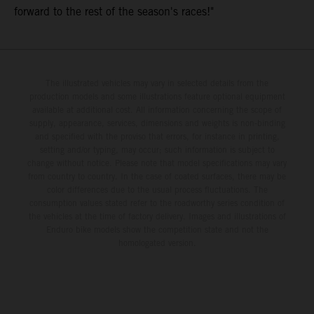
forward to the rest of the season's races!"
The illustrated vehicles may vary in selected details from the
production models and some illustrations feature optional equipment
available at additional cost. All information concerning the scope of
supply, appearance, services, dimensions and weights is non-binding
and specified with the proviso that errors, for instance in printing,
setting and/or typing, may occur; such information is subject to
change without notice. Please note that model specifications may vary
from country to country. In the case of coated surfaces, there may be
color differences due to the usual process fluctuations. The
consumption values stated refer to the roadworthy series condition of
the vehicles at the time of factory delivery. Images and illustrations of
Enduro bike models show the competition state and not the
homologated version.