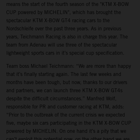
means the start of the fourth season of the "KTM X-BOW
CUP powered by MICHELIN", which has brought the
spectacular KTM X-BOW GT4 racing cars to the
Nordschleife over the past three years. As in previous
years, Teichmann Racing is also in charge this year. The
team from Adenau will use three of the spectacular
lightweight sports cars in it’s special cup specification.
Team boss Michael Teichmann: “We are more than happy
that it’s finally starting again. The last few weeks and
months have been tough, but now, thanks to our drivers
and partners, we can launch three KTM X-BOW GT4s
despite the difficult circumstances.” Manfred Wolf,
responsible for PR and customer racing at KTM, adds:
“Prior to the outbreak of the current crisis we expected
five, maybe six cars participating in the KTM X-BOW CUP
powered by MICHELIN. On one hand it’s a pity that we
can’t exploit this potential now, on the other hand we are