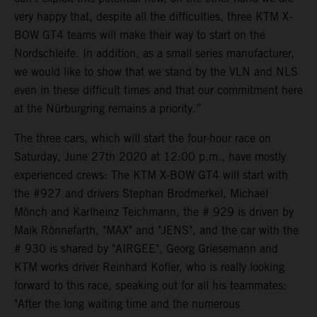
very happy that, despite all the difficulties, three KTM X-
BOW GT4 teams will make their way to start on the
Nordschleife. In addition, as a small series manufacturer,
we would like to show that we stand by the VLN and NLS
even in these difficult times and that our commitment here
at the Nürburgring remains a priority.”
The three cars, which will start the four-hour race on
Saturday, June 27th 2020 at 12:00 p.m., have mostly
experienced crews: The KTM X-BOW GT4 will start with
the #927 and drivers Stephan Brodmerkel, Michael
Mönch and Karlheinz Teichmann, the # 929 is driven by
Maik Rönnefarth, "MAX" and "JENS", and the car with the
# 930 is shared by "AIRGEE", Georg Griesemann and
KTM works driver Reinhard Kofler, who is really looking
forward to this race, speaking out for all his teammates:
"After the long waiting time and the numerous