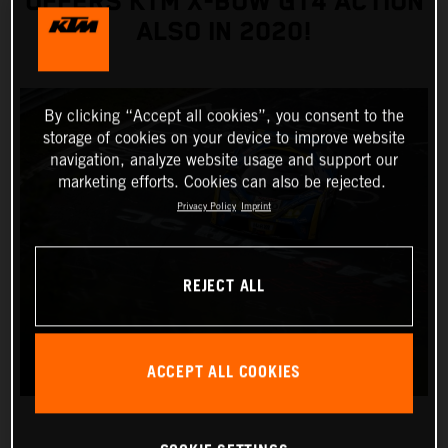
OFFERS KTM X-BOW GT4 ACTION
ALSO IN 2020!
By clicking “Accept all cookies”, you consent to the
storage of cookies on your device to improve website
navigation, analyze website usage and support our
marketing efforts. Cookies can also be rejected.
Privacy Policy
Imprint
REJECT ALL
ACCEPT ALL COOKIES