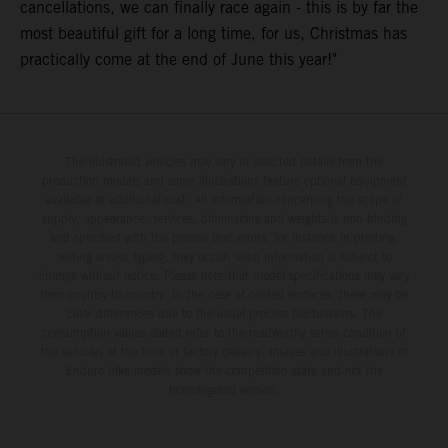
cancellations, we can finally race again - this is by far the
most beautiful gift for a long time, for us, Christmas has
practically come at the end of June this year!"
The illustrated vehicles may vary in selected details from the
production models and some illustrations feature optional equipment
available at additional cost. All information concerning the scope of
supply, appearance, services, dimensions and weights is non-binding
and specified with the proviso that errors, for instance in printing,
setting and/or typing, may occur; such information is subject to
change without notice. Please note that model specifications may vary
from country to country. In the case of coated surfaces, there may be
color differences due to the usual process fluctuations. The
consumption values stated refer to the roadworthy series condition of
the vehicles at the time of factory delivery. Images and illustrations of
Enduro bike models show the competition state and not the
homologated version.