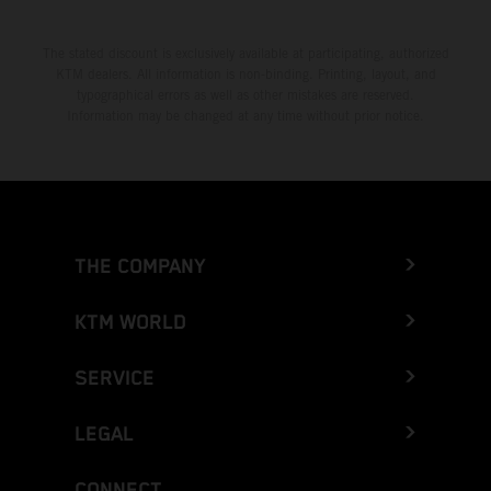
The stated discount is exclusively available at participating, authorized
KTM dealers. All information is non-binding. Printing, layout, and
typographical errors as well as other mistakes are reserved.
Information may be changed at any time without prior notice.
THE COMPANY
KTM WORLD
SERVICE
LEGAL
CONNECT