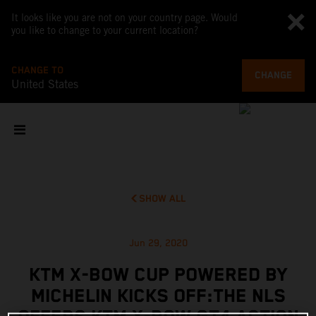
It looks like you are not on your country page. Would
you like to change to your current location?
CHANGE TO
CHANGE
United States
SHOW ALL
Jun 29, 2020
KTM X-BOW CUP POWERED BY
MICHELIN KICKS OFF:THE NLS