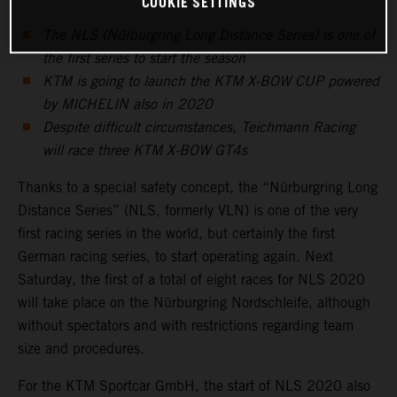
COOKIE SETTINGS
The NLS (Nürburgring Long Distance Series) is one of
the first series to start the season
KTM is going to launch the KTM X-BOW CUP powered
by MICHELIN also in 2020
Despite difficult circumstances, Teichmann Racing
will race three KTM X-BOW GT4s
Thanks to a special safety concept, the “Nürburgring Long
Distance Series” (NLS, formerly VLN) is one of the very
first racing series in the world, but certainly the first
German racing series, to start operating again. Next
Saturday, the first of a total of eight races for NLS 2020
will take place on the Nürburgring Nordschleife, although
without spectators and with restrictions regarding team
size and procedures.
For the KTM Sportcar GmbH, the start of NLS 2020 also