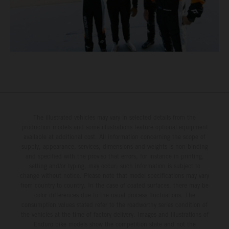
The illustrated vehicles may vary in selected details from the
production models and some illustrations feature optional equipment
available at additional cost. All information concerning the scope of
supply, appearance, services, dimensions and weights is non-binding
and specified with the proviso that errors, for instance in printing,
setting and/or typing, may occur; such information is subject to
change without notice. Please note that model specifications may vary
from country to country. In the case of coated surfaces, there may be
color differences due to the usual process fluctuations. The
consumption values stated refer to the roadworthy series condition of
the vehicles at the time of factory delivery. Images and illustrations of
Enduro bike models show the competition state and not the