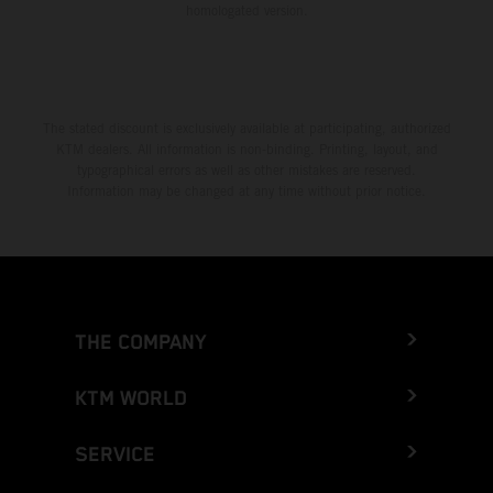
homologated version.
The stated discount is exclusively available at participating, authorized
KTM dealers. All information is non-binding. Printing, layout, and
typographical errors as well as other mistakes are reserved.
Information may be changed at any time without prior notice.
THE COMPANY
KTM WORLD
SERVICE