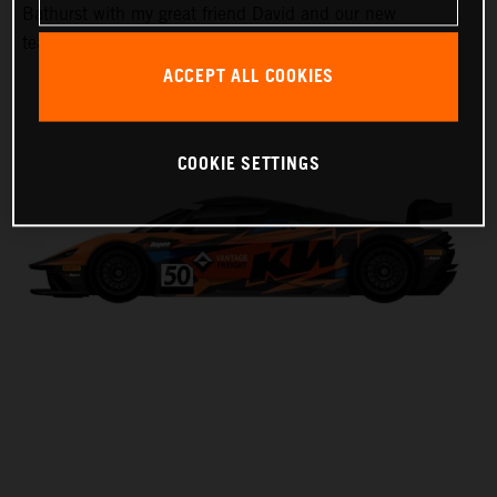
Bathurst with my great friend David and our new
teammate Laura,” Harrison said.
ACCEPT ALL COOKIES
COOKIE SETTINGS