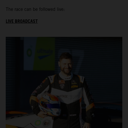
The race can be followed live:
LIVE BROADCAST