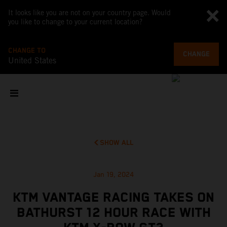
It looks like you are not on your country page. Would
you like to change to your current location?
CHANGE TO
CHANGE
United States
SHOW ALL
Jan 19, 2024
KTM VANTAGE RACING TAKES ON
BATHURST 12 HOUR RACE WITH