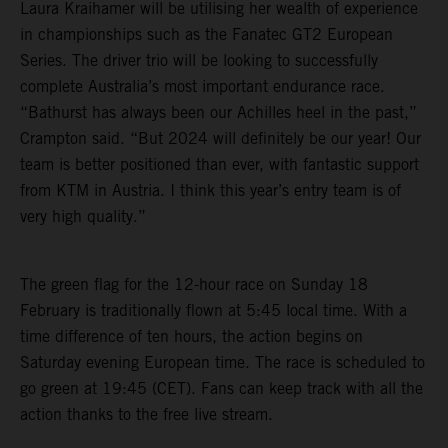
Laura Kraihamer will be utilising her wealth of experience
in championships such as the Fanatec GT2 European
Series. The driver trio will be looking to successfully
complete Australia’s most important endurance race.
“Bathurst has always been our Achilles heel in the past,”
Crampton said. “But 2024 will definitely be our year! Our
team is better positioned than ever, with fantastic support
from KTM in Austria. I think this year’s entry team is of
very high quality.”
The green flag for the 12-hour race on Sunday 18
February is traditionally flown at 5:45 local time. With a
time difference of ten hours, the action begins on
Saturday evening European time. The race is scheduled to
go green at 19:45 (CET). Fans can keep track with all the
action thanks to the free live stream.