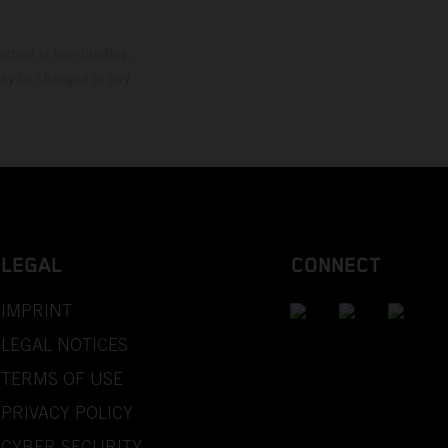
mation is non-binding.
 may be changed at any
LEGAL
CONNECT
IMPRINT
LEGAL NOTICES
TERMS OF USE
PRIVACY POLICY
CYBER SECURITY