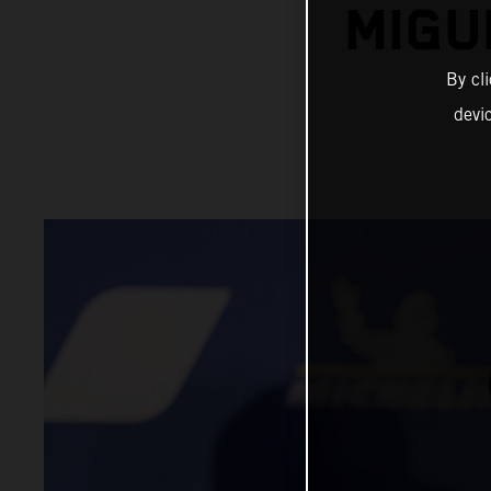
MIGU
By cl
devi