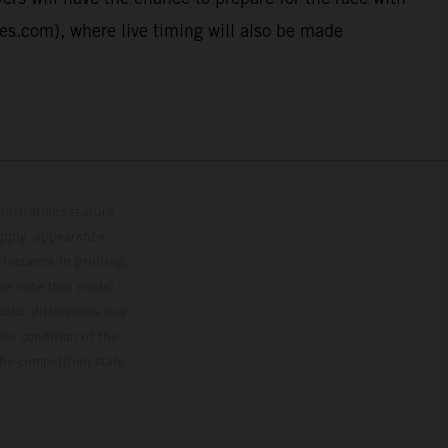
ies.com), where live timing will also be made
lustrations feature
upply, appearance,
 instance in printing,
ase note that model
color differences due
ies condition of the
the competition state