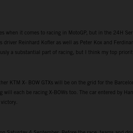
ices when it comes to racing in MotoGP, but in the 24H Ser
 driver Reinhard Kofler as well as Peter Kox and Ferdinan
sly a substantial part of racing, but I think my top priori
other KTM X- BOW GTXs will be on the grid for the Barcelo
g will each be racing X-BOWs too. The car entered by Hans
victory.
 Saturday 4 September. Before the race, teams and driver