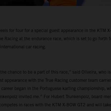
eels for four for a special guest appearance in the KTM 
ue Racing at the endurance race, which is set to go forth 
 international car racing.
the chance to be a part of this race,” said Oliveira, who 
est appearance with the True Racing customer team carries
my career began in the Portuguese karting championship, wh
unkenpolz invited me.” For Hubert Trunkenpolz, board mem
ly competes in races with the KTM X-BOW GT2 and will tak