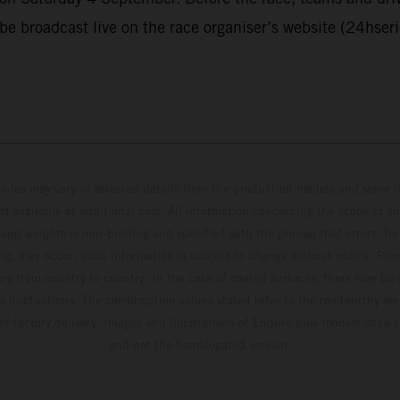
 be broadcast live on the race organiser’s website (24hser
hicles may vary in selected details from the production models and some il
t available at additional cost. All information concerning the scope of s
and weights is non-binding and specified with the proviso that errors, for
ing, may occur; such information is subject to change without notice. Ple
ary from country to country. In the case of coated surfaces, there may be 
s fluctuations. The consumption values stated refer to the roadworthy ser
 of factory delivery. Images and illustrations of Enduro bike models show 
and not the homologated version.