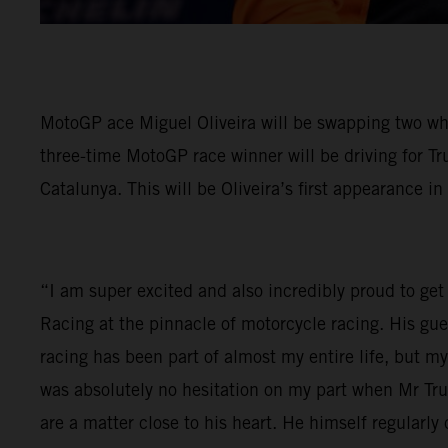
MotoGP ace Miguel Oliveira will be swapping two wh
three-time MotoGP race winner will be driving for Tr
Catalunya. This will be Oliveira’s first appearance in
“I am super excited and also incredibly proud to get 
Racing at the pinnacle of motorcycle racing. His gu
racing has been part of almost my entire life, but 
was absolutely no hesitation on my part when Mr Tr
are a matter close to his heart. He himself regular