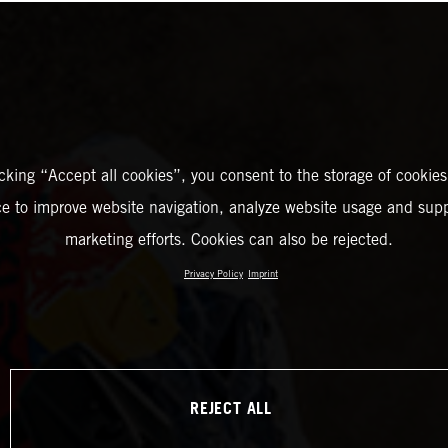
icking “Accept all cookies”, you consent to the storage of cookies
ce to improve website navigation, analyze website usage and supp
marketing efforts. Cookies can also be rejected.
Privacy Policy
Imprint
REJECT ALL