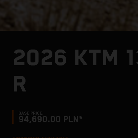
2026 KTM 
R
BASE PRICE:
94,690.00 PLN*