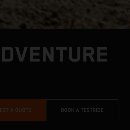
ADVENTURE
EST A QUOTE
BOOK A TESTRIDE