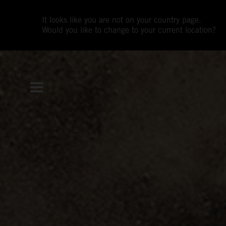
It looks like you are not on your country page.
Would you like to change to your current location?