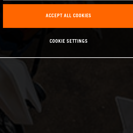
ACCEPT ALL COOKIES
COOKIE SETTINGS