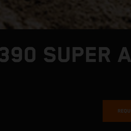
1390 SUPER 
REQU