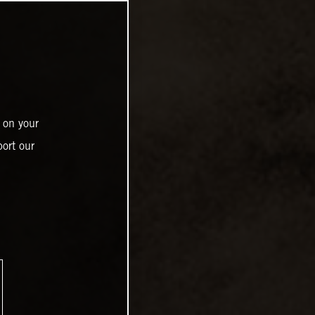
 on your
ort our