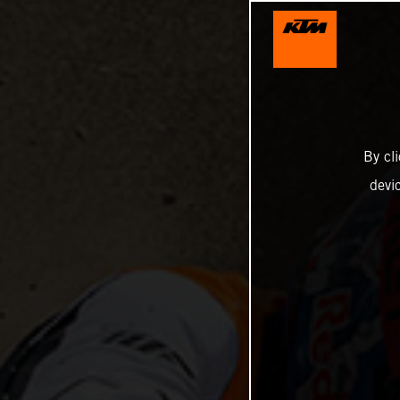
By cl
devi