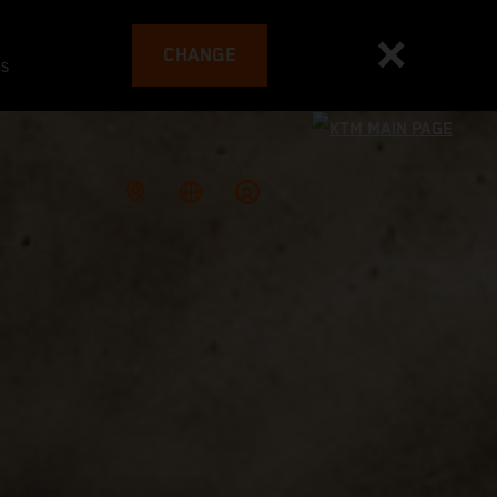
CHANGE
es