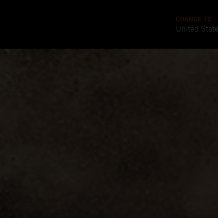
CHANGE TO
United Stat