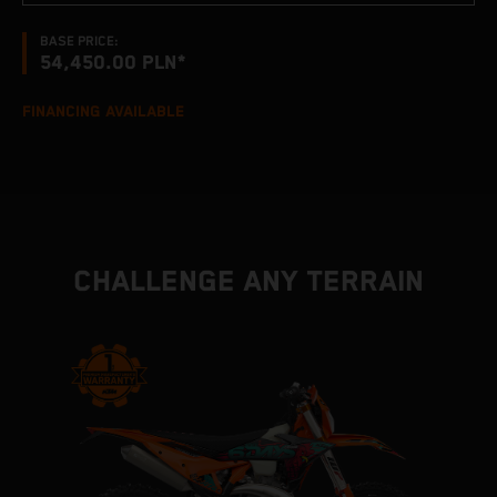
BASE PRICE:
54,450.00 PLN*
FINANCING AVAILABLE
CHALLENGE ANY TERRAIN