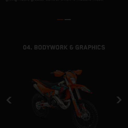
e
d
d
f
04. BODYWORK & GRAPHICS