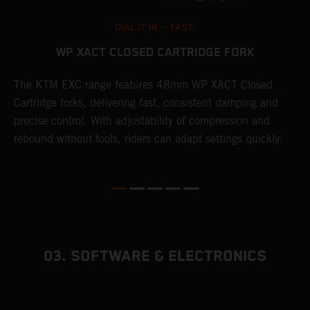
DIAL IT IN -- FAST.
WP XACT CLOSED CARTRIDGE FORK
T
The KTM EXC range features 48mm WP XACT Closed
d
n
Cartridge forks, delivering fast, consistent damping and
m
precise control. With adjustability of compression and
s
rebound without tools, riders can adapt settings quickly.
p
ed
03. SOFTWARE & ELECTRONICS