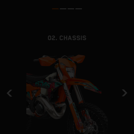
02. CHASSIS