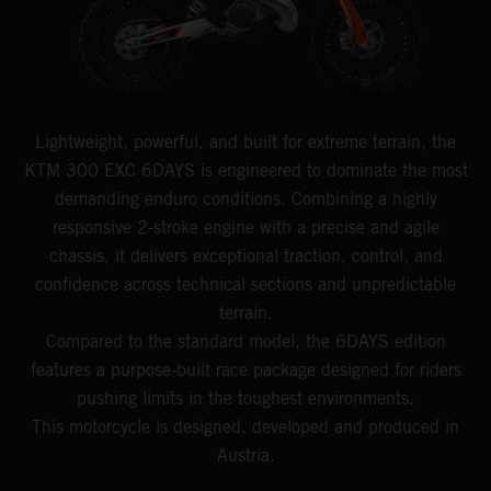
Lightweight, powerful, and built for extreme terrain, the
KTM 300 EXC 6DAYS is engineered to dominate the most
demanding enduro conditions. Combining a highly
responsive 2-stroke engine with a precise and agile
chassis, it delivers exceptional traction, control, and
confidence across technical sections and unpredictable
terrain.
Compared to the standard model, the 6DAYS edition
features a purpose-built race package designed for riders
pushing limits in the toughest environments.
This motorcycle is designed, developed and produced in
Austria.