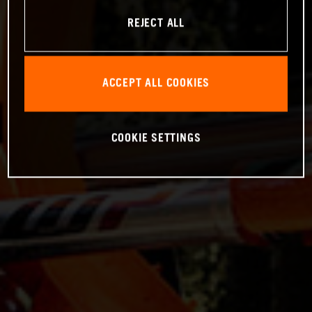
REJECT ALL
ACCEPT ALL COOKIES
COOKIE SETTINGS