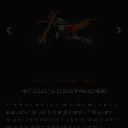
MATCH THE TERRAIN IN SECONDS.
MAP-SELECT & ENGINE MANAGEMENT
A handlebar-mounted map-select switch allows riders to
T
adapt power delivery to changing terrain. This system
a
ensures optimal performance in different riding conditions,
t
e
giving riders greater control when it matters most.
p