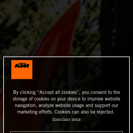
By clicking “Accept all cookies”, you consent to the
storage of cookies on your device to improve website
navigation, analyze website usage and support our
marketing efforts. Cookies can also be rejected.
Privacy Policy
Imprint