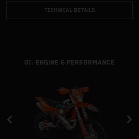
TECHNICAL DETAILS
01. ENGINE & PERFORMANCE