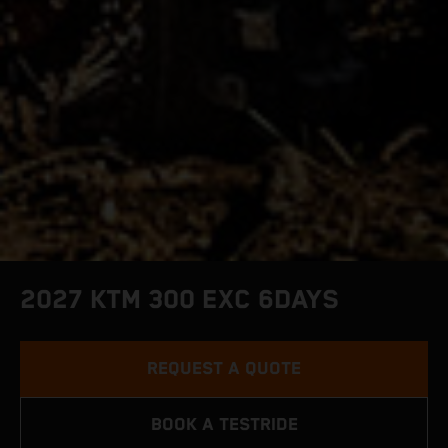
2027 KTM 300 EXC 6DAYS
REQUEST A QUOTE
BOOK A TESTRIDE