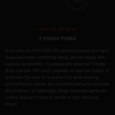
LIGHT FEEL. BIG DRIVE.
2-STROKE POWER
At its core, the KTM 300 EXC delivers powerful and highly
T
responsive power, combining strong low-end torque with
e
explosive acceleration. Equipped with advanced Throttle
6
r
Body Injection (TBI) and a separate oil injection system, it
r
eliminates the need for to premix fuel while ensuring
c
optimal fuel-air mixture and consistent performance across
a
all conditions. Its lightweight design enhances agility and
i
control, making it easier to handle in tight, technical
terrain.