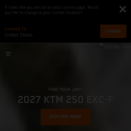
It looks like you are not on your country page. Would
you like to change to your current location?
CHANGE TO
CHANGE
United States
FIND YOUR LIMIT
2027 KTM 250 EXC-F
EXPLORE MORE