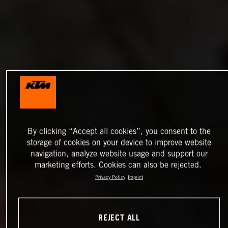
By clicking “Accept all cookies”, you consent to the
storage of cookies on your device to improve website
navigation, analyze website usage and support our
marketing efforts. Cookies can also be rejected.
Privacy Policy
Imprint
REJECT ALL