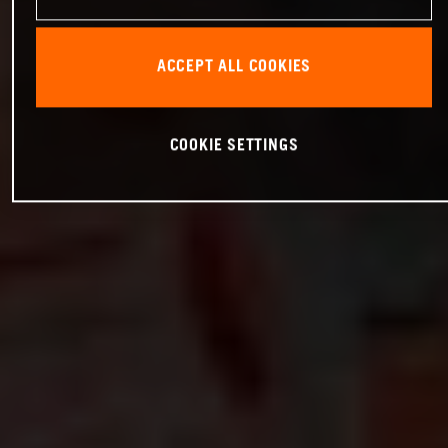
ACCEPT ALL COOKIES
COOKIE SETTINGS