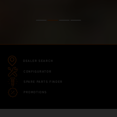
DEALER SEARCH
CONFIGURATOR
SPARE PARTS FINDER
PROMOTIONS