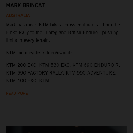
MARK BRINCAT
AUSTRALIA
Mark has raced KTM bikes across continents—from the
Finke Rally to the Tuareg and British Enduro - pushing
limits in every terrain.
KTM motorcycles ridden/owned:
KTM 200 EXC, KTM 530 EXC, KTM 690 ENDURO R,
KTM 690 FACTORY RALLY, KTM 990 ADVENTURE,
KTM 400 EXC, KTM ...
READ MORE