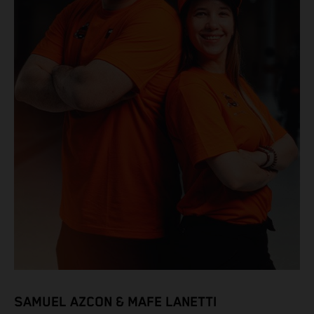
SAMUEL AZCON & MAFE LANETTI