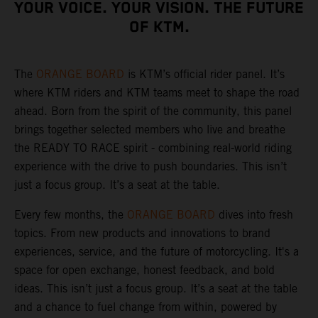
YOUR VOICE. YOUR VISION. THE FUTURE
OF KTM.
The
ORANGE BOARD
is KTM’s official rider panel. It’s
where KTM riders and KTM teams meet to shape the road
ahead. Born from the spirit of the community, this panel
brings together selected members who live and breathe
the READY TO RACE spirit - combining real-world riding
experience with the drive to push boundaries. This isn’t
just a focus group. It’s a seat at the table.
Every few months, the
ORANGE BOARD
dives into fresh
topics. From new products and innovations to brand
experiences, service, and the future of motorcycling. It's a
space for open exchange, honest feedback, and bold
ideas. This isn’t just a focus group. It’s a seat at the table
and a chance to fuel change from within, powered by