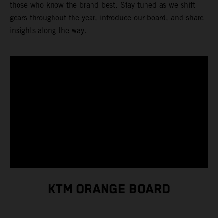
those who know the brand best. Stay tuned as we shift
gears throughout the year, introduce our board, and share
insights along the way.
KTM ORANGE BOARD