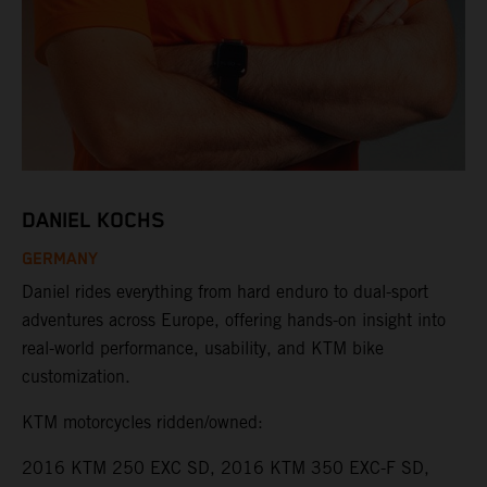
DANIEL KOCHS
GERMANY
Daniel rides everything from hard enduro to dual-sport
adventures across Europe, offering hands-on insight into
real-world performance, usability, and KTM bike
customization.
KTM motorcycles ridden/owned:
2016 KTM 250 EXC SD, 2016 KTM 350 EXC-F SD,