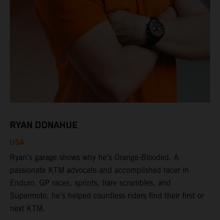
RYAN DONAHUE
USA
Ryan’s garage shows why he’s Orange-Blooded. A
passionate KTM advocate and accomplished racer in
Enduro, GP races, sprints, hare scrambles, and
Supermoto, he’s helped countless riders find their first or
next KTM.