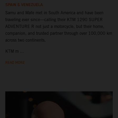
SPAIN & VENEZUELA
Samu and Mafe met in South America and have been
traveling ever since—calling their KTM 1290 SUPER
ADVENTURE R not just a motorcycle, but their home,
companion, and trusted partner through over 100,000 km
across two continents.
KTM m ...
READ MORE