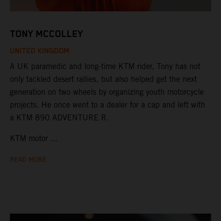
TONY MCCOLLEY
UNITED KINGDOM
A UK paramedic and long-time KTM rider, Tony has not
only tackled desert rallies, but also helped get the next
generation on two wheels by organizing youth motorcycle
projects. He once went to a dealer for a cap and left with
a KTM 890 ADVENTURE R.
KTM motor ...
READ MORE