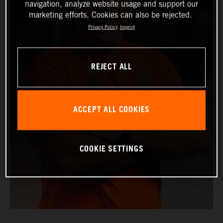
navigation, analyze website usage and support our
marketing efforts. Cookies can also be rejected.
Privacy Policy
Imprint
REJECT ALL
ACCEPT ALL COOKIES
COOKIE SETTINGS