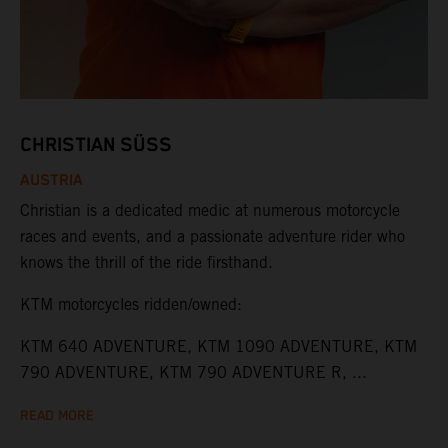
CHRISTIAN SÜSS
AUSTRIA
Christian is a dedicated medic at numerous motorcycle
races and events, and a passionate adventure rider who
knows the thrill of the ride firsthand.
KTM motorcycles ridden/owned:
KTM 640 ADVENTURE, KTM 1090 ADVENTURE, KTM
790 ADVENTURE, KTM 790 ADVENTURE R, ...
READ MORE