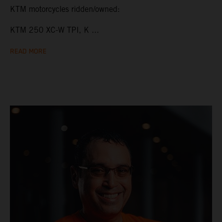
KTM motorcycles ridden/owned:
KTM 250 XC-W TPI, K ...
READ MORE