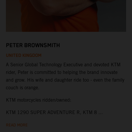
PETER BROWNSMITH
UNITED KINGDOM
A Senior Global Technology Executive and devoted KTM
rider, Peter is committed to helping the brand innovate
and grow. His wife and daughter ride too - even the family
couch is orange.
KTM motorcycles ridden/owned:
KTM 1290 SUPER ADVENTURE R, KTM 8 ...
READ MORE