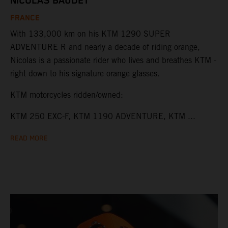
NICOLAS BAUDET
FRANCE
With 133,000 km on his KTM 1290 SUPER
ADVENTURE R and nearly a decade of riding orange,
Nicolas is a passionate rider who lives and breathes KTM -
right down to his signature orange glasses.
KTM motorcycles ridden/owned:
KTM 250 EXC-F, KTM 1190 ADVENTURE, KTM ...
READ MORE