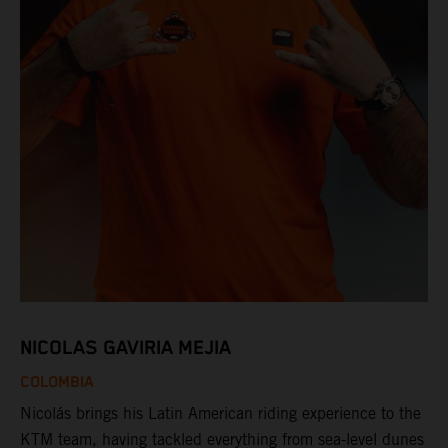
NICOLAS GAVIRIA MEJIA
COLOMBIA
Nicolás brings his Latin American riding experience to the
KTM team, having tackled everything from sea-level dunes