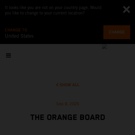
It looks like you are not on your country page. Would
you like to change to your current location?
CHANGE TO
CHANGE
United States
SHOW ALL
Sep 8, 2025
THE ORANGE BOARD