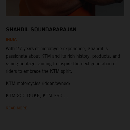
SHAHDIL SOUNDARARAJAN
INDIA
With 27 years of motorcycle experience, Shahdil is
passionate about KTM and its rich history, products, and
racing heritage, aiming to inspire the next generation of
riders to embrace the KTM spirit.
KTM motorcycles ridden/owned:
KTM 200 DUKE, KTM 390 ...
READ MORE