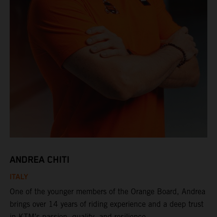
ANDREA CHITI
ITALY
One of the younger members of the Orange Board, Andrea
brings over 14 years of riding experience and a deep trust
in KTM’s passion, quality, and resilience.