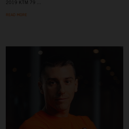
2019 KTM 79 ...
READ MORE