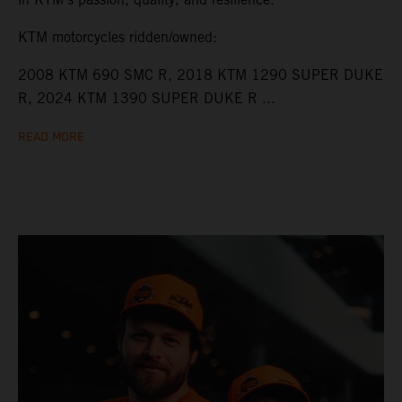
KTM motorcycles ridden/owned:
2008 KTM 690 SMC R, 2018 KTM 1290 SUPER DUKE
R, 2024 KTM 1390 SUPER DUKE R ...
READ MORE