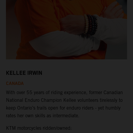
KELLEE IRWIN
CANADA
With over 55 years of riding experience, former Canadian
National Enduro Champion Kellee volunteers tirelessly to
keep Ontario’s trails open for enduro riders - yet humbly
rates her own skills as intermediate.
KTM motorcycles ridden/owned: