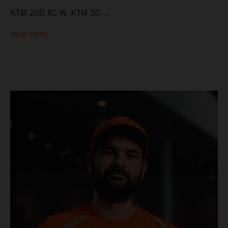
KTM 200 XC-W, KTM 30 ...
READ MORE