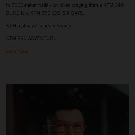
to 5000-meter trails - on bikes ranging from a KTM 390
DUKE to a KTM 350 EXC SIX DAYS.
KTM motorcycles ridden/owned:
KTM 390 ADVENTUR ...
READ MORE