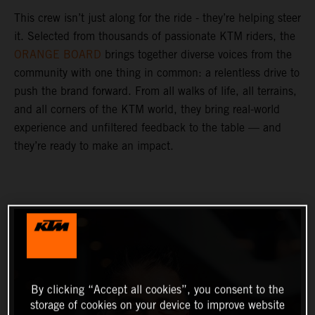
This crew isn’t just along for the ride - they’re helping steer
it. Selected from thousands of passionate KTM riders, the
ORANGE BOARD
brings together diverse voices from the
community with one thing in common: a relentless drive to
push the brand forward. From all walks of life, all terrains,
and all corners of the KTM world, they bring real-world
experience and unfiltered feedback to the table — and
they’re ready to make an impact.
By clicking “Accept all cookies”, you consent to the
storage of cookies on your device to improve website