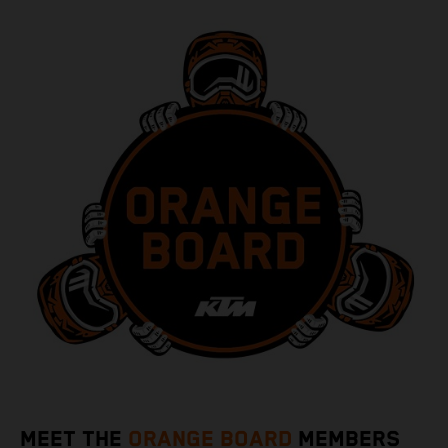
MEET THE
ORANGE BOARD
MEMBERS