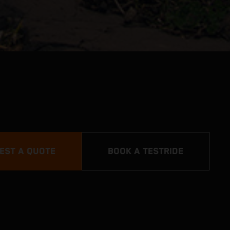
EST A QUOTE
BOOK A TESTRIDE