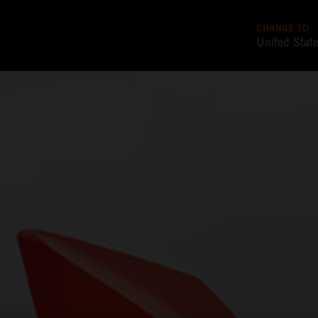
CHANGE TO
United Stat