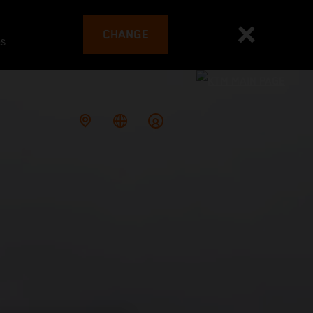
CHANGE
es