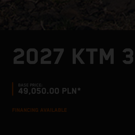
2027 KTM 
BASE PRICE:
49,050.00 PLN*
FINANCING AVAILABLE