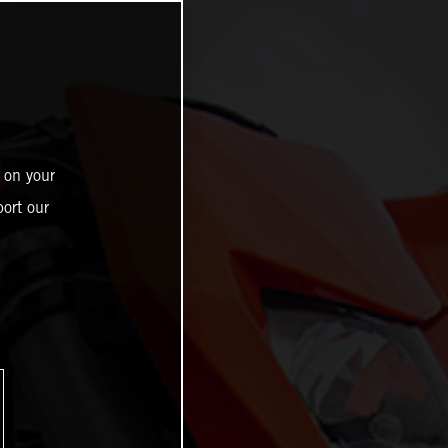
 on your
ort our