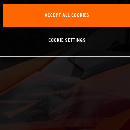
ACCEPT ALL COOKIES
COOKIE SETTINGS