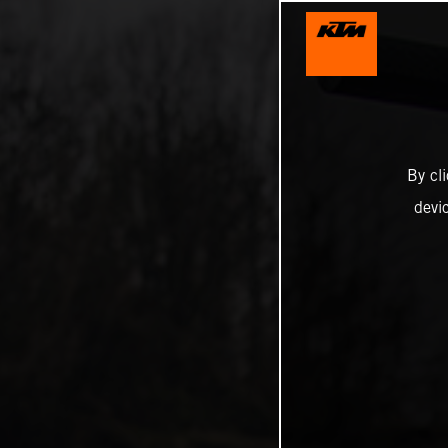
By cl
devi