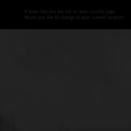
It looks like you are not on your country page.
Would you like to change to your current location?