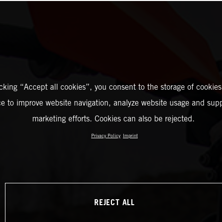
icking “Accept all cookies”, you consent to the storage of cookies
ce to improve website navigation, analyze website usage and supp
marketing efforts. Cookies can also be rejected.
Privacy Policy
Imprint
REJECT ALL