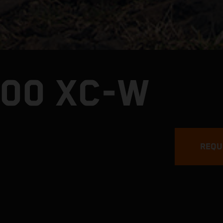
300 XC-W
REQU