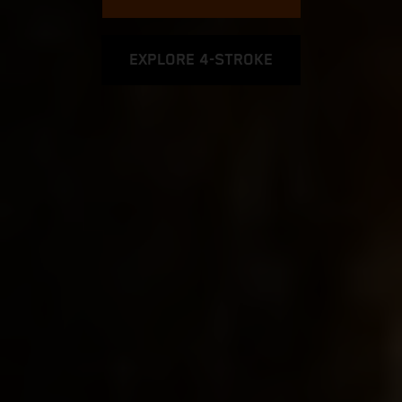
EXPLORE 4-STROKE