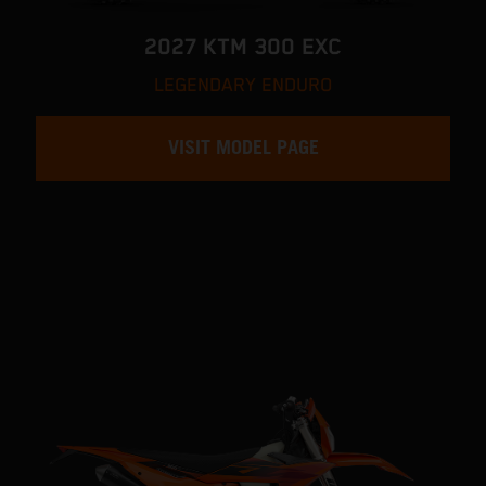
2027 KTM 300 EXC
LEGENDARY ENDURO
VISIT MODEL PAGE