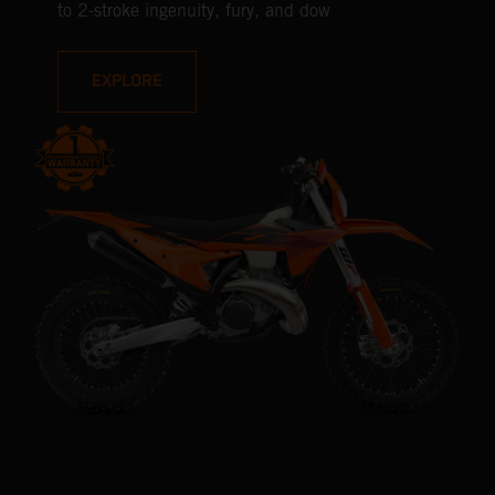
to 2-stroke ingenuity, fury, and dow
EXPLORE