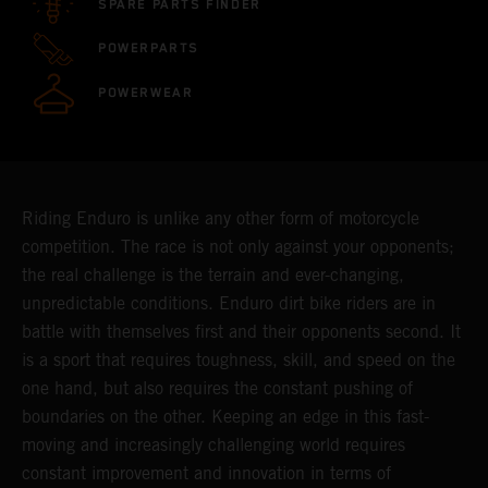
SPARE PARTS FINDER
POWERPARTS
POWERWEAR
Riding Enduro is unlike any other form of motorcycle
competition. The race is not only against your opponents;
the real challenge is the terrain and ever-changing,
unpredictable conditions. Enduro dirt bike riders are in
battle with themselves first and their opponents second. It
is a sport that requires toughness, skill, and speed on the
one hand, but also requires the constant pushing of
boundaries on the other. Keeping an edge in this fast-
moving and increasingly challenging world requires
constant improvement and innovation in terms of