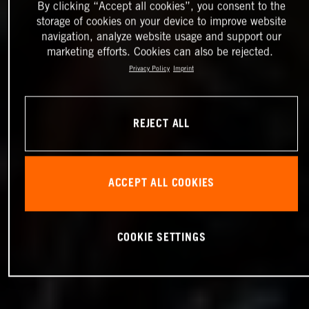
By clicking “Accept all cookies”, you consent to the
storage of cookies on your device to improve website
navigation, analyze website usage and support our
marketing efforts. Cookies can also be rejected.
Privacy Policy
Imprint
REJECT ALL
ACCEPT ALL COOKIES
COOKIE SETTINGS