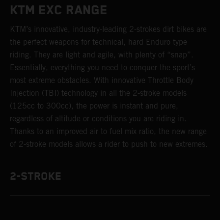
KTM EXC RANGE
KTM’s innovative, industry-leading 2-strokes dirt bikes are
the perfect weapons for technical, hard Enduro type
riding. They are light and agile, with plenty of “snap”.
Essentially, everything you need to conquer the sport’s
most extreme obstacles. With innovative Throttle Body
Injection (TBI) technology in all the 2-stroke models
(125cc to 300cc), the power is instant and pure,
regardless of altitude or conditions you are riding in.
Thanks to an improved air to fuel mix ratio, the new range
of 2-stroke models allows a rider to push to new extremes.
2-STROKE