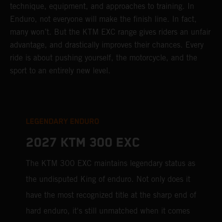
technique, equipment, and approaches to training. In
Enduro, not everyone will make the finish line. In fact,
many won’t. But the KTM EXC range gives riders an unfair
advantage, and drastically improves their chances. Every
ride is about pushing yourself, the motorcycle, and the
sport to an entirely new level.
LEGENDARY ENDURO
2027 KTM 300 EXC
The KTM 300 EXC maintains legendary status as
the undisputed King of enduro. Not only does it
have the most recognized title at the sharp end of
hard enduro, it's still unmatched when it comes