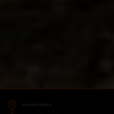
DEALER SEARCH