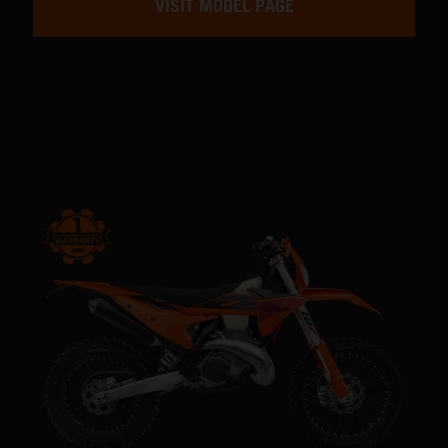
VISIT MODEL PAGE