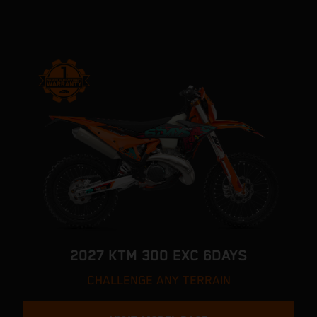
2027 KTM 300 EXC 6DAYS
CHALLENGE ANY TERRAIN