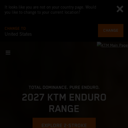
It looks like you are not on your country page. Would
you like to change to your current location?
CHANGE TO
CHANGE
United States
TOTAL DOMINANCE. PURE ENDURO.
2027 KTM ENDURO
RANGE
EXPLORE 2-STROKE