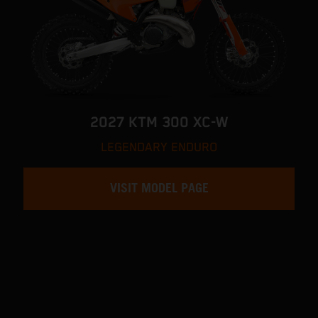
2027 KTM 300 XC-W
LEGENDARY ENDURO
VISIT MODEL PAGE