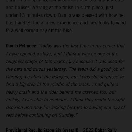
and bruises. Arriving at the finish in 40th place, just
under 13 minutes down, Danilo was pleased with how he
had handled the all-new experience and now looks forward
to a well-earned day off the bike.
Danilo Petrucci:
“Today was the first time in my career that
I have opened a stage, and I think it was on one of the
toughest stages of this year’s rally because it was used for
the cars and trucks yesterday. The team did a good job of
warning me about the dangers, but I was still surprised to
find a big step in the middle of the track. I had quite a
heavy crash and the rider behind me crashed too, but
luckily, I was able to continue. I think they made the right
decision and now I’m looking forward to having one day of
rest before continuing on Sunday.”
Provisional Results Stage Six (overall) – 2022 Dakar Rally