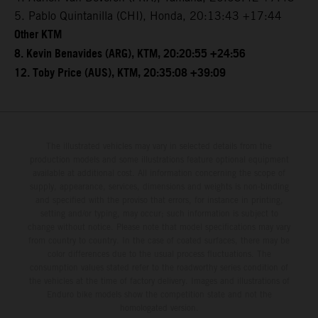
5. Pablo Quintanilla (CHI), Honda, 20:13:43 +17:44
Other KTM
8. Kevin Benavides (ARG), KTM, 20:20:55 +24:56
12. Toby Price (AUS), KTM, 20:35:08 +39:09
The illustrated vehicles may vary in selected details from the
production models and some illustrations feature optional equipment
available at additional cost. All information concerning the scope of
supply, appearance, services, dimensions and weights is non-binding
and specified with the proviso that errors, for instance in printing,
setting and/or typing, may occur; such information is subject to
change without notice. Please note that model specifications may vary
from country to country. In the case of coated surfaces, there may be
color differences due to the usual process fluctuations. The
consumption values stated refer to the roadworthy series condition of
the vehicles at the time of factory delivery. Images and illustrations of
Enduro bike models show the competition state and not the
homologated version.