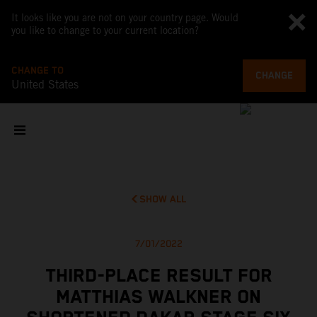
It looks like you are not on your country page. Would
you like to change to your current location?
CHANGE TO
CHANGE
United States
SHOW ALL
7/01/2022
THIRD-PLACE RESULT FOR
MATTHIAS WALKNER ON