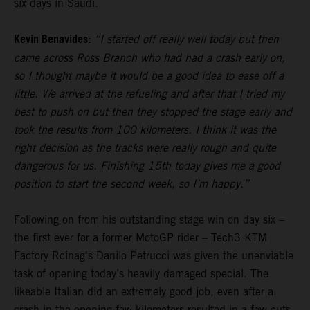
six days in Saudi.
Kevin Benavides:
“I started off really well today but then
came across Ross Branch who had had a crash early on,
so I thought maybe it would be a good idea to ease off a
little. We arrived at the refueling and after that I tried my
best to push on but then they stopped the stage early and
took the results from 100 kilometers. I think it was the
right decision as the tracks were really rough and quite
dangerous for us. Finishing 15th today gives me a good
position to start the second week, so I’m happy.”
Following on from his outstanding stage win on day six –
the first ever for a former MotoGP rider – Tech3 KTM
Factory Rcinag's Danilo Petrucci was given the unenviable
task of opening today’s heavily damaged special. The
likeable Italian did an extremely good job, even after a
crash in the opening few kilometers resulted in a few cuts