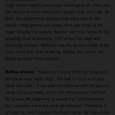
rough terrain would pose a huge challenge to all riders and
the chance of some unexpected dangers was very high. As
such, the experienced Austrian took extra care on the
heavily rutted ground and aimed for a safe finish to the
stage. Despite his caution, Walkner was third fastest to the
refueling point at kilometer 100, where the stage was
eventually stopped. Matthias now sits second overall at the
close of the first week of racing, trailing the current rally
leader by under three minutes.
Matthias Walkner:
“Obviously it was a short day today and
the tracks were really rough. You had to focus a lot and
really take care – it was also very physical with the ground
being cut up so badly. I’m a little disappointed that they
let us race the stage only to cancel it at 100 kilometers,
but I suppose it was the same for everyone. Thankfully it
all went ok, and I reached the finish safely. We have a rest