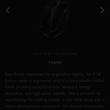
BUILT TO BE THE BACKBONE
FRAME
NT
Specifically engineered for longitudinal rigidity, the KTM
A
Enduro range is engineered around a black powder coated
o
frame providing exceptional rider feedback, energy
r
absorption, and high-speed stability. This is achieved by
c
repositioning the rotating masses in the frame along with a
i
forged steering head connection. The footrest mounts also
r