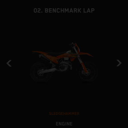
02. BENCHMARK LAP
SLEDGEHAMMER
ENGINE