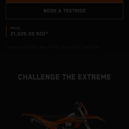
BOOK A TESTRIDE
PRICE:
21,029.00 NZD*
*Recommended Ride Away Pricing, Excluding On Road Costs
CHALLENGE THE EXTREME