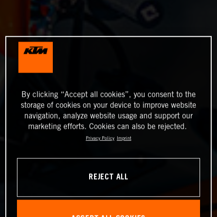
By clicking “Accept all cookies”, you consent to the
storage of cookies on your device to improve website
navigation, analyze website usage and support our
marketing efforts. Cookies can also be rejected.
Privacy Policy
Imprint
REJECT ALL