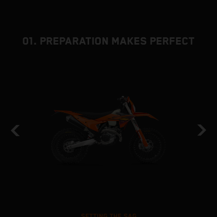
01. PREPARATION MAKES PERFECT
SETTING THE SAG