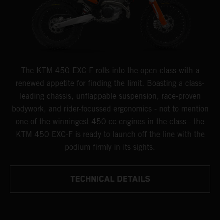
The KTM 450 EXC-F rolls into the open class with a
renewed appetite for finding the limit. Boasting a class-
leading chassis, unflappable suspension, race-proven
bodywork, and rider-focussed ergonomics - not to mention
one of the winningest 450 cc engines in the class - the
KTM 450 EXC-F is ready to launch off the line with the
podium firmly in its sights.
TECHNICAL DETAILS