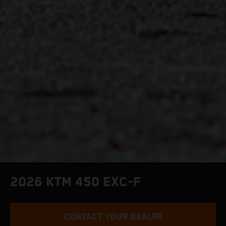
2026 KTM 450 EXC-F
CONTACT YOUR DEALER