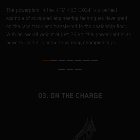
The ​powerplant in the ​KTM 450 EXC-F​ is ​a​ perfect
C
example of advanced engineering techniques​ developed
o
on the race track and transferred to the ​dealership floor.
t
With an overall weight of just 29 kg​, this powerplant ​is as
u
powerful and it is prone to winning championships.
t
t
t
t
d
f
03. ON THE CHARGE