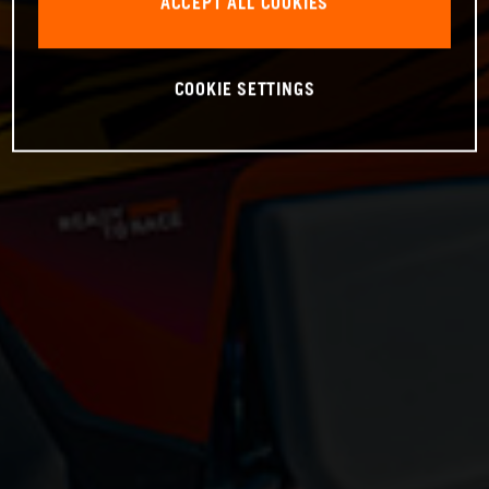
ACCEPT ALL COOKIES
COOKIE SETTINGS