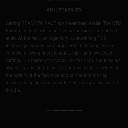
ADJUSTABILITY
e
Getting READY TO RACE has never been easier. The KTM
T
d
Enduro range boasts a tool-free suspension setup at both
w
ends. At the rear, our legendary, race-winning PDS
d
technology features hand-adjustable dual compression
a
es
controls, allowing riders to adjust high- and low-speed
s
settings in a matter of seconds. On the front, the forks are
f
also easily adjusted thanks to hand-adjustable clickers on
f
the bottom of the fork shoe and on the fork top cap,
p
making changing settings on the fly as easy as twisting the
i
throttle.
w