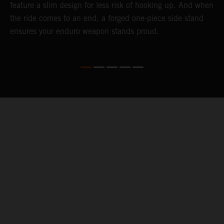
feature a slim design for less risk of hooking up. And when
t
the ride comes to an end, a forged one-piece side stand
r
ensures your enduro weapon stands proud.
e
b
04. KEEPING YOU GOING