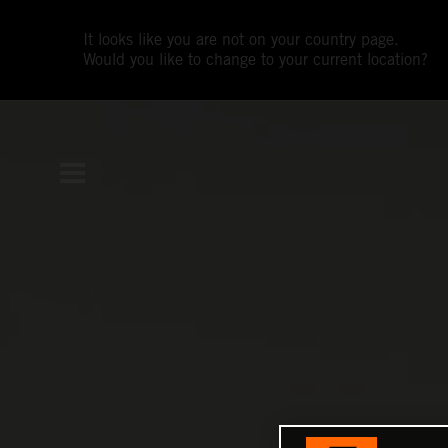
It looks like you are not on your country page.
Would you like to change to your current location?