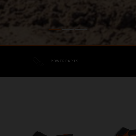
POWERPARTS