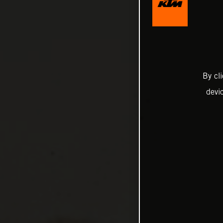
By cl
devi