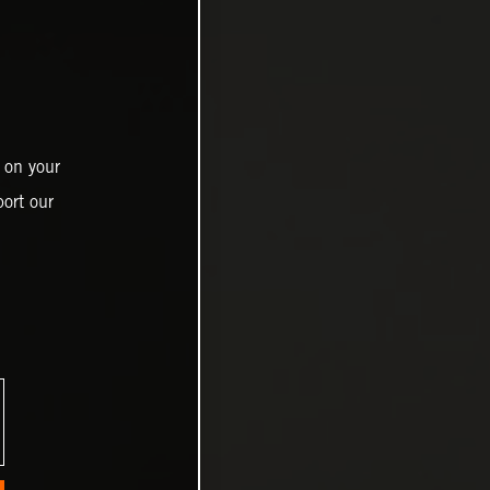
 on your
ort our