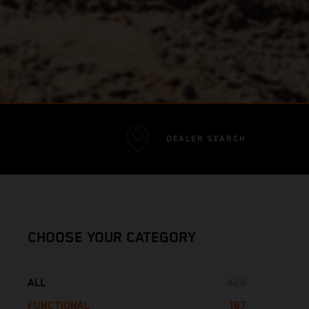
DEALER SEARCH
CHOOSE YOUR CATEGORY
ALL
428
FUNCTIONAL
167