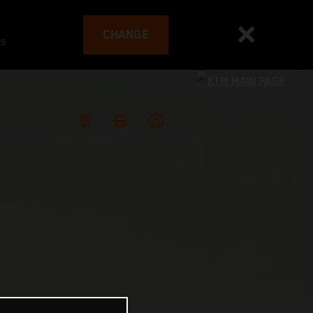
CHANGE
es