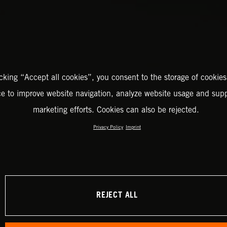
icking “Accept all cookies”, you consent to the storage of cookies
ce to improve website navigation, analyze website usage and supp
marketing efforts. Cookies can also be rejected.
Privacy Policy
Imprint
REJECT ALL