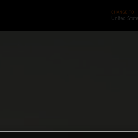
CHANGE TO
United Stat