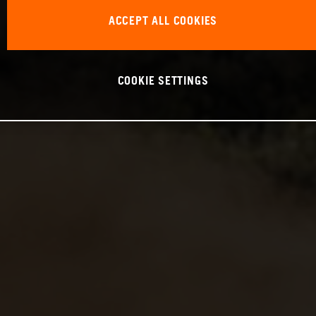
ACCEPT ALL COOKIES
COOKIE SETTINGS