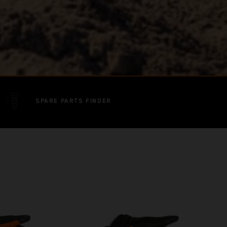
SPARE PARTS FINDER