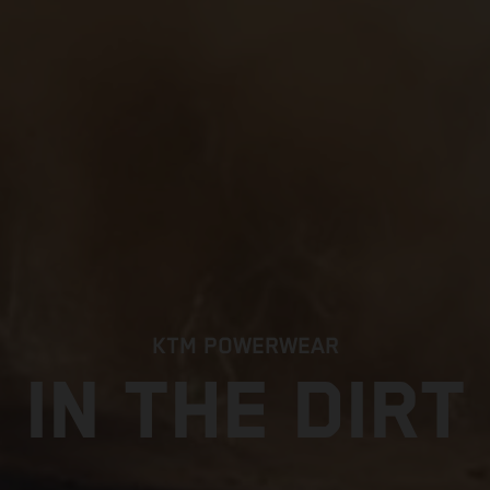
KTM POWERWEAR
IN THE DIRT