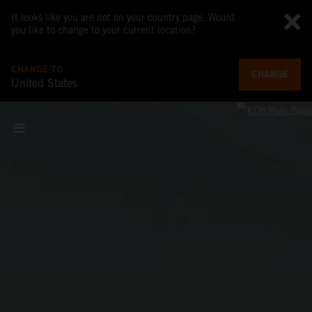
It looks like you are not on your country page. Would
you like to change to your current location?
CHANGE TO
CHANGE
United States