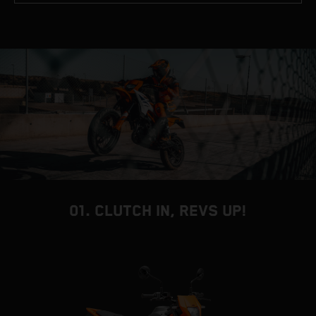
01. CLUTCH IN, REVS UP!