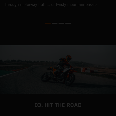
through motorway traffic, or twisty mountain passes.
w
t
w
03. HIT THE ROAD