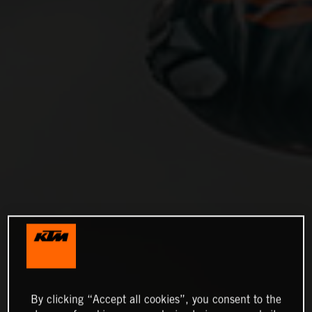
By clicking “Accept all cookies”, you consent to the