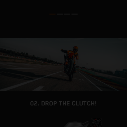
m
M
02. DROP THE CLUTCH!