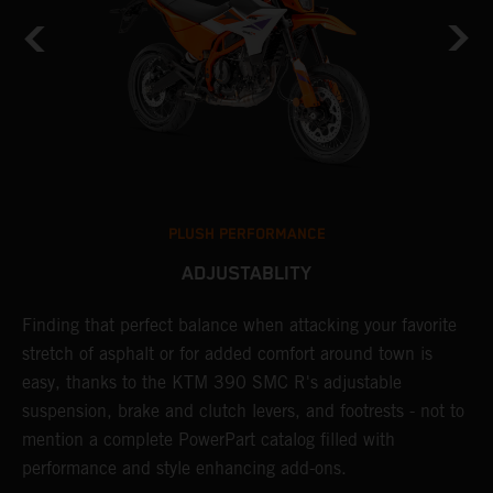
PLUSH PERFORMANCE
ADJUSTABLITY
Finding that perfect balance when attacking your favorite
T
stretch of asphalt or for added comfort around town is
r
easy, thanks to the KTM 390 SMC R's adjustable
t
suspension, brake and clutch levers, and footrests - not to
f
mention a complete PowerPart catalog filled with
c
performance and style enhancing add-ons.
v