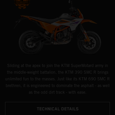
Sliding at the apex to join the KTM SuperMotard army in
the middle-weight battalion, the KTM 390 SMC R brings
unlimited fun to the masses. Just like its KTM 690 SMC R
brethren, it is engineered to dominate the asphalt - as well
as the odd dirt track - with ease.
TECHNICAL DETAILS