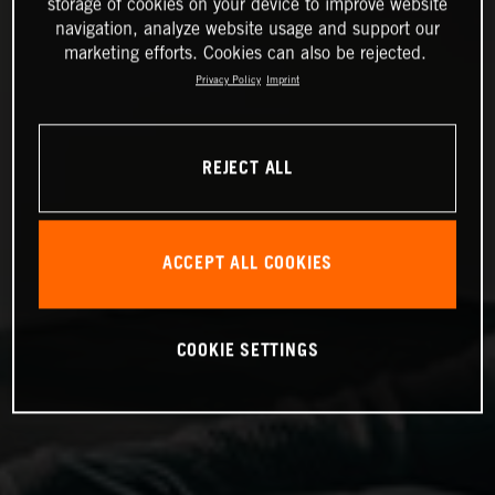
storage of cookies on your device to improve website
navigation, analyze website usage and support our
marketing efforts. Cookies can also be rejected.
Privacy Policy
Imprint
REJECT ALL
ACCEPT ALL COOKIES
COOKIE SETTINGS