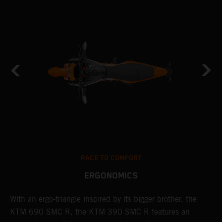
RACE TO COMFORT
ERGONOMICS
With an ergo-triangle inspired by its bigger brother, the
T
KTM 690 SMC R, the KTM 390 SMC R features an
a