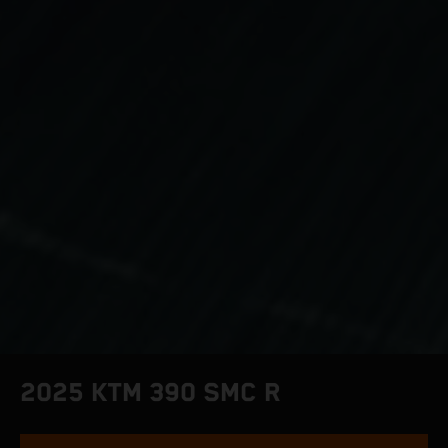
2025 KTM 390 SMC R