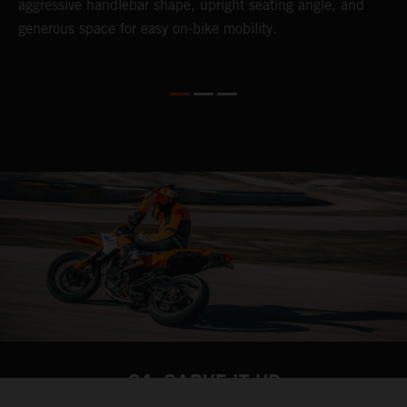
o
aggressive handlebar shape, upright seating angle, and
S
generous space for easy on-bike mobility.
f
04. CARVE IT UP