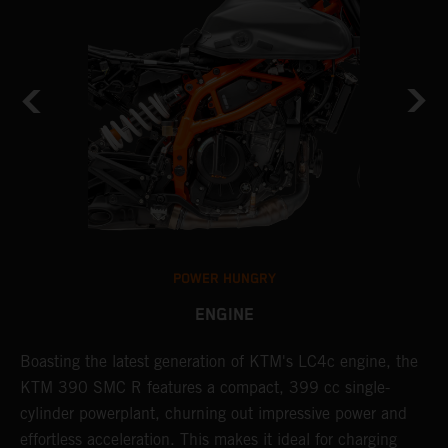
POWER HUNGRY
ENGINE
Boasting the latest generation of KTM's LC4c engine, the
T
KTM 390 SMC R features a compact, 399 cc single-
M
cylinder powerplant, churning out impressive power and
t
effortless acceleration. This makes it ideal for charging
a