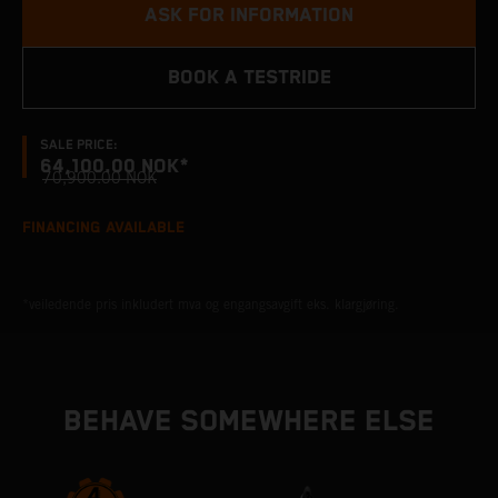
ASK FOR INFORMATION
BOOK A TESTRIDE
SALE PRICE:
64,100.00 NOK*
70,900.00 NOK
FINANCING AVAILABLE
*veiledende pris inkludert mva og engangsavgift eks. klargjøring.
BEHAVE SOMEWHERE ELSE