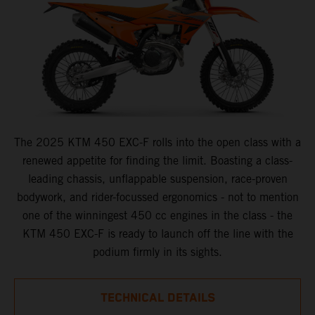
The 2025 KTM 450 EXC-F rolls into the open class with a
renewed appetite for finding the limit. Boasting a class-
leading chassis, unflappable suspension, race-proven
bodywork, and rider-focussed ergonomics - not to mention
one of the winningest 450 cc engines in the class - the
KTM 450 EXC-F is ready to launch off the line with the
podium firmly in its sights.
TECHNICAL DETAILS