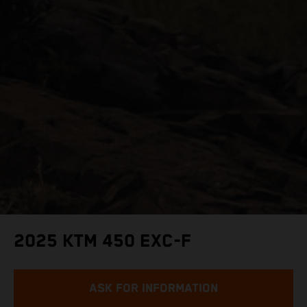
2025 KTM 450 EXC-F
ASK FOR INFORMATION