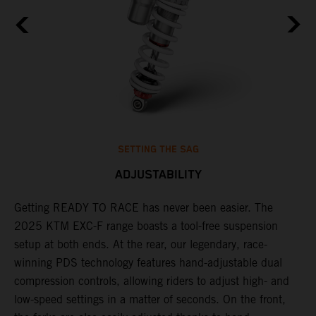
SETTING THE SAG
ADJUSTABILITY
Getting READY TO RACE has never been easier. The
T
,
2025 KTM EXC-F range boasts a tool-free suspension
w
t,
setup at both ends. At the rear, our legendary, race-
d
winning PDS technology features hand-adjustable dual
a
compression controls, allowing riders to adjust high- and
s
low-speed settings in a matter of seconds. On the front,
f