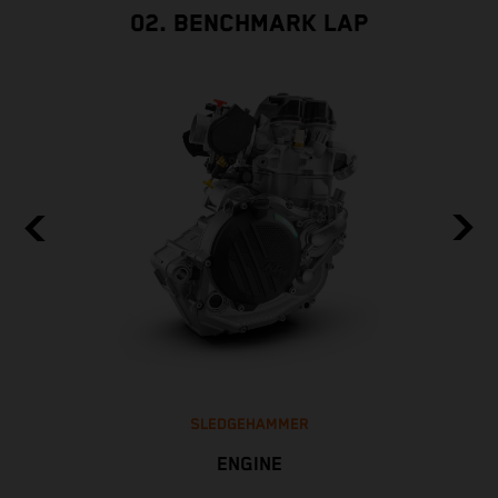
02. BENCHMARK LAP
SLEDGEHAMMER
ENGINE