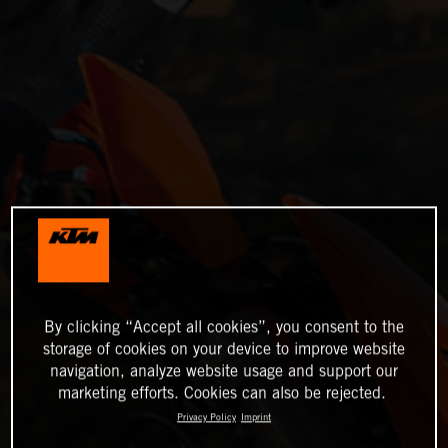
By clicking “Accept all cookies”, you consent to the
storage of cookies on your device to improve website
navigation, analyze website usage and support our
marketing efforts. Cookies can also be rejected.
Privacy Policy
Imprint