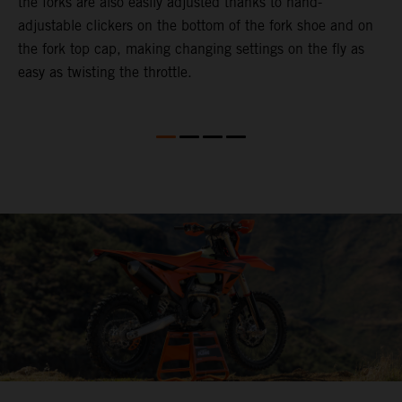
the forks are also easily adjusted thanks to hand-
f
adjustable clickers on the bottom of the fork shoe and on
p
the fork top cap, making changing settings on the fly as
i
easy as twisting the throttle.
w