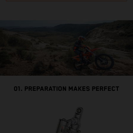
01. PREPARATION MAKES PERFECT