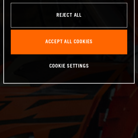
REJECT ALL
ACCEPT ALL COOKIES
COOKIE SETTINGS