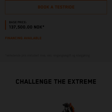
BOOK A TESTRIDE
BASE PRICE:
137,500.00 NOK*
FINANCING AVAILABLE
*veiledende pris inkludert mva, eks. engangsavgift og klargjøring
CHALLENGE THE EXTREME