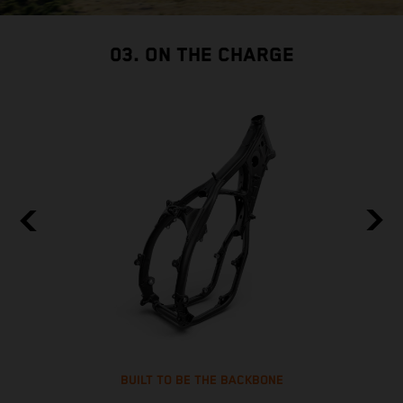
03. ON THE CHARGE
BUILT TO BE THE BACKBONE