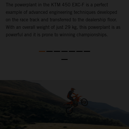
The ​powerplant in the ​KTM 450 EXC-F​ is ​a​ perfect
C
example of advanced engineering techniques​ developed
o
on the race track and transferred to the ​dealership floor.
t
,
With an overall weight of just 29 kg​, this powerplant ​is as
u
powerful and it is prone to winning championships.
t
t
t
nd
t
d
a