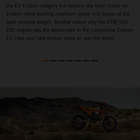
the E3 Enduro category but remains the ideal choice for
c
Enduro riders wanting maximum power and torque at the
t
least possible weight. Another reason why the KTM 300
i
EXC engine sets the benchmark in the competitive Enduro
t
E3 class and hard enduro races all over the world.
p
p
p