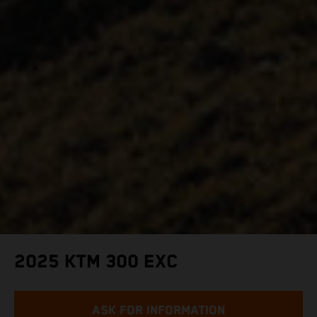
2025 KTM 300 EXC
ASK FOR INFORMATION