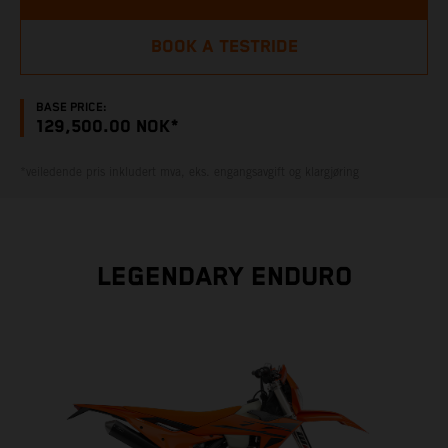
BOOK A TESTRIDE
BASE PRICE:
129,500.00 NOK*
*veiledende pris inkludert mva, eks. engangsavgift og klargjøring
LEGENDARY ENDURO