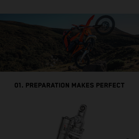
01. PREPARATION MAKES PERFECT