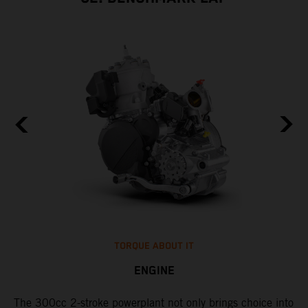
TORQUE ABOUT IT
ENGINE
The 300cc 2-stroke powerplant not only brings choice into
​