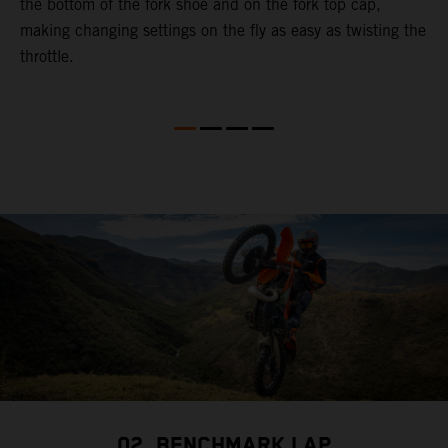
the bottom of the fork shoe and on the fork top cap,
p
making changing settings on the fly as easy as twisting the
i
throttle.
w
02. BENCHMARK LAP