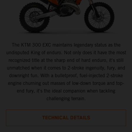
The KTM 300 EXC maintains legendary status as the
undisputed King of enduro. Not only does it have the most
recognized title at the sharp end of hard enduro, it's still
unmatched when it comes to 2-stroke ingenuity, fury, and
downright fun. With a bulletproof, fuel-injected 2-stroke
engine churning out masses of low-down torque and top-
end fury, it's the ideal companion when tackling
challenging terrain.
TECHNICAL DETAILS