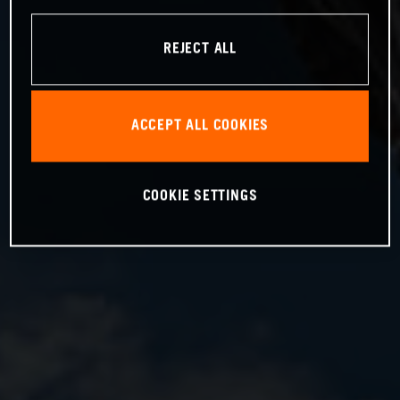
REJECT ALL
ACCEPT ALL COOKIES
COOKIE SETTINGS