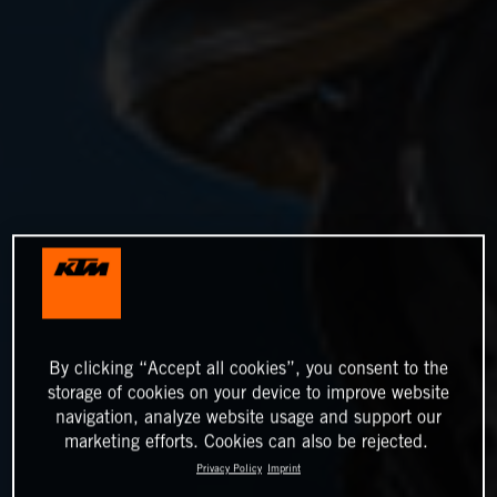
By clicking “Accept all cookies”, you consent to the
storage of cookies on your device to improve website
navigation, analyze website usage and support our
marketing efforts. Cookies can also be rejected.
Privacy Policy
Imprint