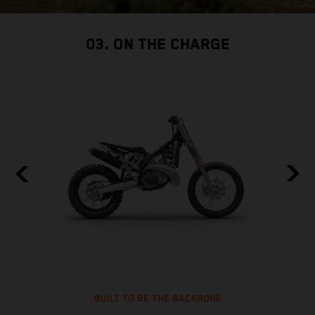
03. ON THE CHARGE
BUILT TO BE THE BACKBONE