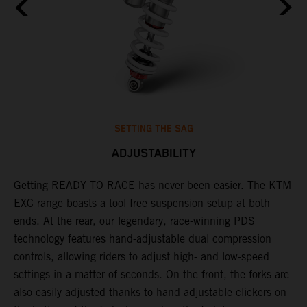
SETTING THE SAG
ADJUSTABILITY
Getting READY TO RACE has never been easier. The KTM
T
,
EXC range boasts a tool-free suspension setup at both
w
t,
ends. At the rear, our legendary, race-winning PDS
d
technology features hand-adjustable dual compression
a
controls, allowing riders to adjust high- and low-speed
s
settings in a matter of seconds. On the front, the forks are
f
also easily adjusted thanks to hand-adjustable clickers on
f