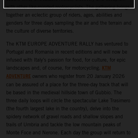
with other like-minded motorcyclists. The gathering brings
together an eclectic group of riders, ages, abilities and
genders for three days sampling the air and the terrain and
the culture of diverse territories.
The KTM EUROPE ADVENTURE RALLY has ventured to
Portugal and Romania in recent editions and will now be
infused with Italy’s passion for food, for culture, for epic
KTM
landscapes and, of course, for motorcycling.
ADVENTURE
owners who register from 20 January 2026
can be assured of a place for the three-day track that will
be based in the medieval hillside town of Gubbio. The
three daily loops will circle the spectacular Lake Trasimero
(the fourth largest lake in the country), delve into the
spidery network of gravel roads and shallow slopes and
trails of Umbria and tackle the low mountain peaks of
Monte Foce and Nerone. Each day the group will return to