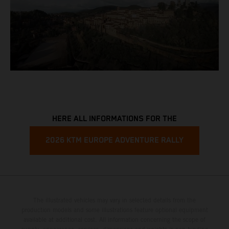
HERE ALL INFORMATIONS FOR THE
2026 KTM EUROPE ADVENTURE RALLY
The illustrated vehicles may vary in selected details from the
production models and some illustrations feature optional equipment
available at additional cost. All information concerning the scope of