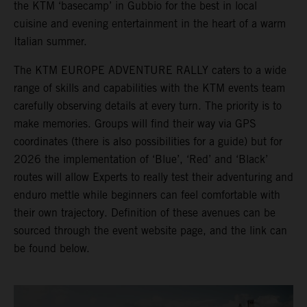
the KTM ‘basecamp’ in Gubbio for the best in local
cuisine and evening entertainment in the heart of a warm
Italian summer.
The KTM EUROPE ADVENTURE RALLY caters to a wide
range of skills and capabilities with the KTM events team
carefully observing details at every turn. The priority is to
make memories. Groups will find their way via GPS
coordinates (there is also possibilities for a guide) but for
2026 the implementation of ‘Blue’, ‘Red’ and ‘Black’
routes will allow Experts to really test their adventuring and
enduro mettle while beginners can feel comfortable with
their own trajectory. Definition of these avenues can be
sourced through the event website page, and the link can
be found below.