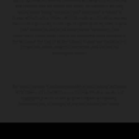
supply, appearance, services, dimensions and weights is non-binding
and specified with the proviso that errors, for instance in printing,
setting and/or typing, may occur; such information is subject to
change without notice. Please note that model specifications may vary
from country to country. In the case of coated surfaces, there may be
color differences due to the usual process fluctuations. The
consumption values stated refer to the roadworthy series condition of
the vehicles at the time of factory delivery. Images and illustrations of
Enduro bike models show the competition state and not the
homologated version.
The stated discount is exclusively available at participating, authorized
KTM dealers. All information is non-binding. Printing, layout, and
typographical errors as well as other mistakes are reserved.
Information may be changed at any time without prior notice.