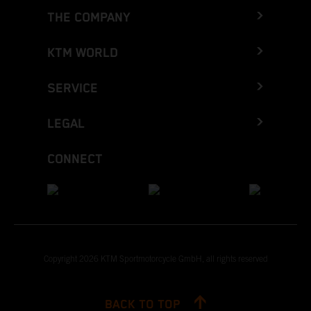
THE COMPANY
KTM WORLD
SERVICE
LEGAL
CONNECT
Copyright 2026 KTM Sportmotorcycle GmbH, all rights reserved
BACK TO TOP