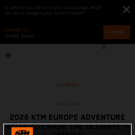
It looks like you are not on your country page. Would
you like to change to your current location?
CHANGE TO
CHANGE
United States
SHOW ALL
Dec 2, 2025
2026 KTM EUROPE ADVENTURE
RALLY TO CHASE THE ULTIMATE IN