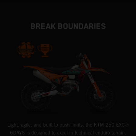
BREAK BOUNDARIES
Light, agile, and built to push limits, the KTM 250 EXC-F
6DAYS is designed to excel in technical enduro terrain.