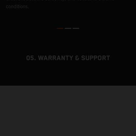
conditions.
05. WARRANTY & SUPPORT