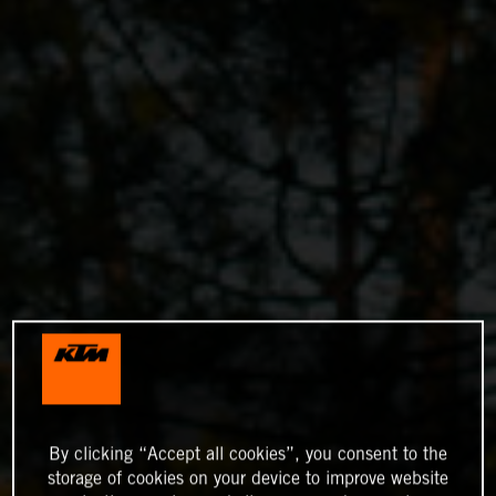
By clicking “Accept all cookies”, you consent to the
storage of cookies on your device to improve website