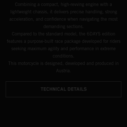
Combining a compact, high-revving engine with a
lightweight chassis, it delivers precise handling, strong
acceleration, and confidence when navigating the most
demanding sections.
Compared to the standard model, the 6DAYS edition
features a purpose-built race package developed for riders
seeking maximum agility and performance in extreme
conditions.
This motorcycle is designed, developed and produced in
Austria.
TECHNICAL DETAILS