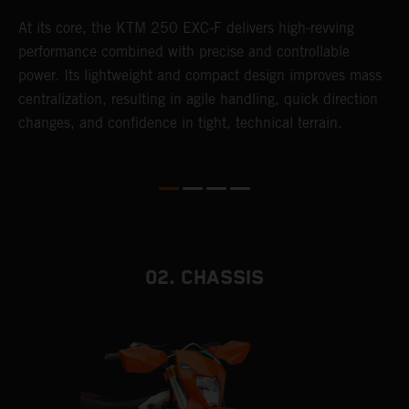
At its core, the KTM 250 EXC-F delivers high-revving
T
performance combined with precise and controllable
e
power. Its lightweight and compact design improves mass
6
r
centralization, resulting in agile handling, quick direction
r
changes, and confidence in tight, technical terrain.
c
a
i
02. CHASSIS