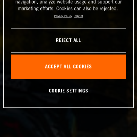
navigation, analyze website usage and support our
marketing efforts. Cookies can also be rejected.
Privacy Policy
Imprint
REJECT ALL
ACCEPT ALL COOKIES
COOKIE SETTINGS