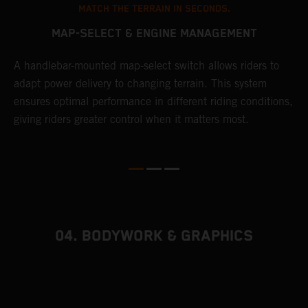
MATCH THE TERRAIN IN SECONDS.
MAP-SELECT & ENGINE MANAGEMENT
A handlebar-mounted map-select switch allows riders to
A
adapt power delivery to changing terrain. This system
p
ensures optimal performance in different riding conditions,
c
e
giving riders greater control when it matters most.
c
r
04. BODYWORK & GRAPHICS