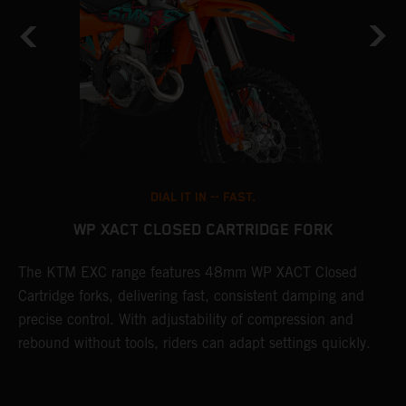
DIAL IT IN -- FAST.
WP XACT CLOSED CARTRIDGE FORK
The KTM EXC range features 48mm WP XACT Closed
T
n
Cartridge forks, delivering fast, consistent damping and
d
precise control. With adjustability of compression and
m
rebound without tools, riders can adapt settings quickly.
s
ed
p