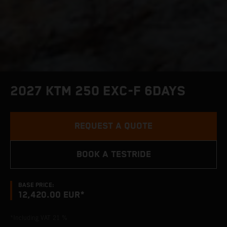
2027 KTM 250 EXC-F 6DAYS
REQUEST A QUOTE
BOOK A TESTRIDE
BASE PRICE:
12,420.00 EUR*
*Including VAT 21 %