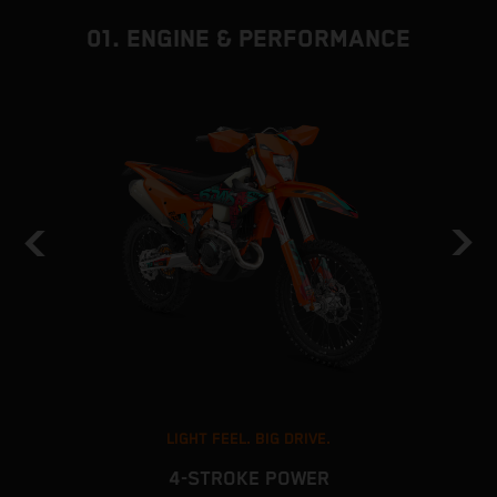
01. ENGINE & PERFORMANCE
LIGHT FEEL. BIG DRIVE.
4-STROKE POWER