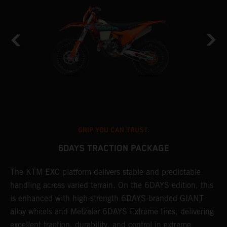
GRIP YOU CAN TRUST.
6DAYS TRACTION PACKAGE
The KTM EXC platform delivers stable and predictable
T
handling across varied terrain. On the 6DAYS edition, this
t
is enhanced with high-strength 6DAYS-branded GIANT
t
alloy wheels and Metzeler 6DAYS Extreme tires, delivering
a
excellent traction, durability, and control in extreme