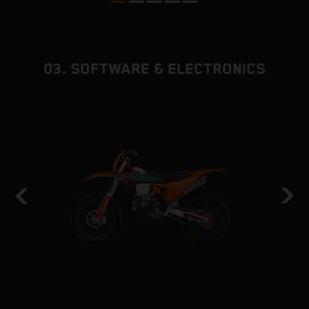
03. SOFTWARE & ELECTRONICS