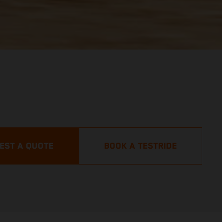
EST A QUOTE
BOOK A TESTRIDE