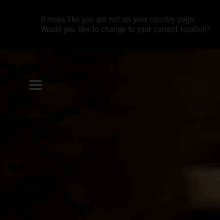
It looks like you are not on your country page.
Would you like to change to your current location?