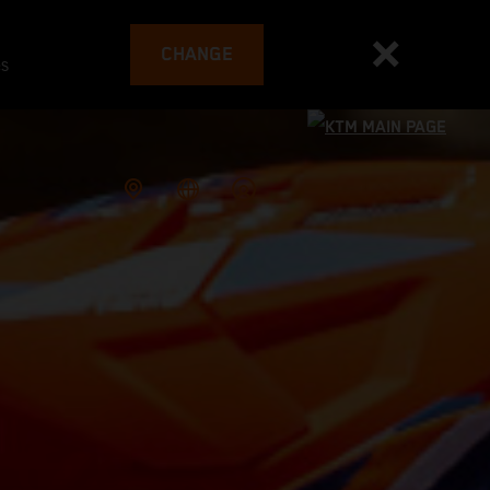
CHANGE
es