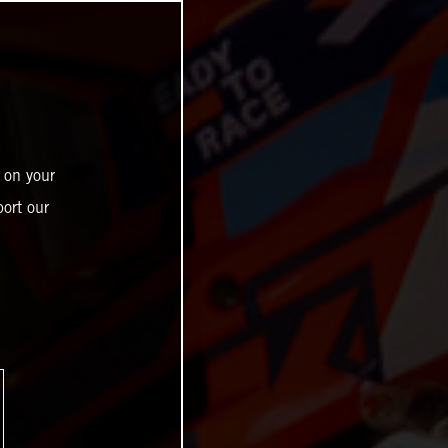
 on your
ort our