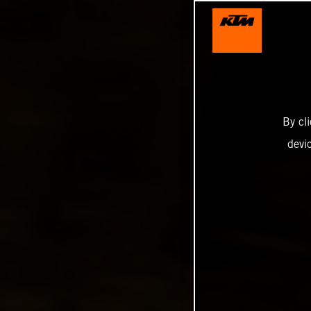
By cl
devi