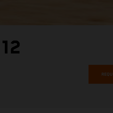
.12
REQU