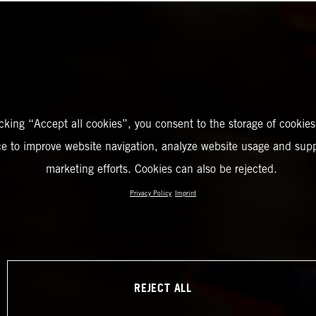
icking “Accept all cookies”, you consent to the storage of cookies
ce to improve website navigation, analyze website usage and supp
marketing efforts. Cookies can also be rejected.
Privacy Policy
Imprint
REJECT ALL