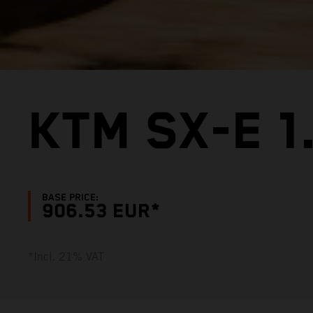
KTM SX-E 1
BASE PRICE:
906.53 EUR*
*Incl. 21% VAT