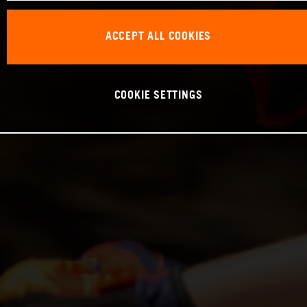
ACCEPT ALL COOKIES
COOKIE SETTINGS