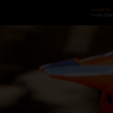
CHANGE TO
United Stat