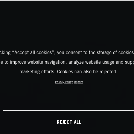
icking “Accept all cookies”, you consent to the storage of cookies
ce to improve website navigation, analyze website usage and supp
marketing efforts. Cookies can also be rejected.
Privacy Policy
Imprint
REJECT ALL