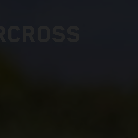
RCROSS