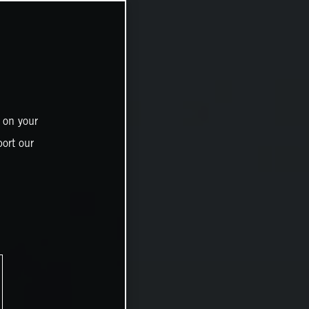
 on your
ort our