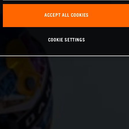
ACCEPT ALL COOKIES
COOKIE SETTINGS