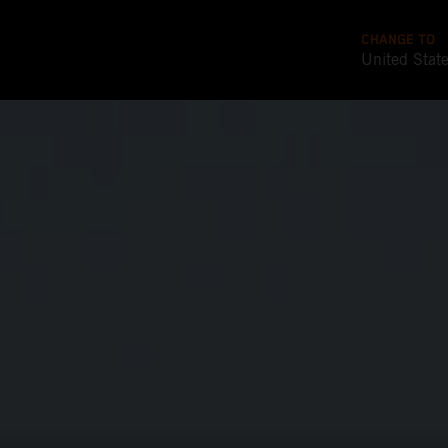
CHANGE TO
United Stat