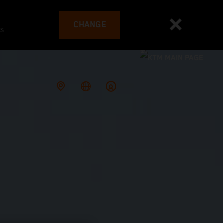
CHANGE
es