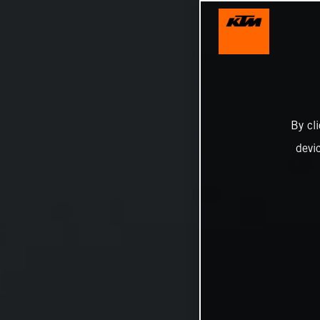
By cl
devi