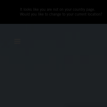
It looks like you are not on your country page.
Would you like to change to your current location?