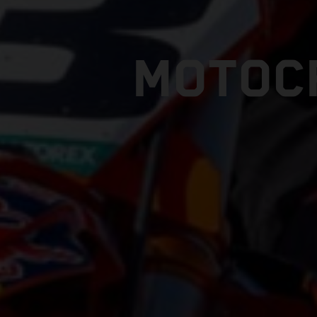
MOTOC