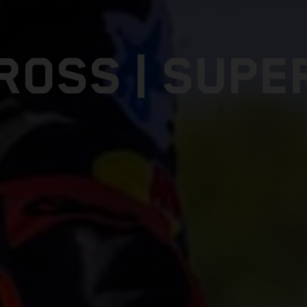
ROSS | SUPE