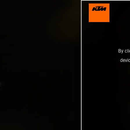
By cl
devi