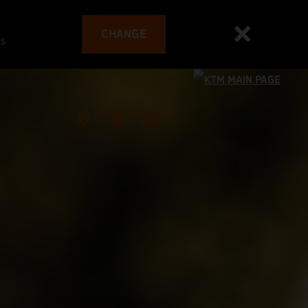
CHANGE
es