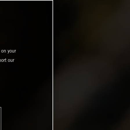
 on your
ort our