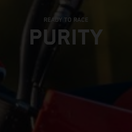
READY TO RACE
PURITY