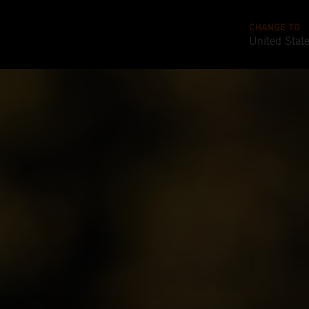
CHANGE TO
United Stat