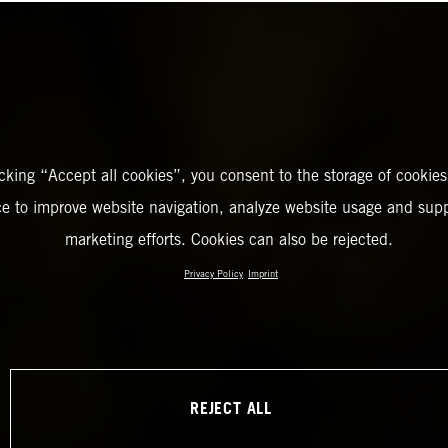
icking “Accept all cookies”, you consent to the storage of cookies
ce to improve website navigation, analyze website usage and supp
marketing efforts. Cookies can also be rejected.
Privacy Policy
Imprint
REJECT ALL