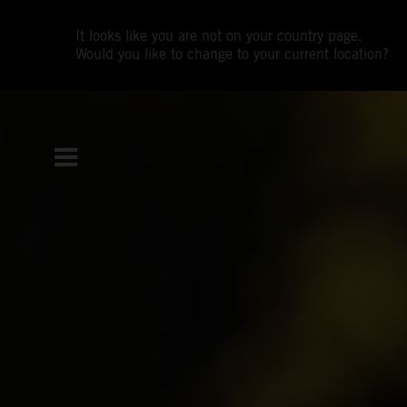
It looks like you are not on your country page.
Would you like to change to your current location?