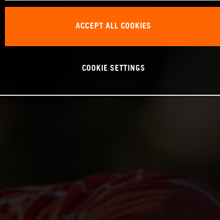
ACCEPT ALL COOKIES
COOKIE SETTINGS