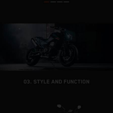
03. STYLE AND FUNCTION