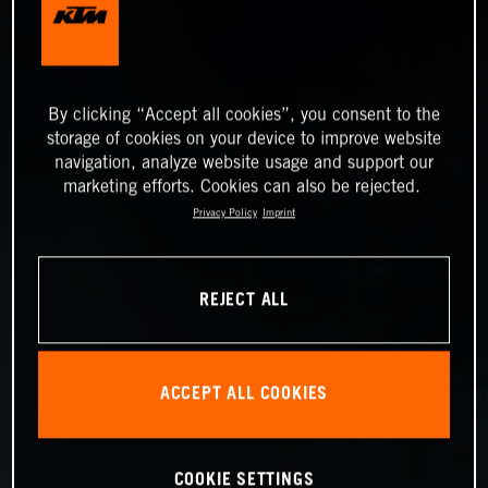
By clicking “Accept all cookies”, you consent to the
storage of cookies on your device to improve website
navigation, analyze website usage and support our
marketing efforts. Cookies can also be rejected.
Privacy Policy
Imprint
REJECT ALL
ACCEPT ALL COOKIES
COOKIE SETTINGS