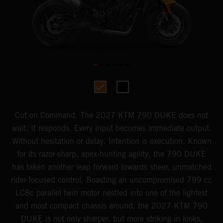
Cut on Command. The 2027 KTM 790 DUKE does not
wait. It responds. Every input becomes immediate output.
Without hesitation or delay. Intention is execution. Known
for its razor-sharp, apex-hunting agility, the 790 DUKE
has taken another leap forward towards sheer, unmatched
rider-focused control. Boasting an uncompromised 799 cc
LC8c parallel twin motor nestled into one of the lightest
and most compact chassis around, the 2027 KTM 790
DUKE is not only sharper, but more striking in looks,