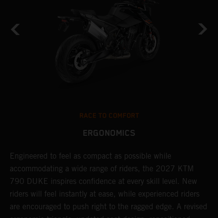
RACE TO COMFORT
ERGONOMICS
Engineered to feel as compact as possible while
T
7
accommodating a wide range of riders, the 2027 KTM
m
790 DUKE inspires confidence at every skill level. New
e
g
riders will feel instantly at ease, while experienced riders
t
are encouraged to push right to the ragged edge. A revised
w