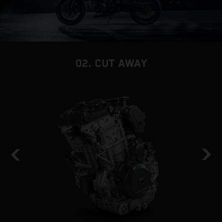
02. CUT AWAY