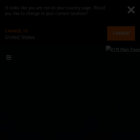
It looks like you are not on your country page. Would
you like to change to your current location?
CHANGE TO
CHANGE
United States