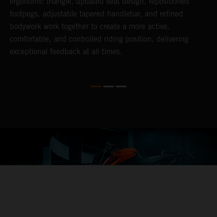
ergonomic triangle, updated seat design, repositioned
f
footpegs, adjustable tapered handlebar, and refined
h
bodywork work together to create a more active,
o
comfortable, and controlled riding position, delivering
L
exceptional feedback at all times.
r