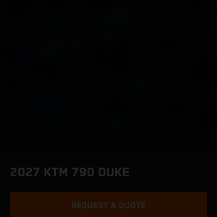
2027 KTM 790 DUKE
REQUEST A QUOTE