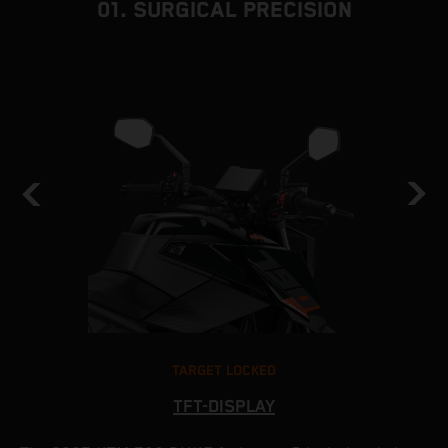
01. SURGICAL PRECISION
TARGET LOCKED
TFT-DISPLAY