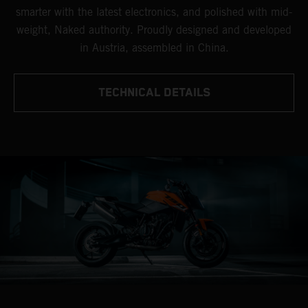
smarter with the latest electronics, and polished with mid-
weight, Naked authority. Proudly designed and developed
in Austria, assembled in China.
TECHNICAL DETAILS