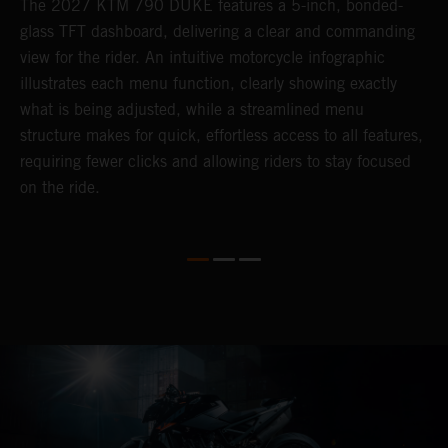
The 2027 KTM 790 DUKE features a 5-inch, bonded-
P
glass TFT dashboard, delivering a clear and commanding
D
s
view for the rider. An intuitive motorcycle infographic
e
illustrates each menu function, clearly showing exactly
f
what is being adjusted, while a streamlined menu
c
in
structure makes for quick, effortless access to all features,
r
requiring fewer clicks and allowing riders to stay focused
i
on the ride.