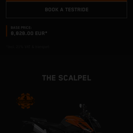
BOOK A TESTRIDE
BASE PRICE:
8,828.00 EUR*
*Incl. 21% VAT & transport
THE SCALPEL