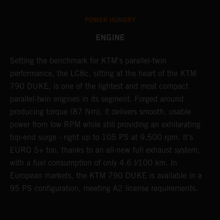
POWER HUNGRY
ENGINE
Setting the benchmark for KTM's parallel-twin
T
performance, the LC8c, sitting at the heart of the KTM
d
ck
790 DUKE, is one of the lightest and most compact
S
parallel-twin engines in its segment. Forged around
a
th
producing torque (87 Nm), it delivers smooth, usable
R
power from low RPM while still providing an exhilarating
t
top-end surge - right up to 105 PS at 9,500 rpm. It's
d
EURO 5+ too, thanks to an all-new full exhaust system,
a
with a fuel consumption of only 4.6 l/100 km. In
c
European markets, the KTM 790 DUKE is available in a
a
95 PS configuration, meeting A2 license requirements.