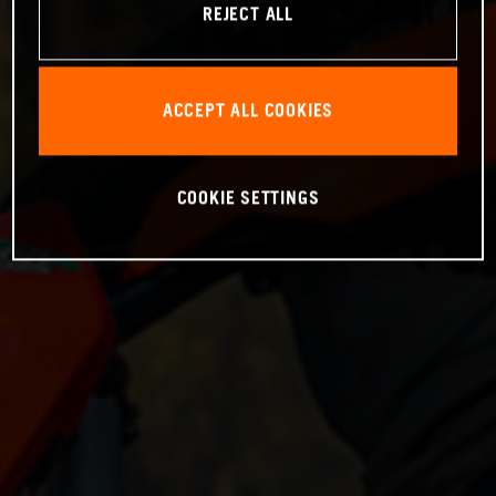
REJECT ALL
ACCEPT ALL COOKIES
COOKIE SETTINGS