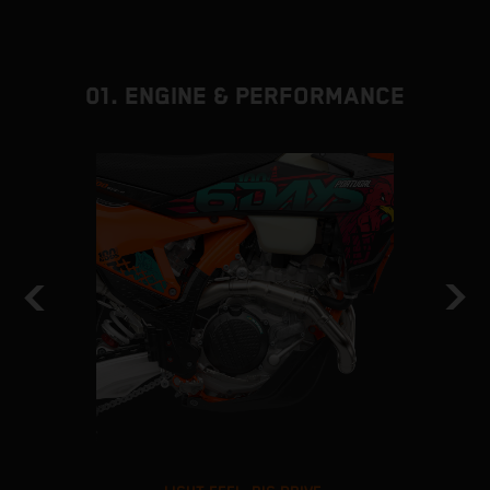
01. ENGINE & PERFORMANCE