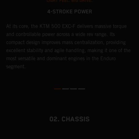
LIGHT FEEL. BIG DRIVE.
4-STROKE POWER
T
At its core, the KTM 500 EXC-F delivers massive torque
e
and controllable power across a wide rev range. Its
6
compact design improves mass centralization, providing
r
r
excellent stability and agile handling, making it one of the
c
most versatile and dominant engines in the Enduro
a
segment.
i
02. CHASSIS