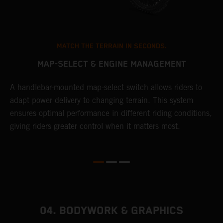
MATCH THE TERRAIN IN SECONDS.
MAP-SELECT & ENGINE MANAGEMENT
A handlebar-mounted map-select switch allows riders to
A
adapt power delivery to changing terrain. This system
p
ensures optimal performance in different riding conditions,
c
e
giving riders greater control when it matters most.
c
r
04. BODYWORK & GRAPHICS