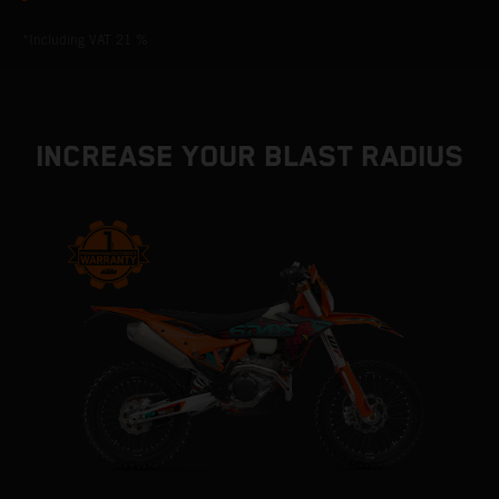
*Including VAT 21 %
INCREASE YOUR BLAST RADIUS