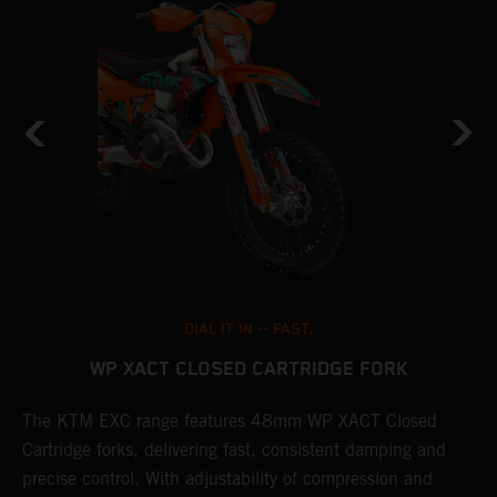
DIAL IT IN -- FAST.
WP XACT CLOSED CARTRIDGE FORK
T
The KTM EXC range features 48mm WP XACT Closed
d
n
Cartridge forks, delivering fast, consistent damping and
m
precise control. With adjustability of compression and