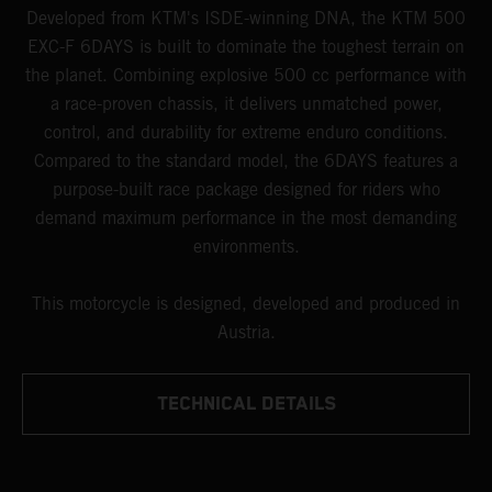
Developed from KTM's ISDE-winning DNA, the KTM 500
EXC-F 6DAYS is built to dominate the toughest terrain on
the planet. Combining explosive 500 cc performance with
a race-proven chassis, it delivers unmatched power,
control, and durability for extreme enduro conditions.
Compared to the standard model, the 6DAYS features a
purpose-built race package designed for riders who
demand maximum performance in the most demanding
environments.
This motorcycle is designed, developed and produced in
Austria.
TECHNICAL DETAILS