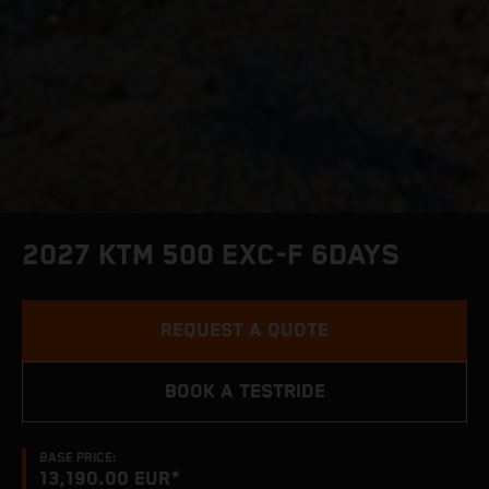
2027 KTM 500 EXC-F 6DAYS
REQUEST A QUOTE
BOOK A TESTRIDE
BASE PRICE:
13,190.00 EUR*