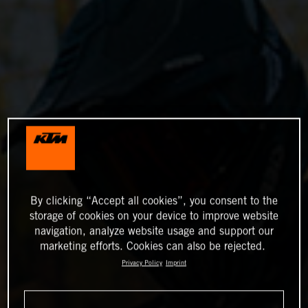
By clicking “Accept all cookies”, you consent to the
storage of cookies on your device to improve website
navigation, analyze website usage and support our
marketing efforts. Cookies can also be rejected.
Privacy Policy
Imprint