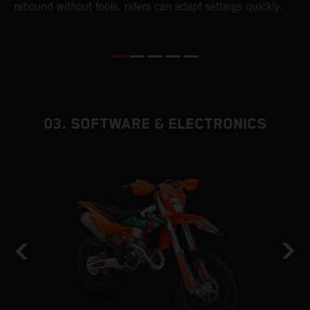
s
rebound without tools, riders can adapt settings quickly.
p
ed
03. SOFTWARE & ELECTRONICS