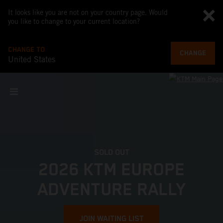
It looks like you are not on your country page. Would
you like to change to your current location?
CHANGE TO
CHANGE
United States
SOLD OUT
2026 KTM EUROPE
ADVENTURE RALLY
JOIN WAITING LIST