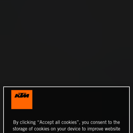
By clicking “Accept all cookies”, you consent to the
storage of cookies on your device to improve website