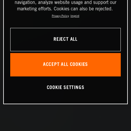
navigation, analyze website usage and support our
marketing efforts. Cookies can also be rejected.
Privacy Policy
Imprint
REJECT ALL
ACCEPT ALL COOKIES
COOKIE SETTINGS