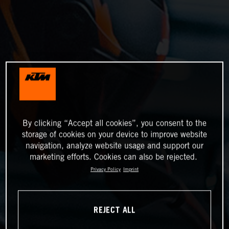
By clicking “Accept all cookies”, you consent to the
storage of cookies on your device to improve website
navigation, analyze website usage and support our
marketing efforts. Cookies can also be rejected.
Privacy Policy
Imprint
REJECT ALL