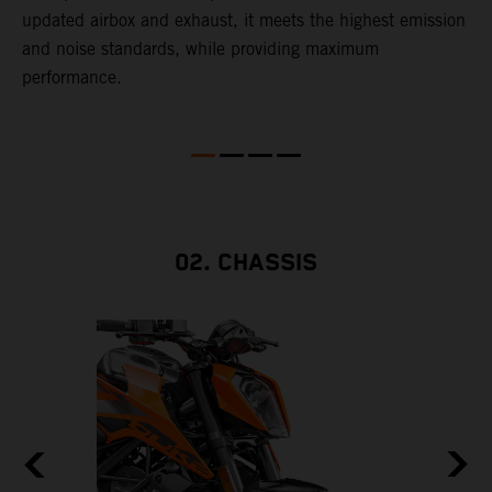
updated airbox and exhaust, it meets the highest emission
t
and noise standards, while providing maximum
performance.
ll
02. CHASSIS