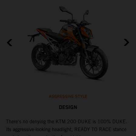
ot
T
ng
o
e
e
AGGRESSIVE STYLE
DESIGN
A
l
There's no denying the KTM 200 DUKE is 100% DUKE.
p
Its aggressive-looking headlight, READY TO RACE stance
d