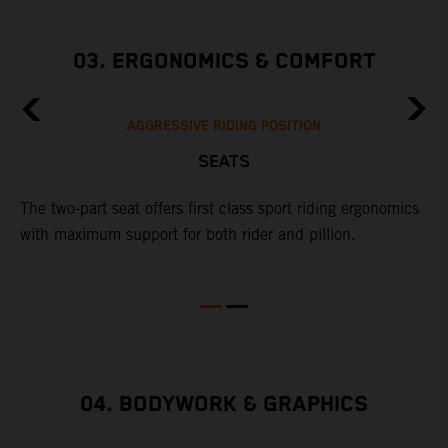
03. ERGONOMICS & COMFORT
AGGRESSIVE RIDING POSITION
SEATS
The two-part seat offers first class sport riding ergonomics
with maximum support for both rider and pillion.
04. BODYWORK & GRAPHICS