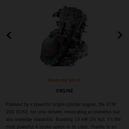
BRAWLING BRUTE
ENGINE
Powered by a powerful single-cylinder engine, the KTM
J
200 DUKE not only delivers intoxicating acceleration but
c
also everyday rideability. Boasting 19 kW (26 hp), it's the
o
d
most powerful 4-stroke option in its class. Thanks to an
f