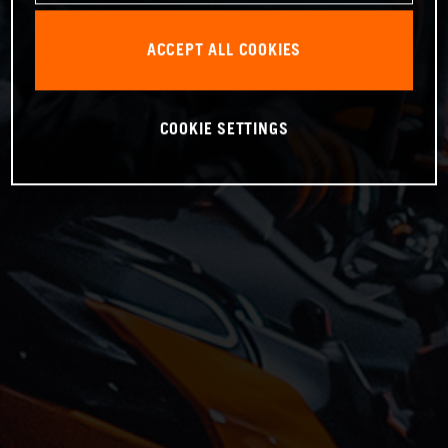
ACCEPT ALL COOKIES
COOKIE SETTINGS