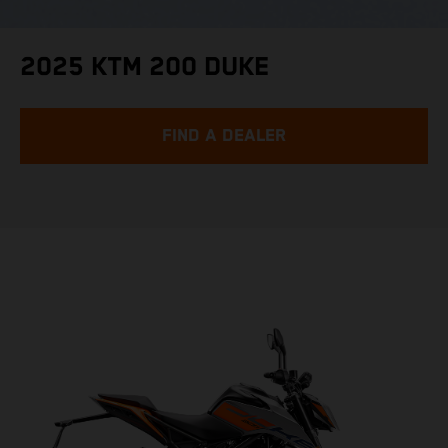
2025 KTM 200 DUKE
FIND A DEALER