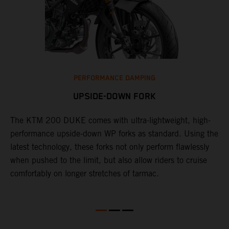
PERFORMANCE DAMPING
UPSIDE-DOWN FORK
The KTM 200 DUKE comes with ultra-lightweight, high-
1
performance upside-down WP forks as standard. Using the
d
latest technology, these forks not only perform flawlessly
f
when pushed to the limit, but also allow riders to cruise
w
s
comfortably on longer stretches of tarmac.
D