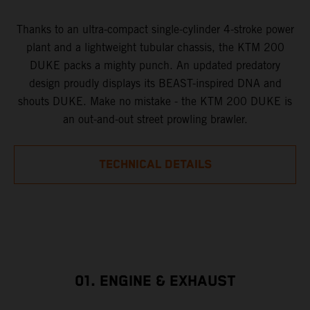
Thanks to an ultra-compact single-cylinder 4-stroke power
plant and a lightweight tubular chassis, the KTM 200
DUKE packs a mighty punch. An updated predatory
design proudly displays its BEAST-inspired DNA and
shouts DUKE. Make no mistake - the KTM 200 DUKE is
an out-and-out street prowling brawler.
TECHNICAL DETAILS
01. ENGINE & EXHAUST