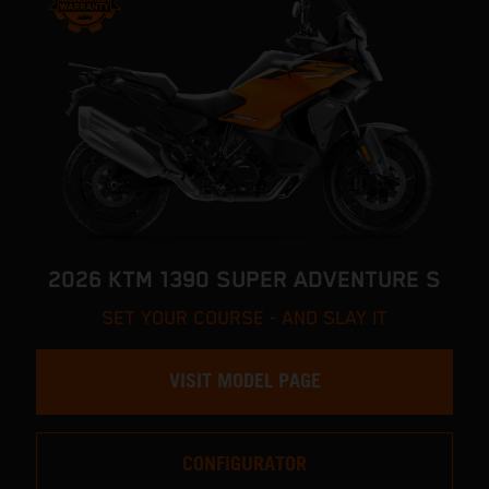
2026 KTM 1390 SUPER ADVENTURE S
SET YOUR COURSE - AND SLAY IT
VISIT MODEL PAGE
CONFIGURATOR