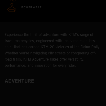
POWERWEAR
Experience the thrill of adventure with KTM's range of
travel motorcycles, engineered with the same relentless
spirit that has earned KTM 20 victories at the Dakar Rally.
Whether you're navigating city streets or conquering off-
road trails, KTM Adventure bikes offer versatility,
performance, and innovation for every rider.
ADVENTURE