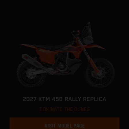
2027 KTM 450 RALLY REPLICA
DOMINATE THE DUNES
VISIT MODEL PAGE