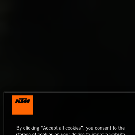
By clicking “Accept all cookies”, you consent to the
storage of cookies on your device to improve website