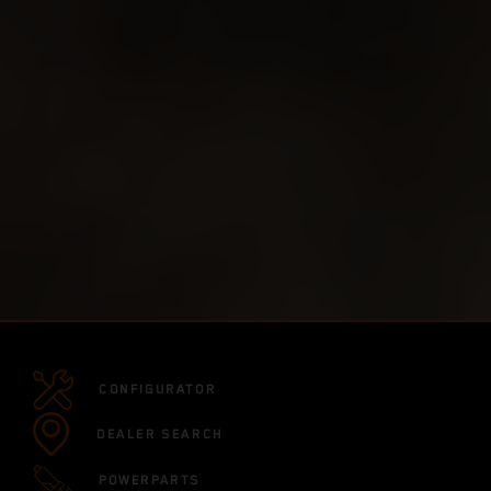
CONFIGURATOR
DEALER SEARCH
POWERPARTS