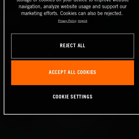
navigation, analyze website usage and support our
marketing efforts. Cookies can also be rejected.
Privacy Policy
Imprint
REJECT ALL
ACCEPT ALL COOKIES
COOKIE SETTINGS