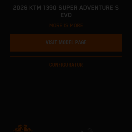
2026 KTM 1390 SUPER ADVENTURE S
EVO
MORE IS MORE
VISIT MODEL PAGE
CONFIGURATOR