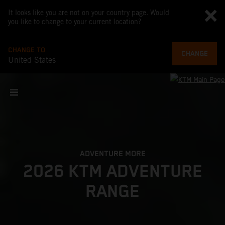
It looks like you are not on your country page. Would
you like to change to your current location?
CHANGE TO
CHANGE
United States
ADVENTURE MORE
2026 KTM ADVENTURE
RANGE