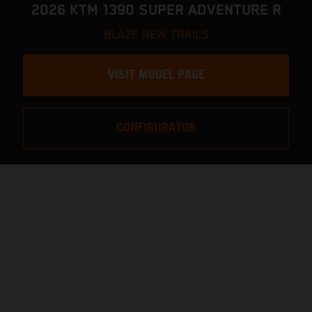
2026 KTM 1390 SUPER ADVENTURE R
BLAZE NEW TRAILS
VISIT MODEL PAGE
CONFIGURATOR