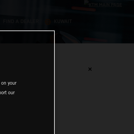
FIND A DEALER
KUWAIT
✕
 on your
ort our