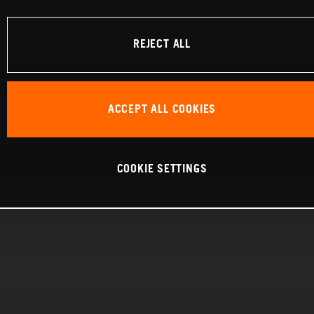
REJECT ALL
ACCEPT ALL COOKIES
COOKIE SETTINGS