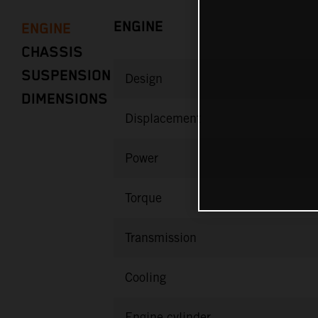
ENGINE
ENGINE
CHASSIS
SUSPENSION
Design
DIMENSIONS
Displacement
Power
Torque
Transmission
Cooling
Engine cylinder