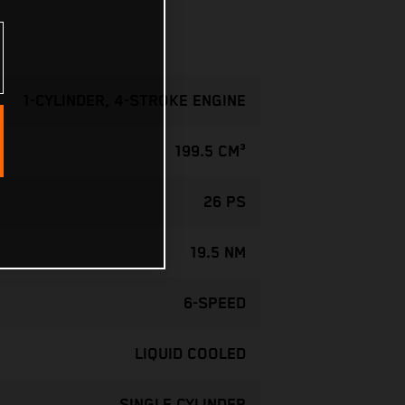
1-CYLINDER, 4-STROKE ENGINE
199.5 CM³
26 PS
19.5 NM
6-SPEED
LIQUID COOLED