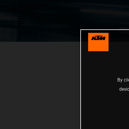
By cl
devi