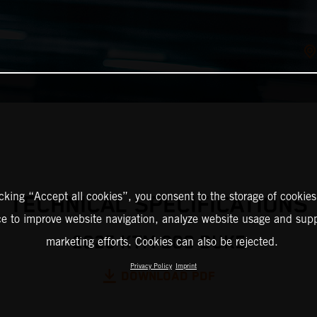
icking “Accept all cookies”, you consent to the storage of cookies
TECHNICAL SPECIFICATIONS
ce to improve website navigation, analyze website usage and supp
2025 KTM 200 DUKE
marketing efforts. Cookies can also be rejected.
Privacy Policy
Imprint
DOWNLOAD PDF