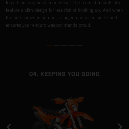
forged steering head connection. The footrest mounts also
r
feature a slim design for less risk of hooking up. And when
t
the ride comes to an end, a forged one-piece side stand
r
ensures your enduro weapon stands proud.
e
b
04. KEEPING YOU GOING