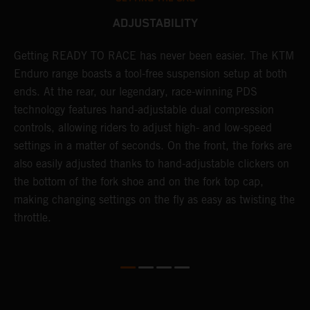
ADJUSTABILITY
se
Getting READY TO RACE has never been easier. The KTM
T
 a
Enduro range boasts a tool-free suspension setup at both
w
l
ends. At the rear, our legendary, race-winning PDS
d
ap
technology features hand-adjustable dual compression
a
controls, allowing riders to adjust high- and low-speed
s
settings in a matter of seconds. On the front, the forks are
f
also easily adjusted thanks to hand-adjustable clickers on
f
the bottom of the fork shoe and on the fork top cap,
p
making changing settings on the fly as easy as twisting the
i
throttle.
w