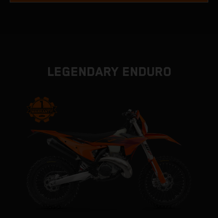
LEGENDARY ENDURO