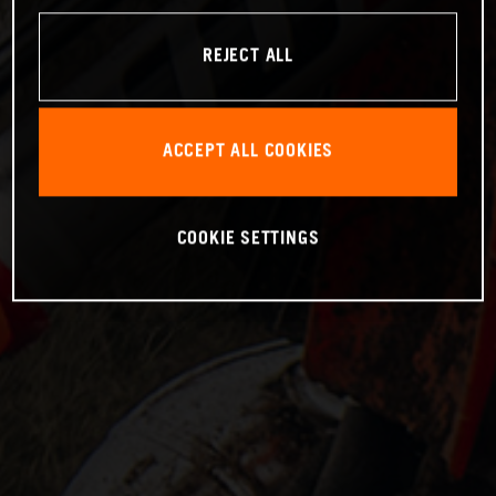
REJECT ALL
ACCEPT ALL COOKIES
COOKIE SETTINGS