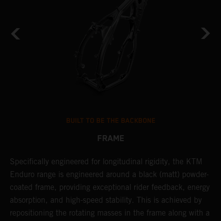
BUILT TO BE THE BACKBONE
FRAME
Specifically engineered for longitudinal rigidity, the KTM
A
Enduro range is engineered around a black (matt) powder-
o
coated frame, providing exceptional rider feedback, energy
r
absorption, and high-speed stability. This is achieved by
c
repositioning the rotating masses in the frame along with a
i