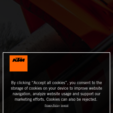
By clicking “Accept all cookies”, you consent to the
storage of cookies on your device to improve website
navigation, analyze website usage and support our
marketing efforts. Cookies can also be rejected.
Privacy Policy
Imprint