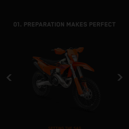
01. PREPARATION MAKES PERFECT
SETTING THE SAG