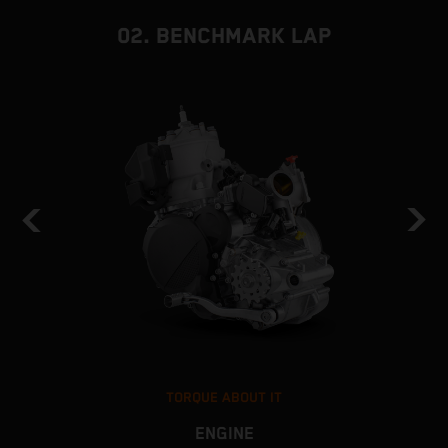
02. BENCHMARK LAP
TORQUE ABOUT IT
ENGINE