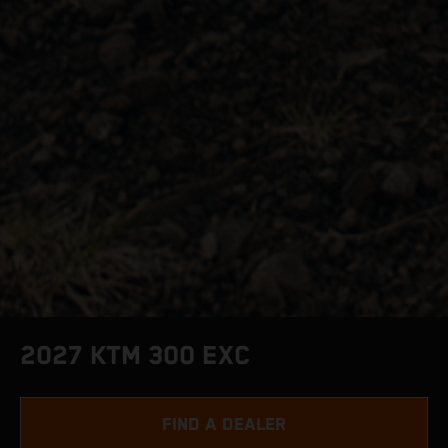
2027 KTM 300 EXC
FIND A DEALER