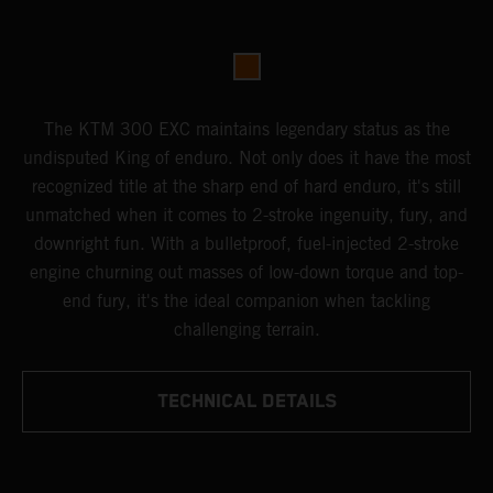
The KTM 300 EXC maintains legendary status as the
undisputed King of enduro. Not only does it have the most
recognized title at the sharp end of hard enduro, it's still
unmatched when it comes to 2-stroke ingenuity, fury, and
downright fun. With a bulletproof, fuel-injected 2-stroke
engine churning out masses of low-down torque and top-
end fury, it's the ideal companion when tackling
challenging terrain.
TECHNICAL DETAILS