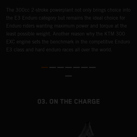
The 300cc 2-stroke powerplant not only brings choice into
T
the E3 Enduro category but remains the ideal choice for
c
Enduro riders wanting maximum power and torque at the
K
least possible weight. Another reason why the KTM 300
m
EXC engine sets the benchmark in the competitive Enduro
p
E3 class and hard enduro races all over the world.
m
f
a
03. ON THE CHARGE