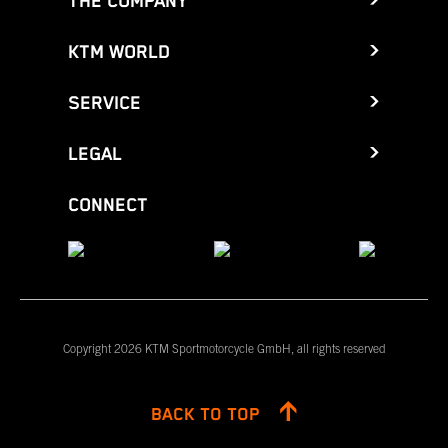
THE COMPANY
KTM WORLD
SERVICE
LEGAL
CONNECT
Copyright 2026 KTM Sportmotorcycle GmbH, all rights reserved
BACK TO TOP