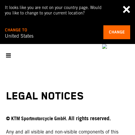
It looks like you are not on your country page. Would
you like to change to your current location?
CHANGE TO
CHANGE
United States
LEGAL NOTICES
All rights reserved.
© KTM Sportmotorcycle GmbH.
Any and all visible and non-visible components of this