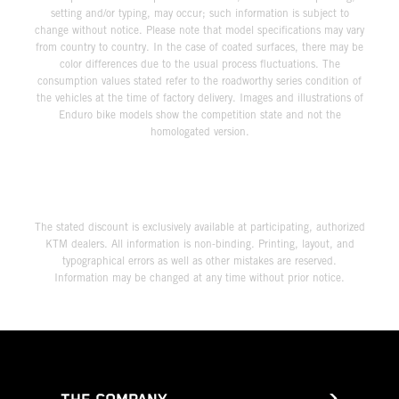
setting and/or typing, may occur; such information is subject to
change without notice. Please note that model specifications may vary
from country to country. In the case of coated surfaces, there may be
color differences due to the usual process fluctuations. The
consumption values stated refer to the roadworthy series condition of
the vehicles at the time of factory delivery. Images and illustrations of
Enduro bike models show the competition state and not the
homologated version.
The stated discount is exclusively available at participating, authorized
KTM dealers. All information is non-binding. Printing, layout, and
typographical errors as well as other mistakes are reserved.
Information may be changed at any time without prior notice.