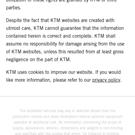
parties.
Despite the fact that KTM websites are created with
utmost care, KTM cannot guarantee that the information
contained herein is correct and complete. KTM shall
assume no responsibility for damage arising from the use
of KTM websites, unless this resulted from at least gross
negligence on the part of KTM.
KTM uses cookies to improve our website. If you would
like more information, please refer to our
privacy policy
.
The illustrated vehicles may vary in selected details from the
production models and some illustrations feature optional equipment
available at additional cost. All information concerning the scope of
supply, appearance, services, dimensions and weights is non-binding
and specified with the proviso that errors, for instance in printing,