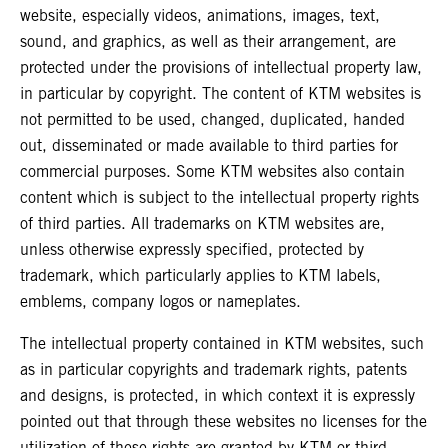
website, especially videos, animations, images, text,
sound, and graphics, as well as their arrangement, are
protected under the provisions of intellectual property law,
in particular by copyright. The content of KTM websites is
not permitted to be used, changed, duplicated, handed
out, disseminated or made available to third parties for
commercial purposes. Some KTM websites also contain
content which is subject to the intellectual property rights
of third parties. All trademarks on KTM websites are,
unless otherwise expressly specified, protected by
trademark, which particularly applies to KTM labels,
emblems, company logos or nameplates.
The intellectual property contained in KTM websites, such
as in particular copyrights and trademark rights, patents
and designs, is protected, in which context it is expressly
pointed out that through these websites no licenses for the
utilization of these rights are granted by KTM or third