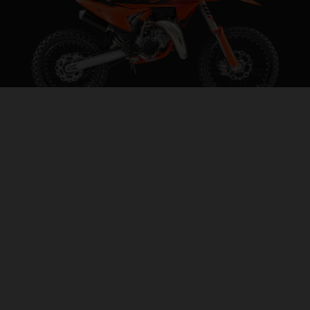
2027 KTM 85 SX 19/16
STEP INTO THE BIG LEAGUES
VISIT MODEL PAGE