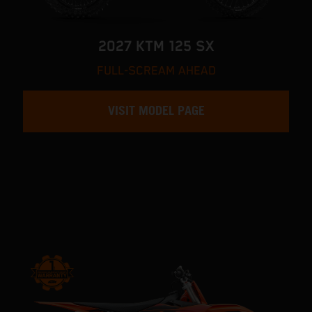
2027 KTM 125 SX
FULL-SCREAM AHEAD
VISIT MODEL PAGE