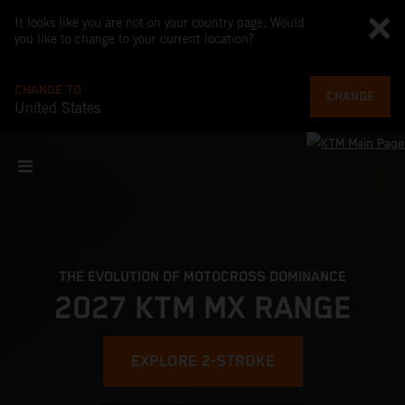
It looks like you are not on your country page. Would
you like to change to your current location?
CHANGE TO
CHANGE
United States
THE EVOLUTION OF MOTOCROSS DOMINANCE
2027 KTM MX RANGE
EXPLORE 2-STROKE