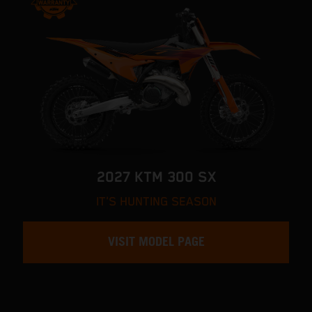
2027 KTM 300 SX
IT'S HUNTING SEASON
VISIT MODEL PAGE