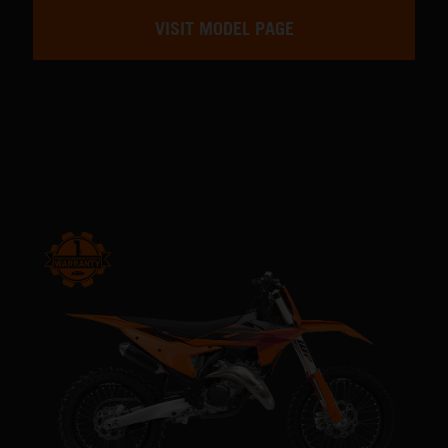
VISIT MODEL PAGE