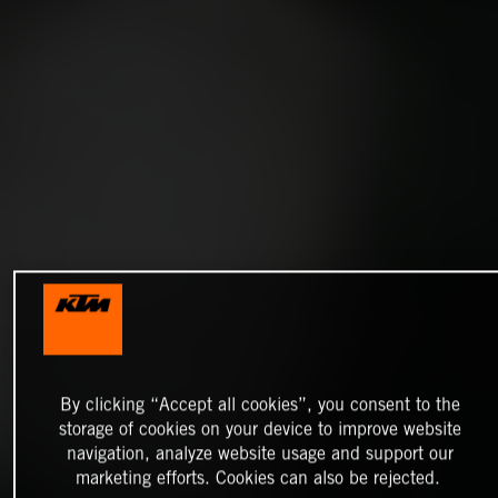
By clicking “Accept all cookies”, you consent to the
storage of cookies on your device to improve website
navigation, analyze website usage and support our
marketing efforts. Cookies can also be rejected.