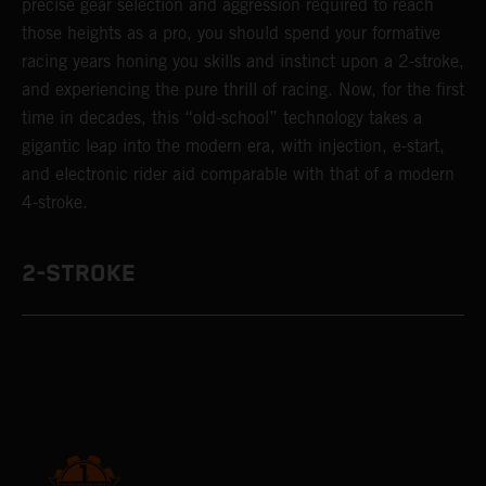
precise gear selection and aggression required to reach
those heights as a pro, you should spend your formative
racing years honing you skills and instinct upon a 2-stroke,
and experiencing the pure thrill of racing. Now, for the first
time in decades, this “old-school” technology takes a
gigantic leap into the modern era, with injection, e-start,
and electronic rider aid comparable with that of a modern
4-stroke.
2-STROKE