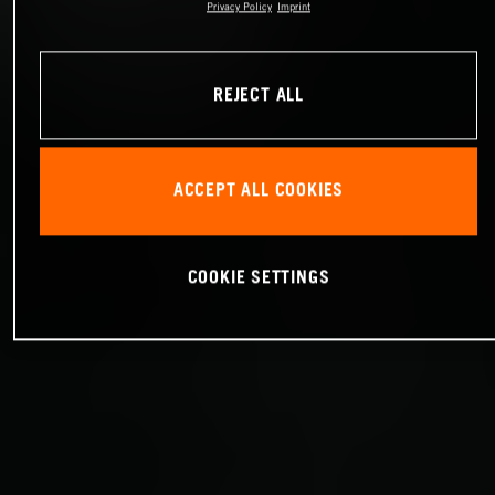
Privacy Policy
Imprint
REJECT ALL
ACCEPT ALL COOKIES
COOKIE SETTINGS