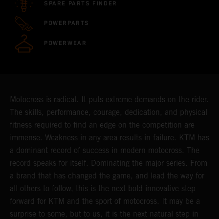
SPARE PARTS FINDER
POWERPARTS
POWERWEAR
Motocross is radical. It puts extreme demands on the rider.
The skills, performance, courage, dedication, and physical
fitness required to find an edge on the competition are
immense. Weakness in any area results in failure. KTM has
a dominant record of success in modern motocross. The
record speaks for itself. Dominating the major series. From
a brand that has changed the game, and lead the way for
all others to follow, this is the next bold innovative step
forward for KTM and the sport of motocross. It may be a
surprise to some, but to us, it is the next natural step in