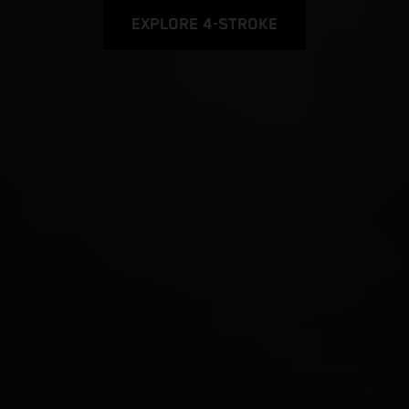
EXPLORE 4-STROKE