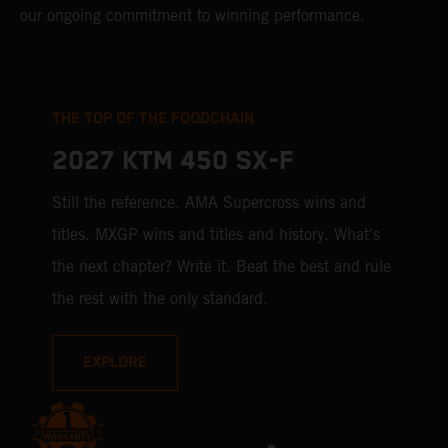
our ongoing commitment to winning performance.
THE TOP OF THE FOODCHAIN
2027 KTM 450 SX-F
Still the reference. AMA Supercross wins and
titles. MXGP wins and titles and history. What's
the next chapter? Write it. Beat the best and rule
the rest with the only standard.
EXPLORE