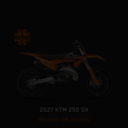
2027 KTM 250 SX
RELEASE THE RUCKUS