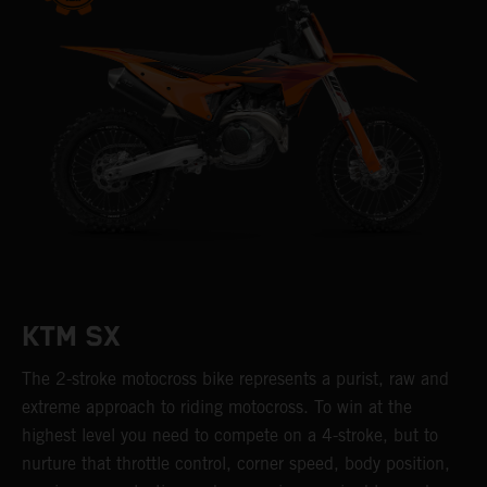
KTM SX
The 2-stroke motocross bike represents a purist, raw and
extreme approach to riding motocross. To win at the
highest level you need to compete on a 4-stroke, but to
nurture that throttle control, corner speed, body position,