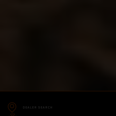
DEALER SEARCH