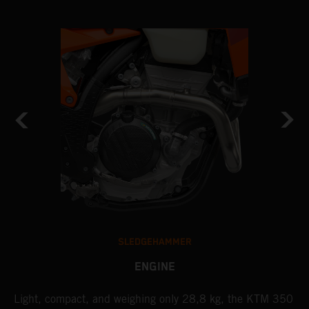
SLEDGEHAMMER
ENGINE
Light, compact, and weighing only 28,8 kg, the KTM 350
A