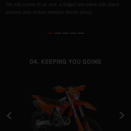
r
the ride comes to an end, a forged one-piece side stand
e
ensures your enduro weapon stands proud.
b
04. KEEPING YOU GOING