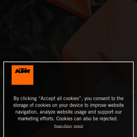
By clicking “Accept all cookies”, you consent to the
storage of cookies on your device to improve website
navigation, analyze website usage and support our
marketing efforts. Cookies can also be rejected.
Privacy Policy
Imprint