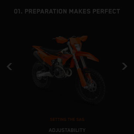
01. PREPARATION MAKES PERFECT
SETTING THE SAG
ADJUSTABILITY