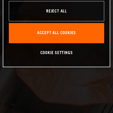
REJECT ALL
ACCEPT ALL COOKIES
COOKIE SETTINGS