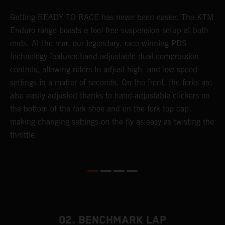
Getting READY TO RACE has never been easier. The KTM
T
 a
Enduro range boasts a tool-free suspension setup at both
w
ends. At the rear, our legendary, race-winning PDS
d
or
technology features hand-adjustable dual compression
a
controls, allowing riders to adjust high- and low-speed
s
settings in a matter of seconds. On the front, the forks are
f
also easily adjusted thanks to hand-adjustable clickers on
f
the bottom of the fork shoe and on the fork top cap,
p
making changing settings on the fly as easy as twisting the
i
throttle.
w
02. BENCHMARK LAP