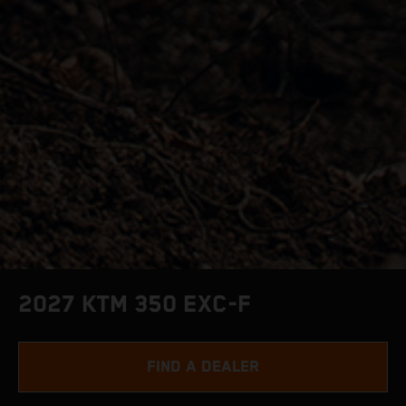
2027 KTM 350 EXC-F
FIND A DEALER