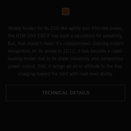
Widely known for its 250-like agility and 450-like power,
the KTM 350 EXC-F has built a reputation for versatility.
But, that doesn't mean it's compromised. Gaining instant
recognition on its arrival in 2012, it has become a class-
leading model due to its sheer rideability and competitive
power output. Still, it brings an all-in attitude to the fray,
charging toward the limit with next-level ability.
TECHNICAL DETAILS