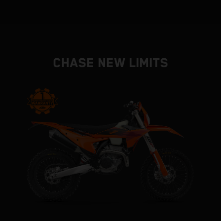
CHASE NEW LIMITS