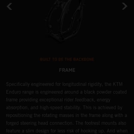
BUILT TO BE THE BACKBONE
FRAME
A
NT
Specifically engineered for longitudinal rigidity, the KTM
o
Enduro range is engineered around a black powder coated
r
frame providing exceptional rider feedback, energy
c
absorption, and high-speed stability. This is achieved by
i
repositioning the rotating masses in the frame along with a
r
forged steering head connection. The footrest mounts also
t
feature a slim design for less risk of hooking up. And when