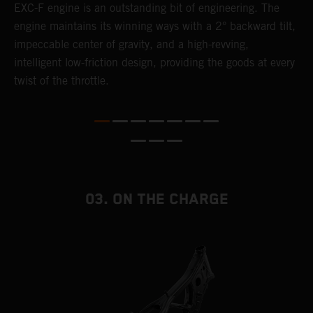
EXC-F engine is an outstanding bit of engineering. The
m
engine maintains its winning ways with a 2° backward tilt,
o
,
impeccable center of gravity, and a high-revving,
a
intelligent low-friction design, providing the goods at every
T
twist of the throttle.
i
nd
03. ON THE CHARGE