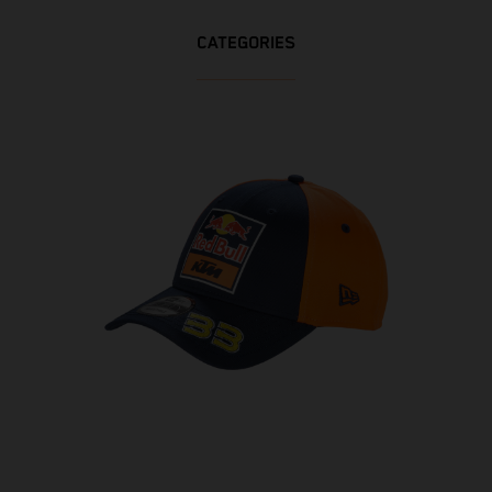
CATEGORIES