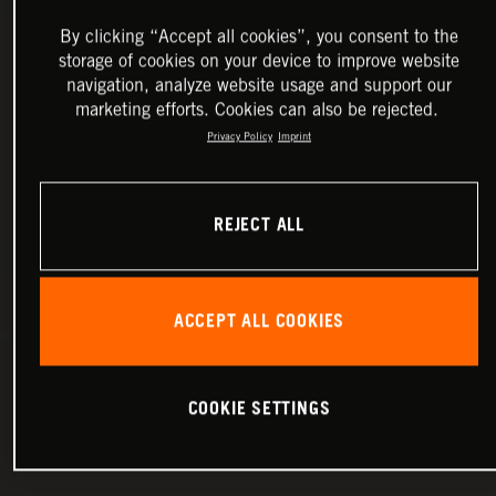
By clicking “Accept all cookies”, you consent to the
storage of cookies on your device to improve website
navigation, analyze website usage and support our
marketing efforts. Cookies can also be rejected.
Privacy Policy
Imprint
REJECT ALL
ACCEPT ALL COOKIES
COOKIE SETTINGS