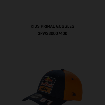
KIDS PRIMAL GOGGLES
3PW230007400