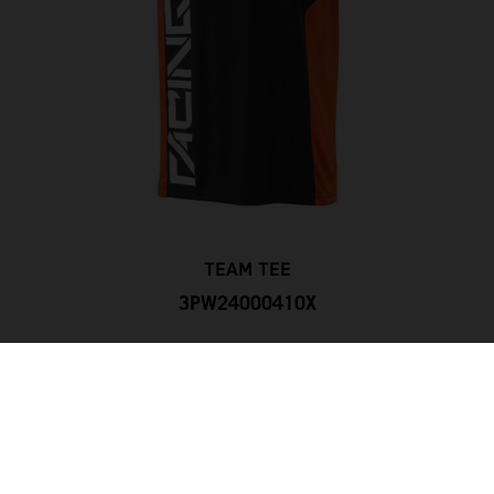
TEAM TEE
3PW24000410X