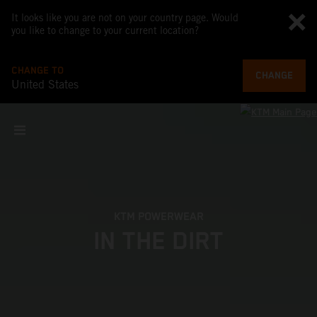
It looks like you are not on your country page. Would
you like to change to your current location?
CHANGE TO
CHANGE
United States
KTM POWERWEAR
IN THE DIRT