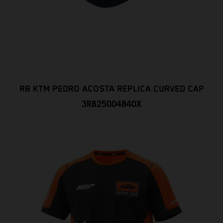
RB KTM PEDRO ACOSTA REPLICA CURVED CAP
3RB25004840X