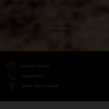
DEALER SEARCH
POWERPARTS
SPARE PARTS FINDER