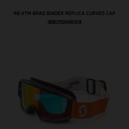
RB KTM BRAD BINDER REPLICA CURVED CAP
3RB25004830X