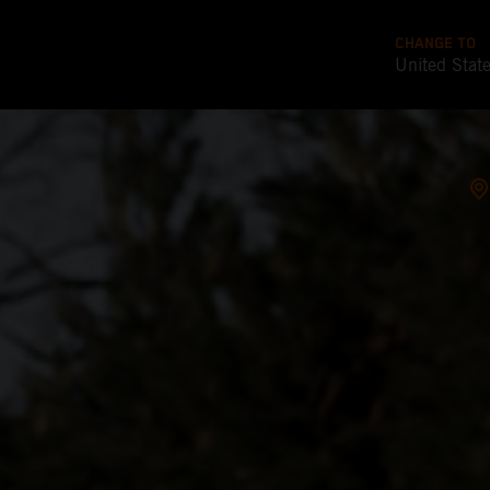
CHANGE TO
United Stat