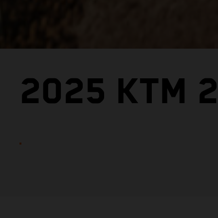
2025 KTM 2