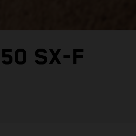
50 SX-F