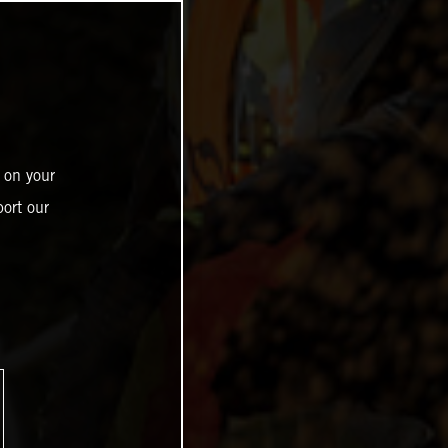
 on your
ort our