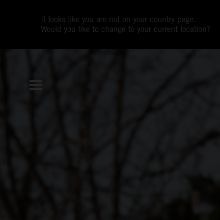
It looks like you are not on your country page.
Would you like to change to your current location?