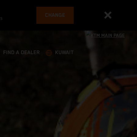
CHANGE
es
FIND A DEALER
KUWAIT