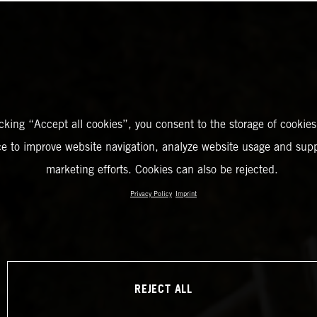
icking “Accept all cookies”, you consent to the storage of cookies
ce to improve website navigation, analyze website usage and supp
marketing efforts. Cookies can also be rejected.
Privacy Policy
Imprint
REJECT ALL