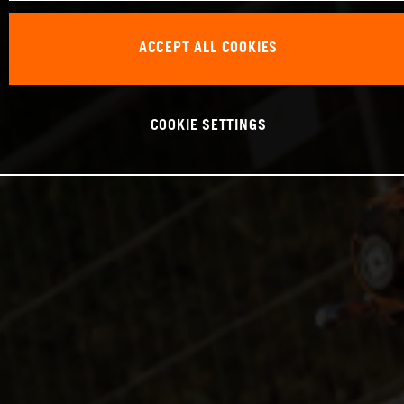
ACCEPT ALL COOKIES
COOKIE SETTINGS