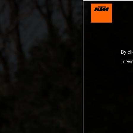
By cl
devi