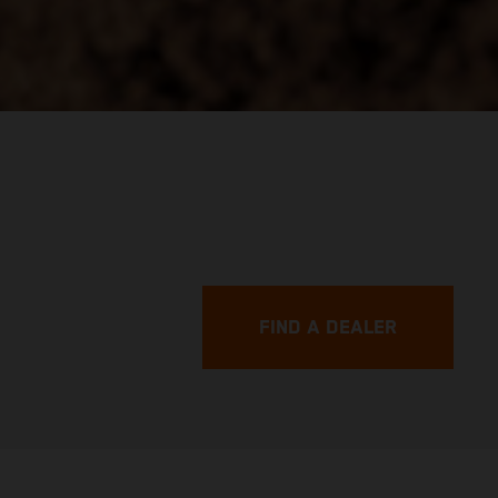
FIND A DEALER