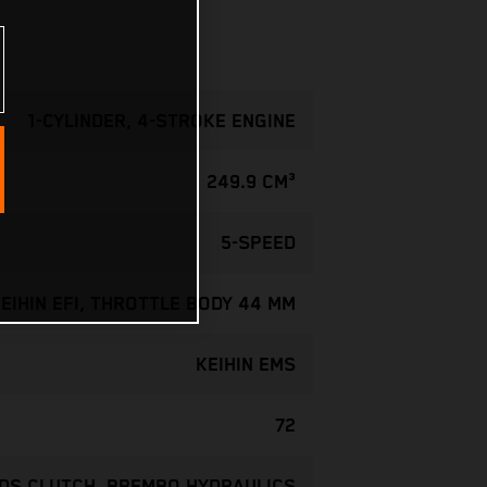
1-CYLINDER, 4-STROKE ENGINE
249.9 CM³
5-SPEED
EIHIN EFI, THROTTLE BODY 44 MM
KEIHIN EMS
72