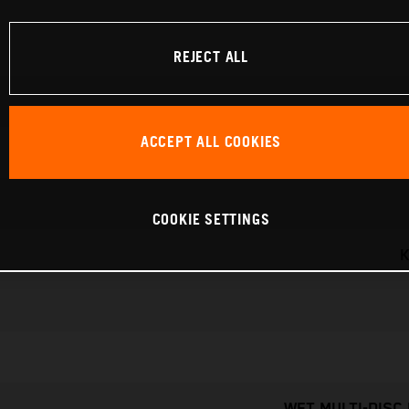
REJECT ALL
ACCEPT ALL COOKIES
COOKIE SETTINGS
K