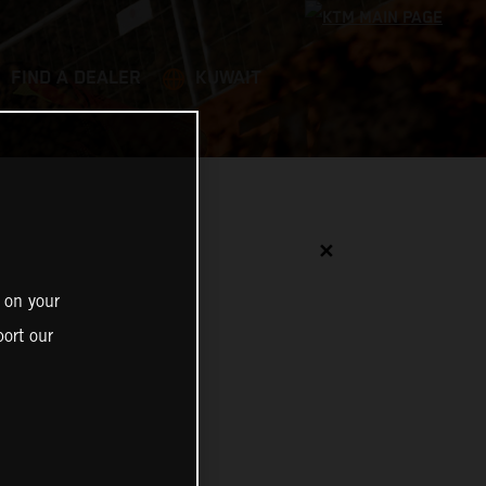
FIND A DEALER
KUWAIT
✕
 on your
ort our