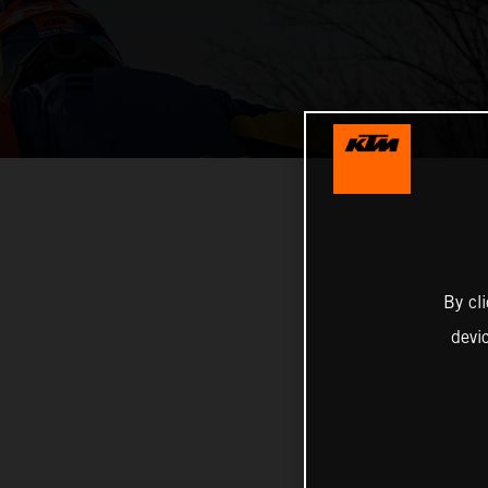
By cl
devi