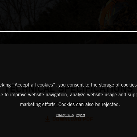
icking “Accept all cookies”, you consent to the storage of cookies
TECHNICAL SPECIFICATIONS
ce to improve website navigation, analyze website usage and supp
2025 KTM 250 SX-F
marketing efforts. Cookies can also be rejected.
Privacy Policy
Imprint
DOWNLOAD PDF