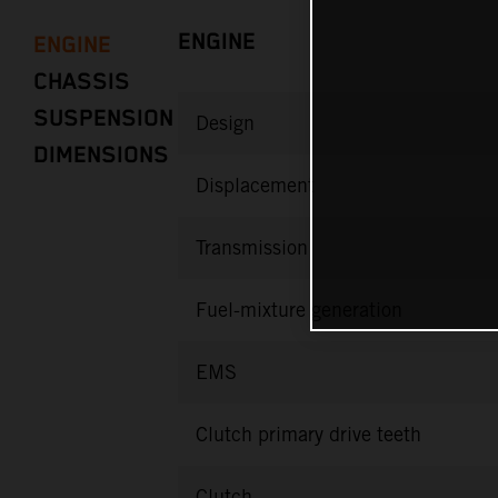
ENGINE
ENGINE
CHASSIS
SUSPENSION
Design
DIMENSIONS
Displacement
Transmission
Fuel-mixture generation
EMS
Clutch primary drive teeth
Clutch