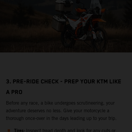
3. PRE-RIDE CHECK - PREP YOUR KTM LIKE
A PRO
Before any race, a bike undergoes scrutineering, your
adventure deserves no less. Give your motorcycle a
thorough once-over in the days leading up to your trip.
Tires:
Inspect tread depth and look for any cuts or