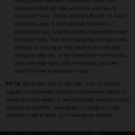
riding position that won’t torture your back, and
suspension that can soak up bumps when you’re
hours from home. Thanks to KTM’s READY TO RACE
philosophy, every KTM travel bike comes with
performance and durability honed in competitions like
the Dakar Rally. That means reliability is on your side.
Whether it’s the engine that needs to run cool and
strong day after day, or the brakes that must haul you
down from high speed with confidence, your bike
should feel like an extension of you.
Pro Tip:
Set up your bike for the load. If you’re carrying
luggage or a passenger, adjust your suspension preload to
handle the extra weight. A well-tuned bike maintains sharp
handling and stability, keeping you in charge on curvy
mountain roads or when quick swerves are needed.