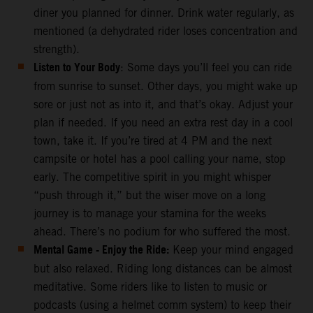
diner you planned for dinner. Drink water regularly, as
mentioned (a dehydrated rider loses concentration and
strength).
Listen to Your Body
: Some days you’ll feel you can ride
from sunrise to sunset. Other days, you might wake up
sore or just not as into it, and that’s okay. Adjust your
plan if needed. If you need an extra rest day in a cool
town, take it. If you’re tired at 4 PM and the next
campsite or hotel has a pool calling your name, stop
early. The competitive spirit in you might whisper
“push through it,” but the wiser move on a long
journey is to manage your stamina for the weeks
ahead. There’s no podium for who suffered the most.
Mental Game - Enjoy the Ride:
Keep your mind engaged
but also relaxed. Riding long distances can be almost
meditative. Some riders like to listen to music or
podcasts (using a helmet comm system) to keep their