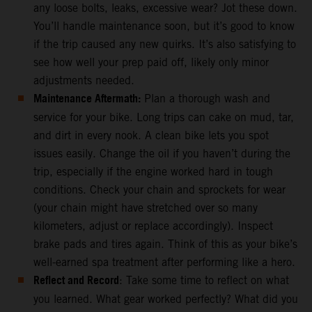
any loose bolts, leaks, excessive wear? Jot these down.
You’ll handle maintenance soon, but it’s good to know
if the trip caused any new quirks. It’s also satisfying to
see how well your prep paid off, likely only minor
adjustments needed.
Maintenance Aftermath:
Plan a thorough wash and
service for your bike. Long trips can cake on mud, tar,
and dirt in every nook. A clean bike lets you spot
issues easily. Change the oil if you haven’t during the
trip, especially if the engine worked hard in tough
conditions. Check your chain and sprockets for wear
(your chain might have stretched over so many
kilometers, adjust or replace accordingly). Inspect
brake pads and tires again. Think of this as your bike’s
well-earned spa treatment after performing like a hero.
Reflect and Record
: Take some time to reflect on what
you learned. What gear worked perfectly? What did you