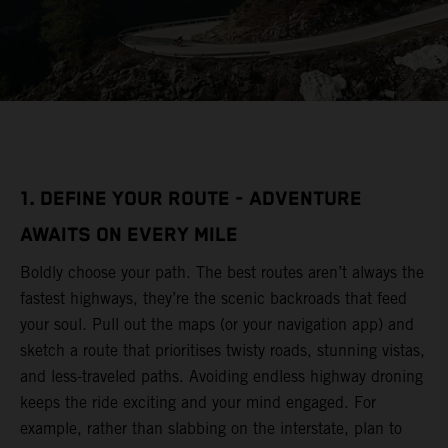
1. DEFINE YOUR ROUTE - ADVENTURE
AWAITS ON EVERY MILE
Boldly choose your path. The best routes aren’t always the
fastest highways, they’re the scenic backroads that feed
your soul. Pull out the maps (or your navigation app) and
sketch a route that prioritises twisty roads, stunning vistas,
and less-traveled paths. Avoiding endless highway droning
keeps the ride exciting and your mind engaged. For
example, rather than slabbing on the interstate, plan to