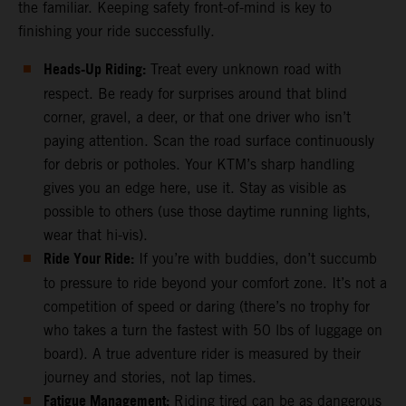
the familiar. Keeping safety front-of-mind is key to
finishing your ride successfully.
Heads-Up Riding:
Treat every unknown road with
respect. Be ready for surprises around that blind
corner, gravel, a deer, or that one driver who isn’t
paying attention. Scan the road surface continuously
for debris or potholes. Your KTM’s sharp handling
gives you an edge here, use it. Stay as visible as
possible to others (use those daytime running lights,
wear that hi-vis).
Ride Your Ride:
If you’re with buddies, don’t succumb
to pressure to ride beyond your comfort zone. It’s not a
competition of speed or daring (there’s no trophy for
who takes a turn the fastest with 50 lbs of luggage on
board). A true adventure rider is measured by their
journey and stories, not lap times.
Fatigue Management:
Riding tired can be as dangerous