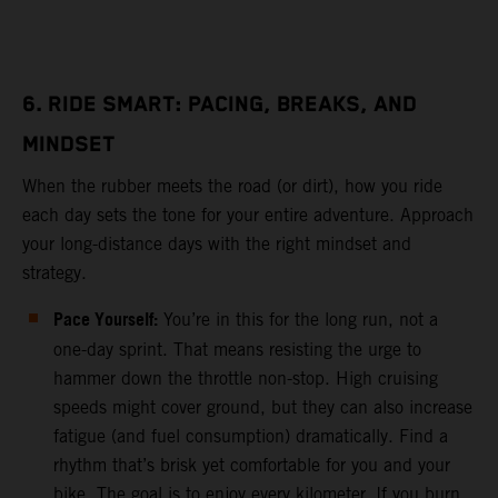
6. RIDE SMART: PACING, BREAKS, AND
MINDSET
When the rubber meets the road (or dirt), how you ride
each day sets the tone for your entire adventure. Approach
your long-distance days with the right mindset and
strategy.
Pace Yourself:
You’re in this for the long run, not a
one-day sprint. That means resisting the urge to
hammer down the throttle non-stop. High cruising
speeds might cover ground, but they can also increase
fatigue (and fuel consumption) dramatically. Find a
rhythm that’s brisk yet comfortable for you and your
bike. The goal is to enjoy every kilometer. If you burn