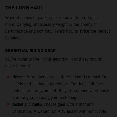
THE LONG HAUL
When it comes to packing for an adventure ride, less is
more. Carrying unnecessary weight is the enemy of
performance and comfort. Here’s how to strike the perfect
balance:
ESSENTIAL RIDING GEAR
You’re going to live in this gear day in and day out, so
make it count.
Helmet:
A full-face or adventure helmet is a must for
safety and elements protection. Fun fact: full-face
helmets not only protect, they also reduce wind noise
and fatigue, keeping you fresh longer.
Jacket and Pants:
Choose gear with armor and
ventilation. A waterproof ADV jacket with removable