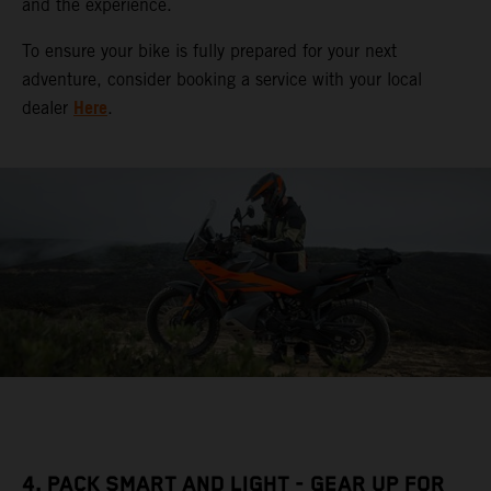
and the experience.
To ensure your bike is fully prepared for your next
adventure, consider booking a service with your local
Here
dealer
.
4. PACK SMART AND LIGHT - GEAR UP FOR