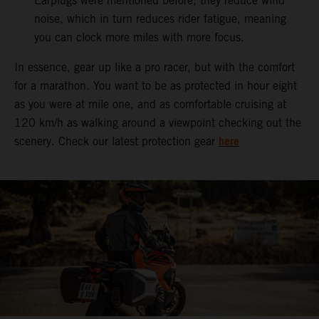
Earplugs were mentioned before, they reduce wind
noise, which in turn reduces rider fatigue, meaning
you can clock more miles with more focus.
In essence, gear up like a pro racer, but with the comfort
for a marathon. You want to be as protected in hour eight
as you were at mile one, and as comfortable cruising at
120 km/h as walking around a viewpoint checking out the
here
scenery. Check our latest protection gear