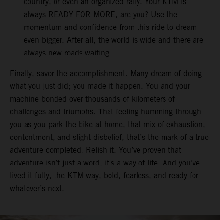
country, or even an organized rally. Your KTM is
always READY FOR MORE, are you? Use the
momentum and confidence from this ride to dream
even bigger. After all, the world is wide and there are
always new roads waiting.
Finally, savor the accomplishment. Many dream of doing
what you just did; you made it happen. You and your
machine bonded over thousands of kilometers of
challenges and triumphs. That feeling humming through
you as you park the bike at home, that mix of exhaustion,
contentment, and slight disbelief, that’s the mark of a true
adventure completed. Relish it. You’ve proven that
adventure isn’t just a word, it’s a way of life. And you’ve
lived it fully, the KTM way, bold, fearless, and ready for
whatever’s next.