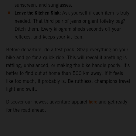
sunscreen, and sunglasses.
Leave the Kitchen Sink:
Ask yourself if each item is truly
needed. That third pair of jeans or giant toiletry bag?
Ditch them. Every kilogram sheds seconds off your
reflexes, and keeps your kit lean.
Before departure, do a test pack. Strap everything on your
bike and go for a quick ride. This will reveal if anything is
rattling, unbalanced, or making the bike handle poorly. It’s
better to find out at home than 500 km away. If it feels
like too much, it probably is. Be ruthless, champions travel
light and swift.
here
Discover our newest adventure apparel
and get ready
for the road ahead.