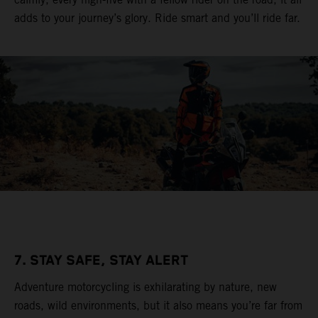
adds to your journey’s glory. Ride smart and you’ll ride far.
7. STAY SAFE, STAY ALERT
Adventure motorcycling is exhilarating by nature, new
roads, wild environments, but it also means you’re far from