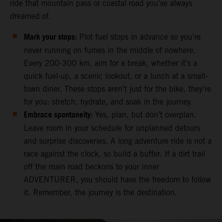
ride that mountain pass or coastal road you've always
dreamed of.
Mark your stops:
Plot fuel stops in advance so you’re
never running on fumes in the middle of nowhere.
Every 200-300 km, aim for a break, whether it’s a
quick fuel-up, a scenic lookout, or a lunch at a small-
town diner. These stops aren’t just for the bike, they’re
for you: stretch, hydrate, and soak in the journey.
Embrace spontaneity:
Yes, plan, but don’t overplan.
Leave room in your schedule for unplanned detours
and surprise discoveries. A long adventure ride is not a
race against the clock, so build a buffer. If a dirt trail
off the main road beckons to your inner
ADVENTURER, you should have the freedom to follow
it. Remember, the journey is the destination.