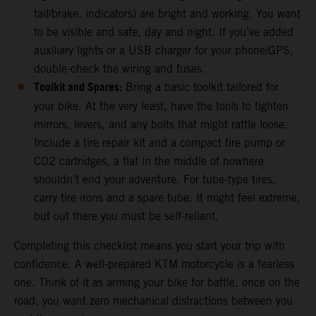
tail/brake, indicators) are bright and working. You want
to be visible and safe, day and night. If you’ve added
auxiliary lights or a USB charger for your phone/GPS,
double-check the wiring and fuses.
Toolkit and Spares:
Bring a basic toolkit tailored for
your bike. At the very least, have the tools to tighten
mirrors, levers, and any bolts that might rattle loose.
Include a tire repair kit and a compact tire pump or
CO2 cartridges, a flat in the middle of nowhere
shouldn’t end your adventure. For tube-type tires,
carry tire irons and a spare tube. It might feel extreme,
but out there you must be self-reliant.
Completing this checklist means you start your trip with
confidence. A well-prepared KTM motorcycle is a fearless
one. Think of it as arming your bike for battle, once on the
road, you want zero mechanical distractions between you