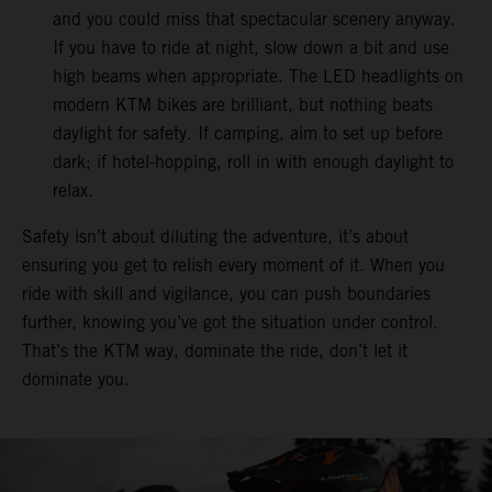
and you could miss that spectacular scenery anyway.
If you have to ride at night, slow down a bit and use
high beams when appropriate. The LED headlights on
modern KTM bikes are brilliant, but nothing beats
daylight for safety. If camping, aim to set up before
dark; if hotel-hopping, roll in with enough daylight to
relax.
Safety isn’t about diluting the adventure, it’s about
ensuring you get to relish every moment of it. When you
ride with skill and vigilance, you can push boundaries
further, knowing you’ve got the situation under control.
That’s the KTM way, dominate the ride, don’t let it
dominate you.