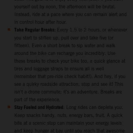
yourself out by noon, the afternoon will be brutal.
Instead, ride at a pace where you can remain alert and
in control hour after hour.
Take Regular Breaks:
Every 1.5 to 2 hours, or whenever
you start to stiffen up, pull over and take five (or
fifteen). Even a short break to sip water and walk
around the bike can recharge you incredibly. Use
these breaks to check your bike too, a quick glance at
tires and luggage straps to ensure all is well
(remember that pre-ride check habit!). And hey, if you
see a quirky roadside attraction, stop and see it! This
isn’t a drone commute; it’s an adventure. Breaks are
part of the experience.
Stay Fueled and Hydrated
: Long rides can deplete you.
Keep snacks handy, nuts, energy bars, fruit. A quick
bite at a scenic stop can maintain your energy levels
and keep hunger at bay until you reach that awesome