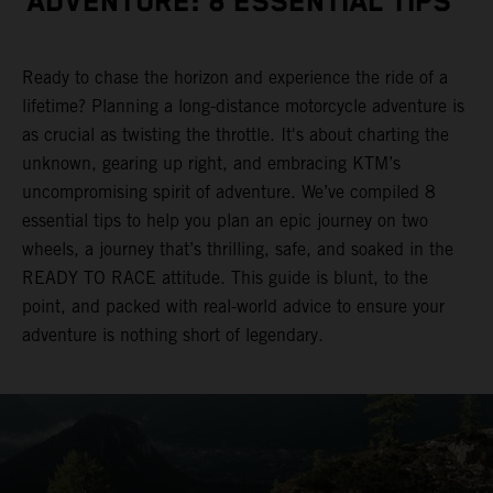
ADVENTURE: 8 ESSENTIAL TIPS
Ready to chase the horizon and experience the ride of a
lifetime? Planning a long-distance motorcycle adventure is
as crucial as twisting the throttle. It's about charting the
unknown, gearing up right, and embracing KTM’s
uncompromising spirit of adventure. We’ve compiled 8
essential tips to help you plan an epic journey on two
wheels, a journey that’s thrilling, safe, and soaked in the
READY TO RACE attitude. This guide is blunt, to the
point, and packed with real-world advice to ensure your
adventure is nothing short of legendary.