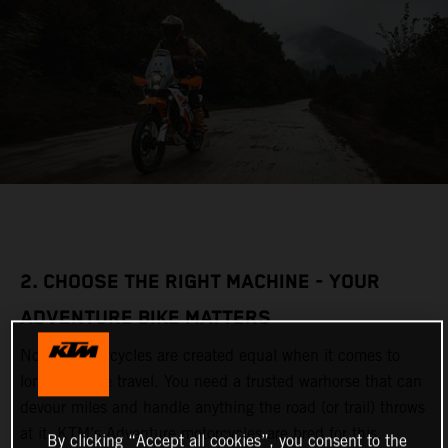
2. CHOOSE THE RIGHT MACHINE - YOUR
ADVENTURE BIKE MATTERS
Not all motorcycles are created equal when it comes to
long-distance travel. You need a trusted warhorse that can
devour miles and handle anything the road (or trail) throws
at it. KTM’s Adventure motorcycles are bred for this,
By clicking “Accept all cookies”, you consent to the