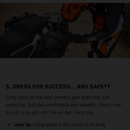
5. DRESS FOR SUCCESS... AND SAFETY
Long hours on the road demand gear that’s not just
protective, but also comfortable and versatile. Here’s how
to suit up so you can ride all day, every day.
Layer Up:
Using layers is the secret to tackling