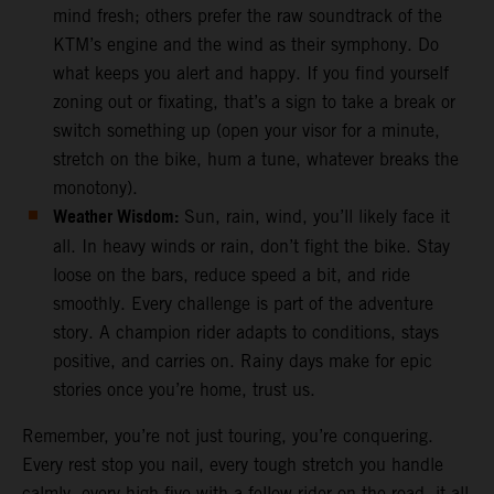
mind fresh; others prefer the raw soundtrack of the
KTM’s engine and the wind as their symphony. Do
what keeps you alert and happy. If you find yourself
zoning out or fixating, that’s a sign to take a break or
switch something up (open your visor for a minute,
stretch on the bike, hum a tune, whatever breaks the
monotony).
Weather Wisdom:
Sun, rain, wind, you’ll likely face it
all. In heavy winds or rain, don’t fight the bike. Stay
loose on the bars, reduce speed a bit, and ride
smoothly. Every challenge is part of the adventure
story. A champion rider adapts to conditions, stays
positive, and carries on. Rainy days make for epic
stories once you’re home, trust us.
Remember, you’re not just touring, you’re conquering.
Every rest stop you nail, every tough stretch you handle
calmly, every high-five with a fellow rider on the road, it all