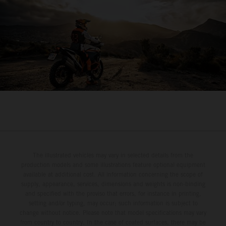
The illustrated vehicles may vary in selected details from the
production models and some illustrations feature optional equipment
available at additional cost. All information concerning the scope of
supply, appearance, services, dimensions and weights is non-binding
and specified with the proviso that errors, for instance in printing,
setting and/or typing, may occur; such information is subject to
change without notice. Please note that model specifications may vary
from country to country. In the case of coated surfaces, there may be