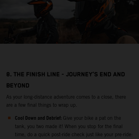
8. THE FINISH LINE - JOURNEY’S END AND
BEYOND
As your long-distance adventure comes to a close, there
are a few final things to wrap up.
Cool Down and Debrief:
Give your bike a pat on the
tank, you two made it! When you stop for the final
time, do a quick post-ride check just like your pre-ride: