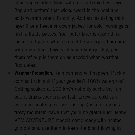
changing weather. Start with a breathable base layer
(top and bottom) that wicks sweat in the heat and
adds warmth when it’s chilly. Add an insulating mid-
layer (like a fleece or down jacket) for cold mornings or
high-altitude passes. Your outer layer is your riding
jacket and pants which should be waterproof or come
with a rain liner. Layers let you adapt quickly, peel
them off or pile them on as needed when weather
fluctuates.
Weather Protection:
Rain can and will happen. Pack a
compact rain suit if your gear isn’t 100% waterproof.
Getting soaked at 100 km/h not only sucks the fun
out, it drains your energy fast. Likewise, cold can
creep in; heated gear (vest or grips) is a luxury on a
frosty mountain dawn that you’ll be grateful for. Many
KTM ADVENTURE models come ready with heated
grip options, use them to keep the blood flowing in