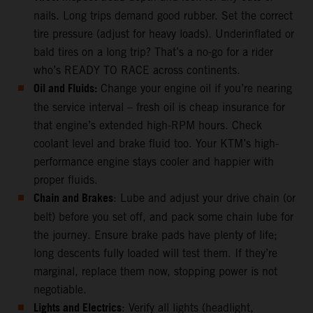
nails. Long trips demand good rubber. Set the correct
tire pressure (adjust for heavy loads). Underinflated or
bald tires on a long trip? That’s a no-go for a rider
who’s READY TO RACE across continents.
Oil and Fluids:
Change your engine oil if you’re nearing
the service interval – fresh oil is cheap insurance for
that engine’s extended high-RPM hours. Check
coolant level and brake fluid too. Your KTM’s high-
performance engine stays cooler and happier with
proper fluids.
Chain and Brakes
: Lube and adjust your drive chain (or
belt) before you set off, and pack some chain lube for
the journey. Ensure brake pads have plenty of life;
long descents fully loaded will test them. If they’re
marginal, replace them now, stopping power is not
negotiable.
Lights and Electrics
: Verify all lights (headlight,