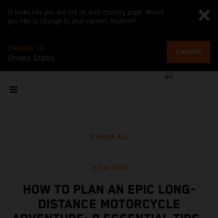
It looks like you are not on your country page. Would
you like to change to your current location?
CHANGE TO
CHANGE
United States
SHOW ALL
19 Feb 2026
HOW TO PLAN AN EPIC LONG-
DISTANCE MOTORCYCLE