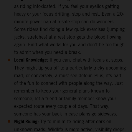
as riding intoxicated. If you feel your eyelids getting
heavy or your focus drifting, stop and rest. Even a 20-
minute power nap at a safe stop can do wonders.
Some riders find doing a few quick exercises (jumping
jacks, stretches) at a rest stop gets the blood flowing
again. Find what works for you and don’t be too tough
to admit when you need a break.
Local Knowledge:
If you can, chat with locals at stops.
They might tip you off to a particularly tricky upcoming
road, or conversely, a must-see detour. Plus, it’s part
of the fun to connect with people along the way. Just
remember to keep your general plans known to
someone, let a friend or family member know your
expected route every couple of days. That way,
someone has your back in case plans go sideways.
Night Riding:
Try to minimize riding after dark on
unknown roads. Wildlife is more active, visibility drops,