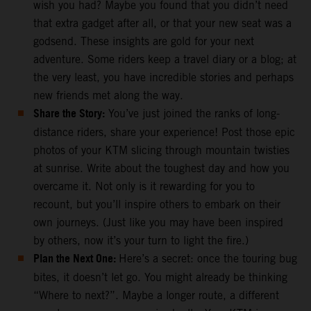
wish you had? Maybe you found that you didn’t need
that extra gadget after all, or that your new seat was a
godsend. These insights are gold for your next
adventure. Some riders keep a travel diary or a blog; at
the very least, you have incredible stories and perhaps
new friends met along the way.
Share the Story:
You’ve just joined the ranks of long-
distance riders, share your experience! Post those epic
photos of your KTM slicing through mountain twisties
at sunrise. Write about the toughest day and how you
overcame it. Not only is it rewarding for you to
recount, but you’ll inspire others to embark on their
own journeys. (Just like you may have been inspired
by others, now it’s your turn to light the fire.)
Plan the Next One:
Here’s a secret: once the touring bug
bites, it doesn’t let go. You might already be thinking
“Where to next?”. Maybe a longer route, a different