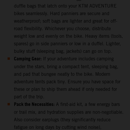
duffle bags that latch onto your KTM ADVENTURE
bikes seamlessly. Hard panniers are secure and
weatherproof; soft bags are lighter and great for off-
road flexibility. Whichever you choose, distribute
weight low and evenly on the bike. Heavy items (tools,
spares) go in side panniers or low in a duffel. Lighter,
bulky stuff (sleeping bag, jackets) can go on top.
Camping Gear:
If your adventure includes camping
under the stars, bring a compact tent, sleeping bag,
and pad that bungee neatly to the bike. Modern
adventure tents pack tiny. Ensure you have space for
these or plan to ship them ahead if only needed for
part of the trip.
Pack the Necessities:
A first-aid kit, a few energy bars
or trail mix, and hydration supplies are non-negotiable.
Also consider earplugs (they significantly reduce
fatigue on long days by cutting wind noise),