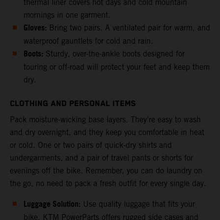
thermal liner covers hot days and cold mountain
mornings in one garment.
Gloves:
Bring two pairs. A ventilated pair for warm, and
waterproof gauntlets for cold and rain.
Boots:
Sturdy, over-the-ankle boots designed for
touring or off-road will protect your feet and keep them
dry.
CLOTHING AND PERSONAL ITEMS
Pack moisture-wicking base layers. They’re easy to wash
and dry overnight, and they keep you comfortable in heat
or cold. One or two pairs of quick-dry shirts and
undergarments, and a pair of travel pants or shorts for
evenings off the bike. Remember, you can do laundry on
the go, no need to pack a fresh outfit for every single day.
Luggage Solution:
Use quality luggage that fits your
bike. KTM PowerParts offers rugged side cases and