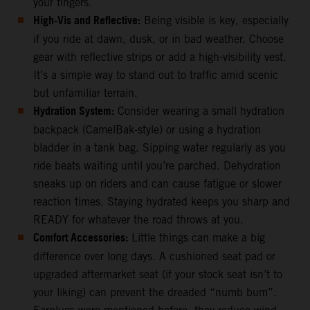
your fingers.
High-Vis and Reflective:
Being visible is key, especially
if you ride at dawn, dusk, or in bad weather. Choose
gear with reflective strips or add a high-visibility vest.
It’s a simple way to stand out to traffic amid scenic
but unfamiliar terrain.
Hydration System:
Consider wearing a small hydration
backpack (CamelBak-style) or using a hydration
bladder in a tank bag. Sipping water regularly as you
ride beats waiting until you’re parched. Dehydration
sneaks up on riders and can cause fatigue or slower
reaction times. Staying hydrated keeps you sharp and
READY for whatever the road throws at you.
Comfort Accessories:
Little things can make a big
difference over long days. A cushioned seat pad or
upgraded aftermarket seat (if your stock seat isn’t to
your liking) can prevent the dreaded “numb bum”.