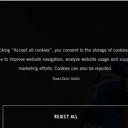
icking “Accept all cookies”, you consent to the storage of cookies
ce to improve website navigation, analyze website usage and supp
marketing efforts. Cookies can also be rejected.
Privacy Policy
Imprint
REJECT ALL