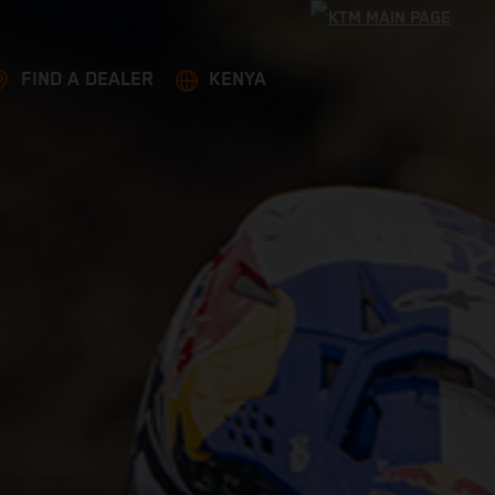
FIND A DEALER
KENYA