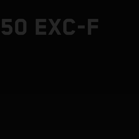
50 EXC-F