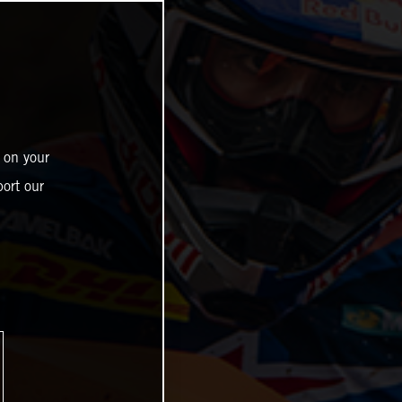
 on your
ort our