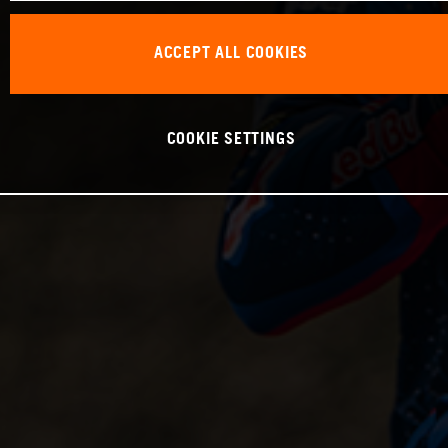
ACCEPT ALL COOKIES
COOKIE SETTINGS