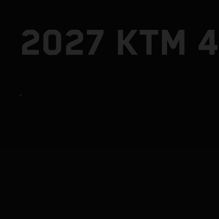
2027 KTM 4