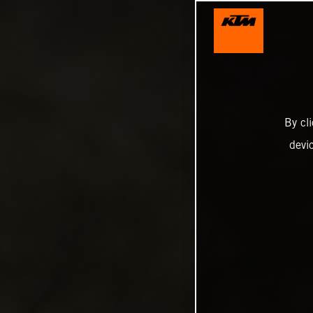
By cl
devi