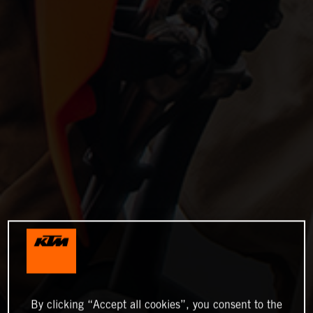
By clicking “Accept all cookies”, you consent to the