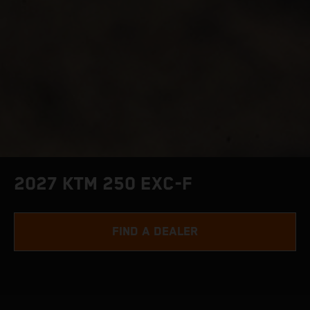
2027 KTM 250 EXC-F
FIND A DEALER