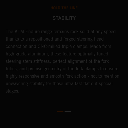
HOLD THE LINE
STABILITY
The KTM Enduro range remains rock-solid at any speed
L
thanks to a repositioned and forged steering head
a
nd
connection and CNC-milled triple clamps. Made from
f
high-grade aluminum, these feature optimally tuned
d
steering stem stiffness, perfect alignment of the fork
f
tubes, and precise geometry of the fork clamps to ensure
s
highly responsive and smooth fork action - not to mention
c
unwavering stability for those ultra-fast flat-out special
stages.