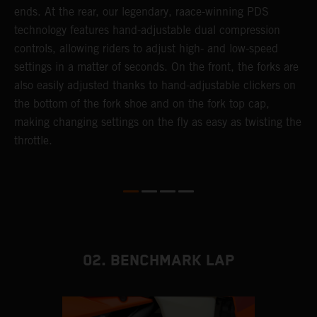
ends. At the rear, our legendary, raace-winning PDS
d
or
technology features hand-adjustable dual compression
a
controls, allowing riders to adjust high- and low-speed
s
settings in a matter of seconds. On the front, the forks are
f
also easily adjusted thanks to hand-adjustable clickers on
f
the bottom of the fork shoe and on the fork top cap,
p
making changing settings on the fly as easy as twisting the
i
throttle.
w
02. BENCHMARK LAP