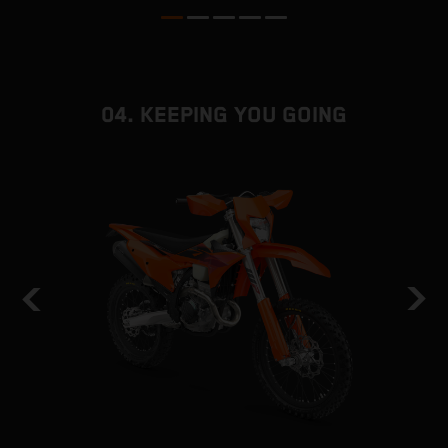
04. KEEPING YOU GOING