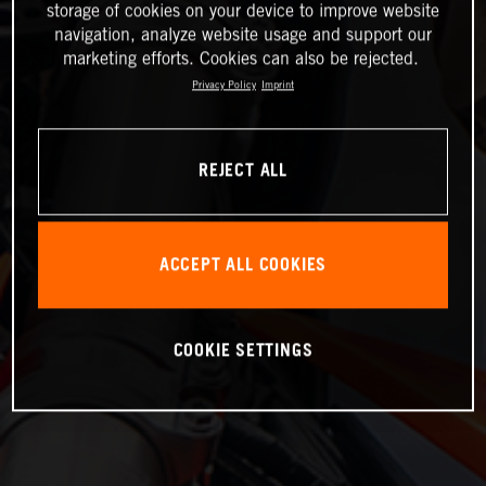
storage of cookies on your device to improve website
navigation, analyze website usage and support our
marketing efforts. Cookies can also be rejected.
Privacy Policy
Imprint
REJECT ALL
ACCEPT ALL COOKIES
COOKIE SETTINGS