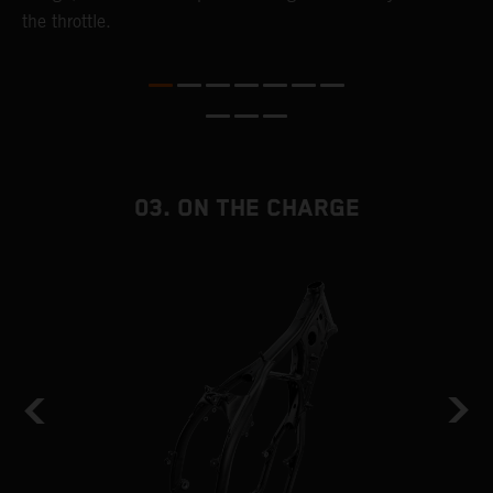
the throttle.
T
i
nd
03. ON THE CHARGE