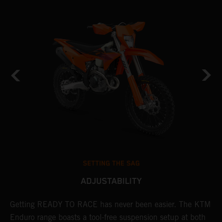
SETTING THE SAG
ADJUSTABILITY
Getting READY TO RACE has never been easier. The KTM
T
 a
Enduro range boasts a tool-free suspension setup at both
w