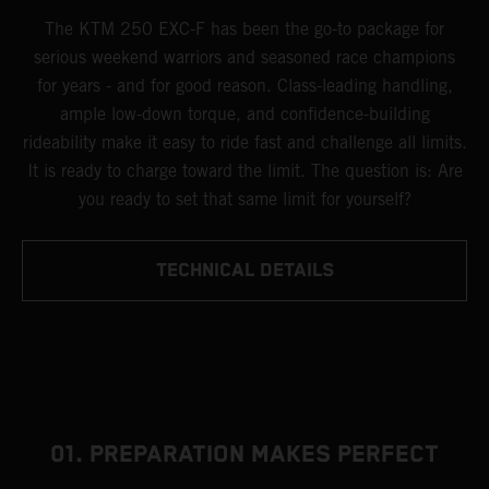
The KTM 250 EXC-F has been the go-to package for
serious weekend warriors and seasoned race champions
for years - and for good reason. Class-leading handling,
ample low-down torque, and confidence-building
rideability make it easy to ride fast and challenge all limits.
It is ready to charge toward the limit. The question is: Are
you ready to set that same limit for yourself?
TECHNICAL DETAILS
01. PREPARATION MAKES PERFECT