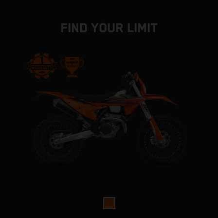
FIND YOUR LIMIT