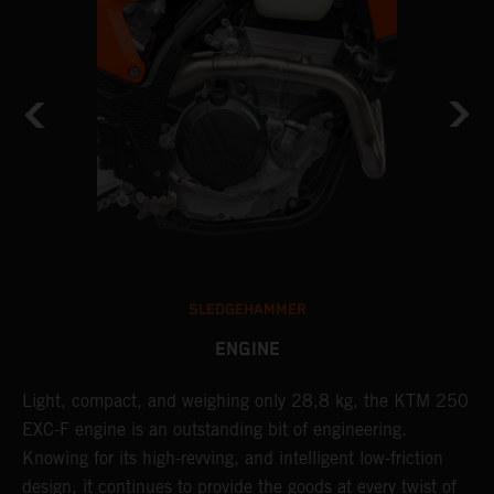
SLEDGEHAMMER
ENGINE
Light, compact, and weighing only 28,8 kg, the KTM 250
A
EXC-F engine is an outstanding bit of engineering.
m
Knowing for its high-revving, and intelligent low-friction
o
,
design, it continues to provide the goods at every twist of
a