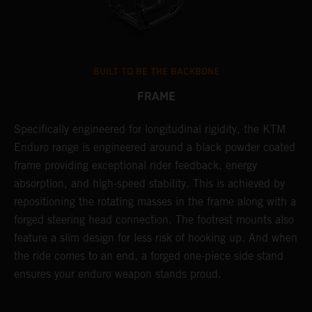
BUILT TO BE THE BACKBONE
FRAME
NT
Specifically engineered for longitudinal rigidity, the KTM
A
Enduro range is engineered around a black powder coated
o
frame providing exceptional rider feedback, energy
r
absorption, and high-speed stability. This is achieved by
c
repositioning the rotating masses in the frame along with a
i
forged steering head connection. The footrest mounts also
r
feature a slim design for less risk of hooking up. And when
t
the ride comes to an end, a forged one-piece side stand
r
ensures your enduro weapon stands proud.
e
b