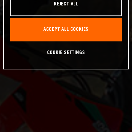
REJECT ALL
ACCEPT ALL COOKIES
COOKIE SETTINGS