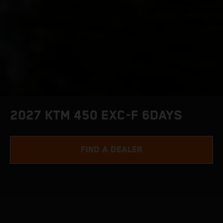
2027 KTM 450 EXC-F 6DAYS
FIND A DEALER