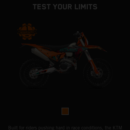
TEST YOUR LIMITS
Built for riders pushing hard in race conditions, the KTM