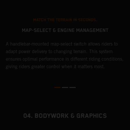
MATCH THE TERRAIN IN SECONDS.
MAP-SELECT & ENGINE MANAGEMENT
A handlebar-mounted map-select switch allows riders to
A
adapt power delivery to changing terrain. This system
p
ensures optimal performance in different riding conditions,
c
e
giving riders greater control when it matters most.
c
r
04. BODYWORK & GRAPHICS