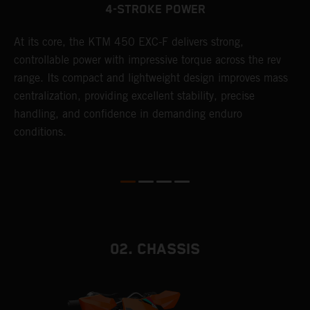
4-STROKE POWER
At its core, the KTM 450 EXC-F delivers strong,
T
controllable power with impressive torque across the rev
e
range. Its compact and lightweight design improves mass
6
r
centralization, providing excellent stability, precise
r
handling, and confidence in demanding enduro
c
conditions.
a
i
02. CHASSIS