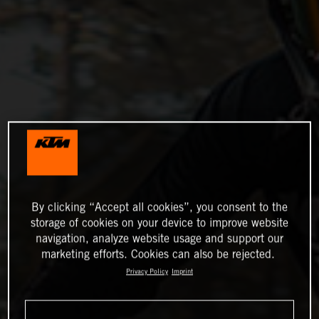
By clicking “Accept all cookies”, you consent to the
storage of cookies on your device to improve website
navigation, analyze website usage and support our
marketing efforts. Cookies can also be rejected.
Privacy Policy
Imprint