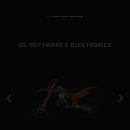
p
ed
03. SOFTWARE & ELECTRONICS