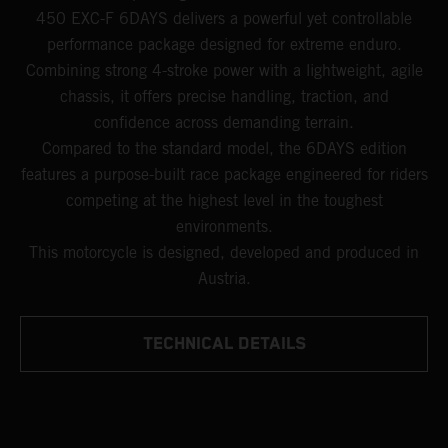
450 EXC-F 6DAYS delivers a powerful yet controllable
performance package designed for extreme enduro.
Combining strong 4-stroke power with a lightweight, agile
chassis, it offers precise handling, traction, and
confidence across demanding terrain.
Compared to the standard model, the 6DAYS edition
features a purpose-built race package engineered for riders
competing at the highest level in the toughest
environments.
This motorcycle is designed, developed and produced in
Austria.
TECHNICAL DETAILS