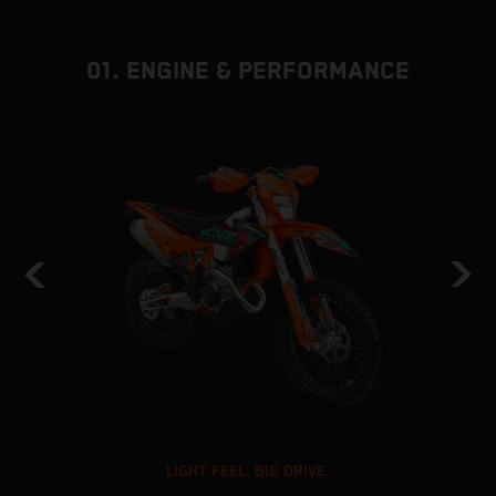
01. ENGINE & PERFORMANCE
LIGHT FEEL. BIG DRIVE.