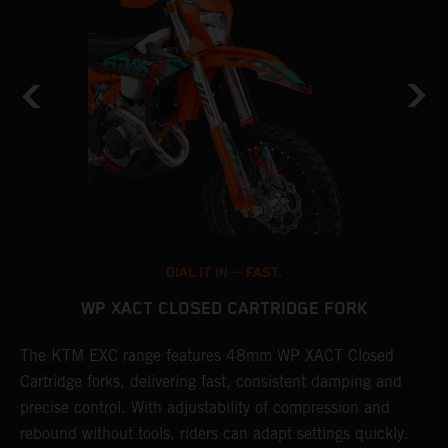
DIAL IT IN -- FAST.
WP XACT CLOSED CARTRIDGE FORK
T
The KTM EXC range features 48mm WP XACT Closed
d
n
Cartridge forks, delivering fast, consistent damping and
m
precise control. With adjustability of compression and
s
rebound without tools, riders can adapt settings quickly.