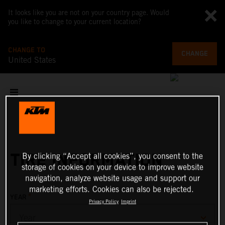
It looks like you are not on your country page. Would
you like to change to your current location?
CHANGE TO
CHANGE
United States
TIRE INFORMATION
By clicking “Accept all cookies”, you consent to the
storage of cookies on your device to improve website
navigation, analyze website usage and support our
marketing efforts. Cookies can also be rejected.
*
YEAR
Privacy Policy
Imprint