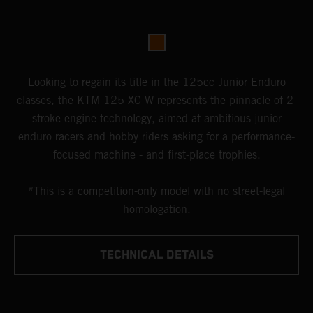
Looking to regain its title in the 125cc Junior Enduro
classes, the KTM 125 XC-W represents the pinnacle of 2-
stroke engine technology, aimed at ambitious junior
enduro racers and hobby riders asking for a performance-
focused machine - and first-place trophies.
*This is a competition-only model with no street-legal
homologation.
TECHNICAL DETAILS