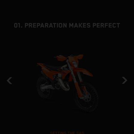
01. PREPARATION MAKES PERFECT
SETTING THE SAG