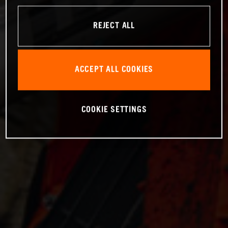
REJECT ALL
ACCEPT ALL COOKIES
COOKIE SETTINGS