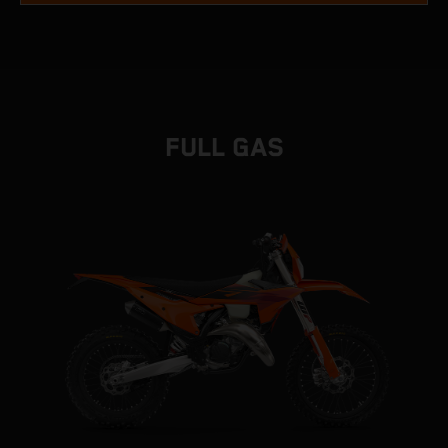
FULL GAS