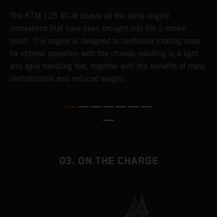
The KTM 125 XC-W boasts all the same engine
T
innovations that have been brought into the 2-stroke
c
realm. The engine is designed to centralize rotating mass
t
for optimal operation with the chassis resulting in a light
i
and agile handling feel, together with the benefits of mass
t
centralization and reduced weight.
p
p
p
p
m
o
a
03. ON THE CHARGE
T
i