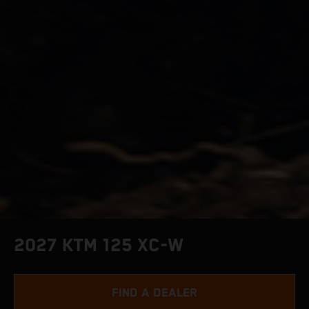
2027 KTM 125 XC-W
FIND A DEALER