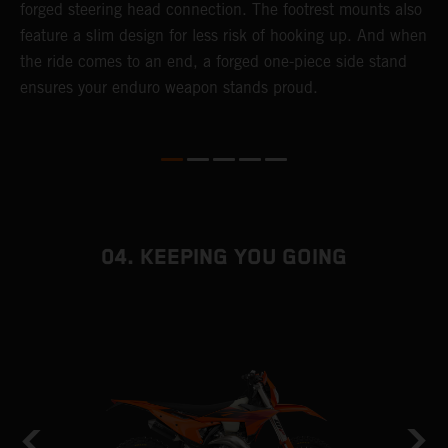
forged steering head connection. The footrest mounts also
r
feature a slim design for less risk of hooking up. And when
t
the ride comes to an end, a forged one-piece side stand
r
ensures your enduro weapon stands proud.
e
b
04. KEEPING YOU GOING