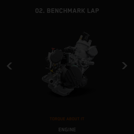
02. BENCHMARK LAP
TORQUE ABOUT IT
ENGINE