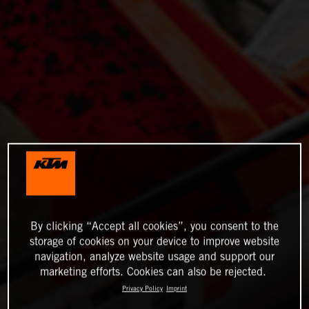
By clicking “Accept all cookies”, you consent to the
storage of cookies on your device to improve website
navigation, analyze website usage and support our
marketing efforts. Cookies can also be rejected.
Privacy Policy
Imprint