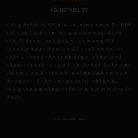
ADJUSTABILITY
Getting READY TO RACE has never been easier. The KTM
T
 a
EXC range boasts a tool-free suspension setup at both
w
ends. At the rear, our legendary, race-winning PDS
d
or
technology features hand-adjustable dual compression
a
controls, allowing riders to adjust high- and low-speed
s
settings in a matter of seconds. On the front, the forks are
f
also easily adjusted thanks to hand-adjustable clickers on
f
the bottom of the fork shoe and on the fork top cap,
p
making changing settings on the fly as easy as twisting the
i
throttle.
w