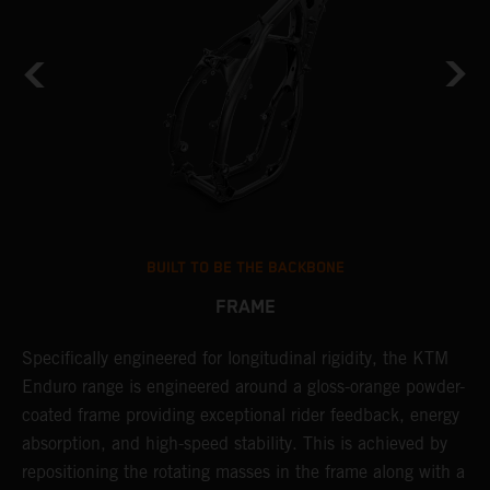
BUILT TO BE THE BACKBONE
FRAME
Specifically engineered for longitudinal rigidity, the KTM
A
Enduro range is engineered around a gloss-orange powder-
o
coated frame providing exceptional rider feedback, energy
r
absorption, and high-speed stability. This is achieved by
c
repositioning the rotating masses in the frame along with a
i