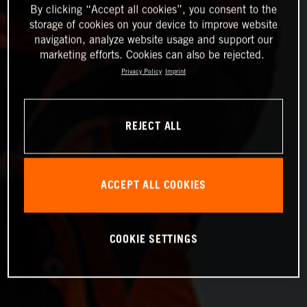
By clicking “Accept all cookies”, you consent to the
storage of cookies on your device to improve website
navigation, analyze website usage and support our
marketing efforts. Cookies can also be rejected.
Privacy Policy
Imprint
REJECT ALL
ACCEPT ALL COOKIES
COOKIE SETTINGS