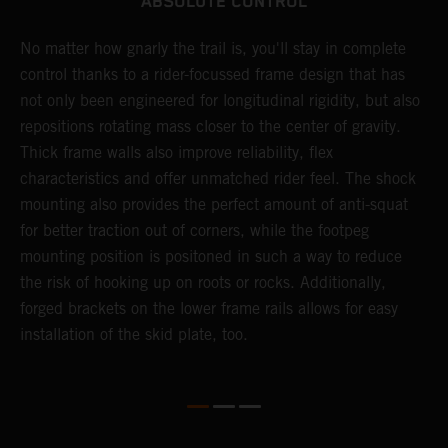
ABSOLUTE CONTROL
No matter how gnarly the trail is, you'll stay in complete
T
control thanks to a rider-focussed frame design that has
c
not only been engineered for longitudinal rigidity, but also
d
repositions rotating mass closer to the center of gravity.
c
Thick frame walls also improve reliability, flex
o
characteristics and offer unmatched rider feel. The shock
i
mounting also provides the perfect amount of anti-squat
g
for better traction out of corners, while the footpeg
a
mounting position is positoned in such a way to reduce
a
the risk of hooking up on roots or rocks. Additionally,
m
forged brackets on the lower frame rails allows for easy
installation of the skid plate, too.