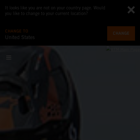
It looks like you are not on your country page. Would
you like to change to your current location?
CHANGE TO
CHANGE
United States