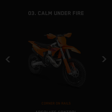
03. CALM UNDER FIRE
CORNER ON RAILS