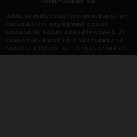
ENERGY ABSORPTION
Besides the expertly crafted, hydro-formed, laser-cut, and
L
robot-welded frame being engineered to provide
m
d
exceptional rider feedback and straight-line stability, the
K
chassis consists of specifically calculated parameters of
c
longitudinal and torsional flex. This means the frame acts
p
as a "shock absorber" of sorts, making for a less harsh ride,
d
resulting in less rider fatigue over many hard laps.
a
o
s
t
c
05. MAINTAINING MOMENTUM