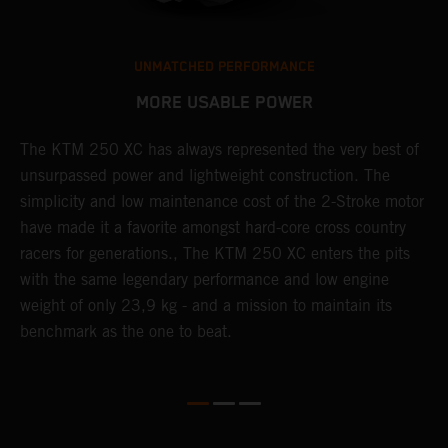
UNMATCHED PERFORMANCE
MORE USABLE POWER
The KTM 250 XC has always represented the very best of
W
unsurpassed power and lightweight construction. The
n
simplicity and low maintenance cost of the 2-Stroke motor
E
have made it a favorite amongst hard-core cross country
d
racers for generations., The KTM 250 XC enters the pits
p
with the same legendary performance and low engine
weight of only 23,9 kg - and a mission to maintain its
benchmark as the one to beat.