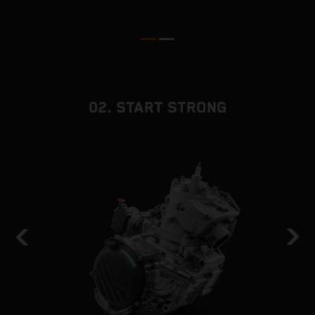
02. START STRONG