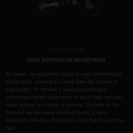
CLICK INTO ACTION
EASY SUSPENSION ADJUSTMENT
As always, the suspension boasts an easy tool-free setup
T
at both ends, ensuring you chase down the podium in
f
total control. On the rear, a hand-adjustable dual
d
compression option allows riders to adjust high- and low-
f
speed settings in a matter of seconds. The forks on the
s
front end are also easily modified thanks to hand-
adjustable clickers on the bottom of the fork shoe and top
cap.