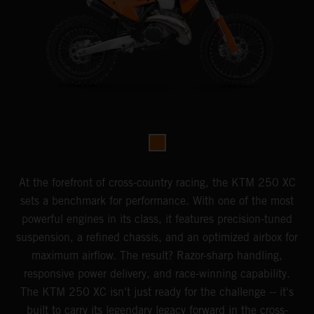
At the forefront of cross-country racing, the KTM 250 XC
sets a benchmark for performance. With one of the most
powerful engines in its class, it features precision-tuned
suspension, a refined chassis, and an optimized airbox for
maximum airflow. The result? Razor-sharp handling,
responsive power delivery, and race-winning capability.
The KTM 250 XC isn't just ready for the challenge -- it's
built to carry its legendary legacy forward in the cross-