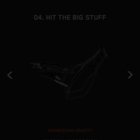
04. HIT THE BIG STUFF
HARNESSING GRAVITY