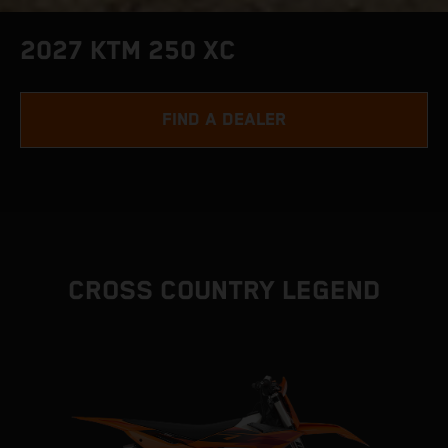
2027 KTM 250 XC
FIND A DEALER
CROSS COUNTRY LEGEND