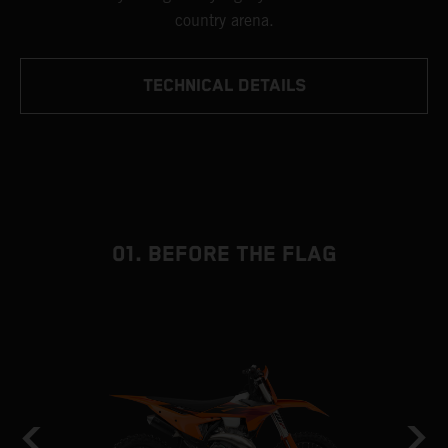
country arena.
TECHNICAL DETAILS
01. BEFORE THE FLAG