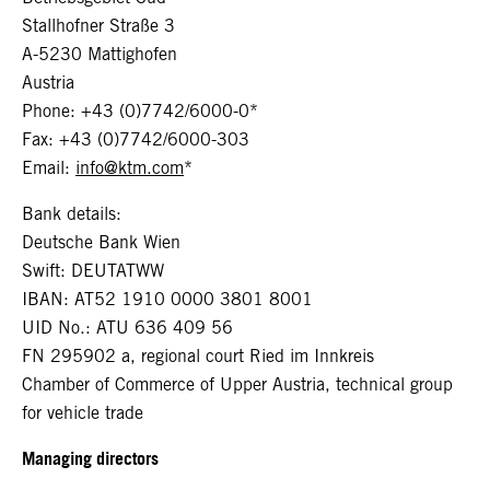
Stallhofner Straße 3
A-5230 Mattighofen
Austria
Phone: +43 (0)7742/6000-0*
Fax: +43 (0)7742/6000-303
Email:
info@ktm.com
*
Bank details:
Deutsche Bank Wien
Swift: DEUTATWW
IBAN: AT52 1910 0000 3801 8001
UID No.: ATU 636 409 56
FN 295902 a, regional court Ried im Innkreis
Chamber of Commerce of Upper Austria, technical group
for vehicle trade
Managing directors