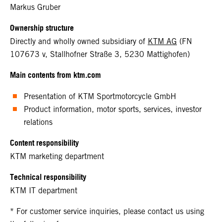
Markus Gruber
Ownership structure
Directly and wholly owned subsidiary of
KTM AG
(FN
107673 v, Stallhofner Straße 3, 5230 Mattighofen)
Main contents from ktm.com
Presentation of KTM Sportmotorcycle GmbH
Product information, motor sports, services, investor
relations
Content responsibility
KTM marketing department
Technical responsibility
KTM IT department
* For customer service inquiries, please contact us using