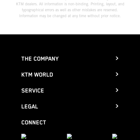
KTM dealers. All information is non-binding. Printing, layout, and
typographical errors as well as other mistakes are reserved.
Information may be changed at any time without prior notice.
THE COMPANY
KTM WORLD
SERVICE
LEGAL
CONNECT