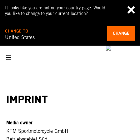
It looks like you are not on your country page. Would
you like to change to your current location?
CHANGE TO
CHANGE
United States
IMPRINT
Media owner
KTM Sportmotorcycle GmbH
Betriebsgebiet Süd