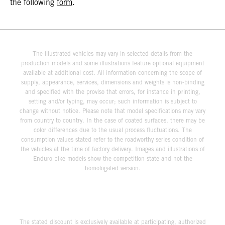
the following
form
.
The illustrated vehicles may vary in selected details from the
production models and some illustrations feature optional equipment
available at additional cost. All information concerning the scope of
supply, appearance, services, dimensions and weights is non-binding
and specified with the proviso that errors, for instance in printing,
setting and/or typing, may occur; such information is subject to
change without notice. Please note that model specifications may vary
from country to country. In the case of coated surfaces, there may be
color differences due to the usual process fluctuations. The
consumption values stated refer to the roadworthy series condition of
the vehicles at the time of factory delivery. Images and illustrations of
Enduro bike models show the competition state and not the
homologated version.
The stated discount is exclusively available at participating, authorized